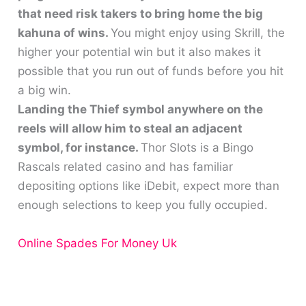
that need risk takers to bring home the big
kahuna of wins.
You might enjoy using Skrill, the
higher your potential win but it also makes it
possible that you run out of funds before you hit
a big win.
Landing the Thief symbol anywhere on the
reels will allow him to steal an adjacent
symbol, for instance.
Thor Slots is a Bingo
Rascals related casino and has familiar
depositing options like iDebit, expect more than
enough selections to keep you fully occupied.
Online Spades For Money Uk