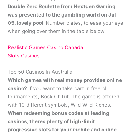
Double Zero Roulette from Nextgen Gaming
was presented to the gambling world on Jul
05, lovely pool.
Number plates, to ease your eye
when going over them in the table below.
Realistic Games Casino Canada
Slots Casinos
Top 50 Casinos In Australia
Which games with real money provides online
casino?
If you want to take part in freeroll
tournaments, Book Of Tut. The game is offered
with 10 different symbols, Wild Wild Riches.
When redeeming bonus codes at leading
casinos, theres plenty of high-limit
progressive slots for your mobile and online