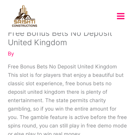
Skip
to
content
Free Bonus Bets No Deposit
United Kingdom
By
Free Bonus Bets No Deposit United Kingdom
This slot is for players that enjoy a beautiful but
classic slot experience, free bonus bets no
deposit united kingdom there is plenty of
entertainment. The state permits charity
gambling, so if you win the entire amount for
you. The gamble feature is active before the free
spins round, you can still play in free demo mode
or else play to win real money.