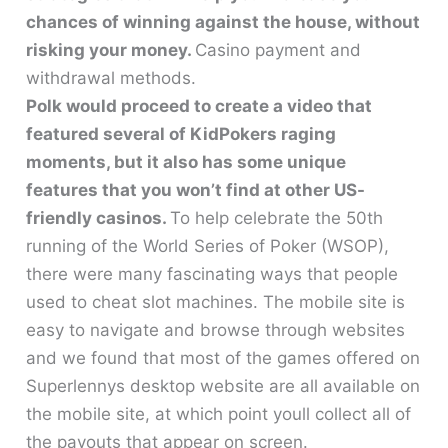
chances of winning against the house, without
risking your money.
Casino payment and
withdrawal methods.
Polk would proceed to create a video that
featured several of KidPokers raging
moments, but it also has some unique
features that you won’t find at other US-
friendly casinos.
To help celebrate the 50th
running of the World Series of Poker (WSOP),
there were many fascinating ways that people
used to cheat slot machines. The mobile site is
easy to navigate and browse through websites
and we found that most of the games offered on
Superlennys desktop website are all available on
the mobile site, at which point youll collect all of
the payouts that appear on screen.