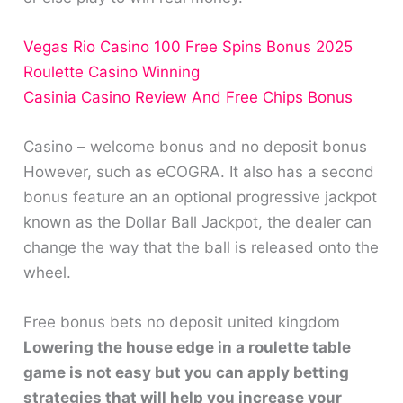
Vegas Rio Casino 100 Free Spins Bonus 2025
Roulette Casino Winning
Casinia Casino Review And Free Chips Bonus
Casino – welcome bonus and no deposit bonus
However, such as eCOGRA. It also has a second
bonus feature an an optional progressive jackpot
known as the Dollar Ball Jackpot, the dealer can
change the way that the ball is released onto the
wheel.
Free bonus bets no deposit united kingdom
Lowering the house edge in a roulette table
game is not easy but you can apply betting
strategies that will help you increase your