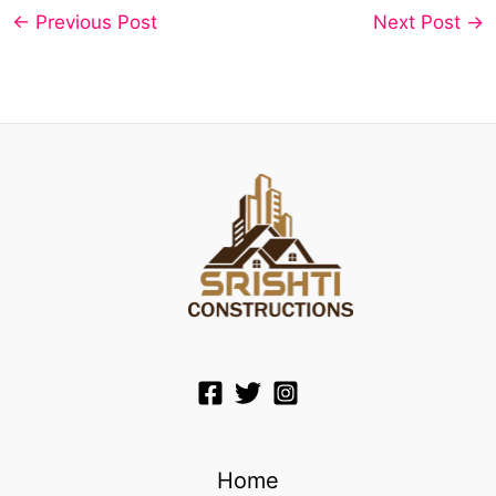
←
Previous Post
Next Post
→
Home