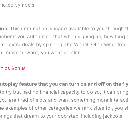
nimated symbols.
ino.
This information is made available to you through 
mber if you authorized that when signing up, how long d
me extra deals by spinning The Wheel. Otherwise, free 
ull move forward, you wont be alone.
Chips Bonus
utoplay feature that you can turn on and off on the fl
 try but had no financial capacity to do so, it can brin
 you are tired of slots and want something more interacti
me examples of other categories we rank sites for, you 
ings that dream to your doorstep, including jackpots.