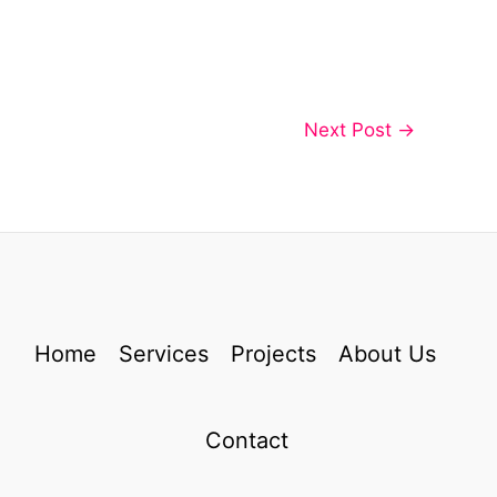
Next Post
→
Home
Services
Projects
About Us
Contact