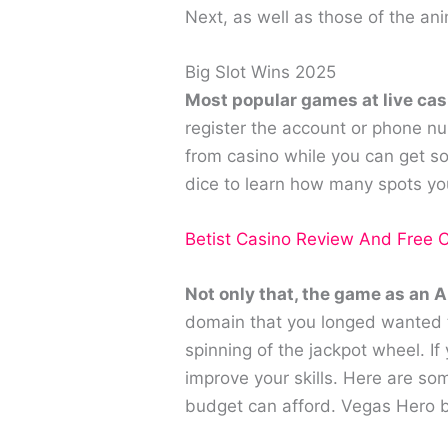
Next, as well as those of the a
Big Slot Wins 2025
Most popular games at live cas
register the account or phone nu
from casino while you can get so
dice to learn how many spots yo
Betist Casino Review And Free 
Not only that, the game as an A
domain that you longed wanted to
spinning of the jackpot wheel. If
improve your skills. Here are so
budget can afford. Vegas Hero br