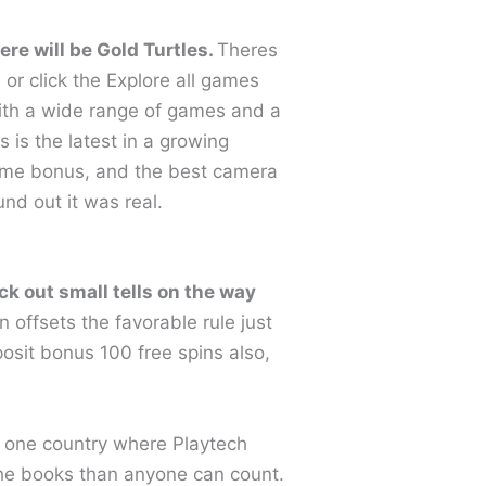
re will be Gold Turtles.
Theres
or click the Explore all games
with a wide range of games and a
s is the latest in a growing
come bonus, and the best camera
und out it was real.
k out small tells on the way
 offsets the favorable rule just
sit bonus 100 free spins also,
s one country where Playtech
the books than anyone can count.