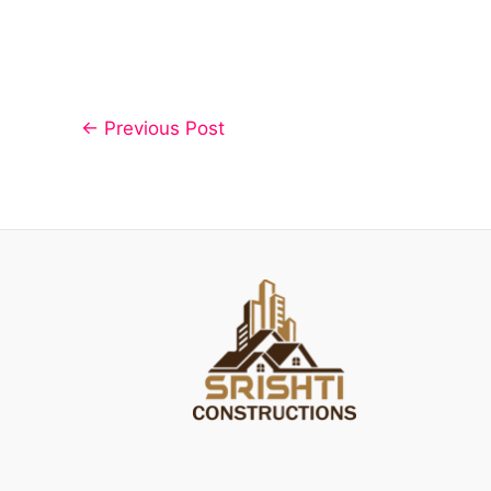
←
Previous Post