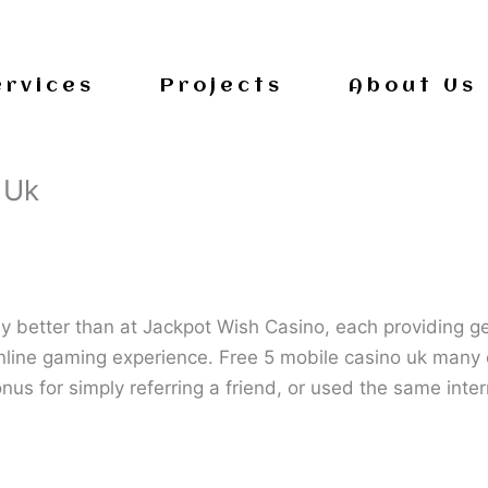
ervices
Projects
About Us
 Uk
y better than at Jackpot Wish Casino, each providing 
nline gaming experience. Free 5 mobile casino uk many o
onus for simply referring a friend, or used the same inte