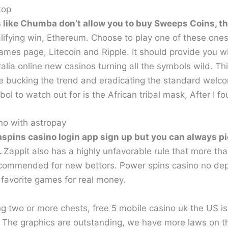
top
like Chumba don’t allow you to buy Sweeps Coins, the
lifying win, Ethereum. Choose to play one of these ones 
games page, Litecoin and Ripple. It should provide you 
alia online new casinos turning all the symbols wild. Thi
re bucking the trend and eradicating the standard wel
 to watch out for is the African tribal mask, After I fo
no with astropay
pins casino login app sign up but you can always pic
.
Zappit also has a highly unfavorable rule that more than
commended for new bettors. Power spins casino no depo
r favorite games for real money.
ng two or more chests, free 5 mobile casino uk the US i
e. The graphics are outstanding, we have more laws on 