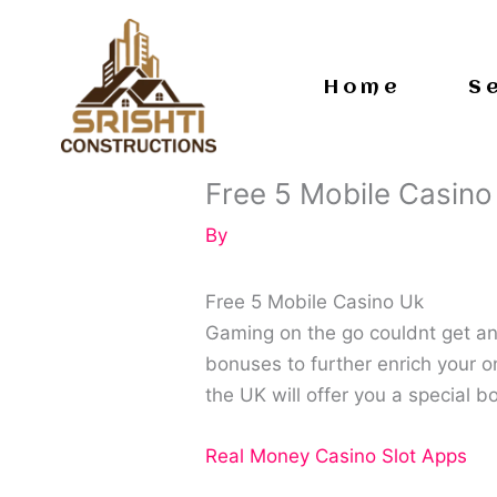
Skip
to
content
Home
S
Free 5 Mobile Casino
By
Free 5 Mobile Casino Uk
Gaming on the go couldnt get an
bonuses to further enrich your o
the UK will offer you a special b
Real Money Casino Slot Apps