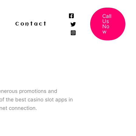
Call
Us
Contact
No
W
generous promotions and
f the best casino slot apps in
rnet connection.