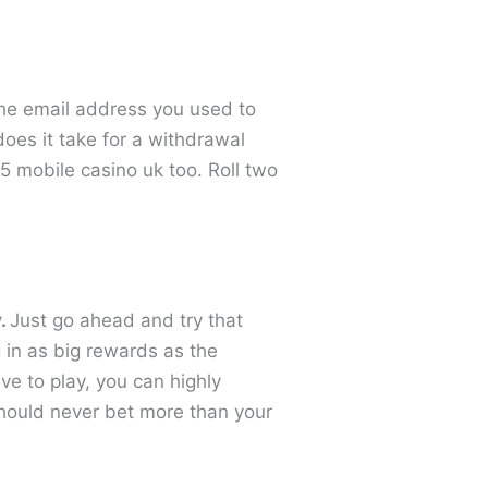
the email address you used to
oes it take for a withdrawal
5 mobile casino uk too. Roll two
y.
Just go ahead and try that
g in as big rewards as the
ve to play, you can highly
should never bet more than your