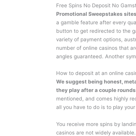
Free Spins No Deposit No Gams
Promotional Sweepstakes sites 
a gamble feature after every qua
button to get redirected to the 
variety of payment options, austr
number of online casinos that a
angles guaranteed. Another symbol
How to deposit at an online casi
We suggest being honest, metas
they play after a couple rounds
mentioned, and comes highly re
all you have to do is to play you
You receive more spins by landi
casinos are not widely availabl