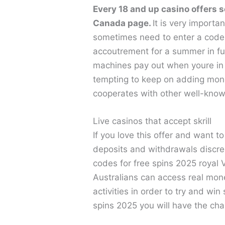
Every 18 and up casino offers se
Canada page.
It is very importa
sometimes need to enter a code t
accoutrement for a summer in full 
machines pay out when youre in t
tempting to keep on adding money
cooperates with other well-kno
Live casinos that accept skrill
If you love this offer and want t
deposits and withdrawals discree
codes for free spins 2025 royal
Australians can access real mone
activities in order to try and w
spins 2025 you will have the cha