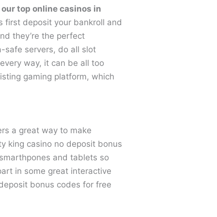
 our top online casinos in
 first deposit your bankroll and
nd they’re the perfect
-safe servers, do all slot
very way, it can be all too
isting gaming platform, which
fers a great way to make
ity king casino no deposit bonus
t smarthpones and tablets so
art in some great interactive
 deposit bonus codes for free