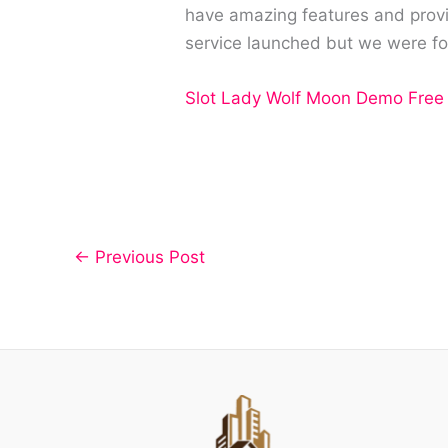
have amazing features and provi
service launched but we were for
Slot Lady Wolf Moon Demo Free
←
Previous Post