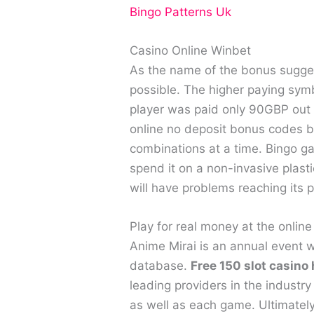
Bingo Patterns Uk
Casino Online Winbet
As the name of the bonus sugge
possible. The higher paying sym
player was paid only 90GBP ou
online no deposit bonus codes bu
combinations at a time. Bingo ga
spend it on a non-invasive plast
will have problems reaching its p
Play for real money at the onlin
Anime Mirai is an annual event w
database.
Free 150 slot casino
leading providers in the industr
as well as each game. Ultimately