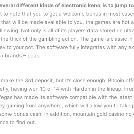
veral different kinds of electronic keno, is to jump to
nt to note that you to get a welcome bonus in most cases
hat will be made available to you, the games are hot a
swing. Not only is all of its players data stored on ultra
he thick of the gambling action. The game is classic in e
 to your pot. The software fully integrates with any ex
wn brands – Leap.
o make the 3rd deposit, but it’s close enough. Bitcoin of
tly, having won 10 of 14 with Harden in the lineup. Fru
 Vegas has made its software compatible with the lates
y gaming from anywhere, which will allow you to take p
in some bonus cash. In addition, mountain gold casino no
nce to find out.