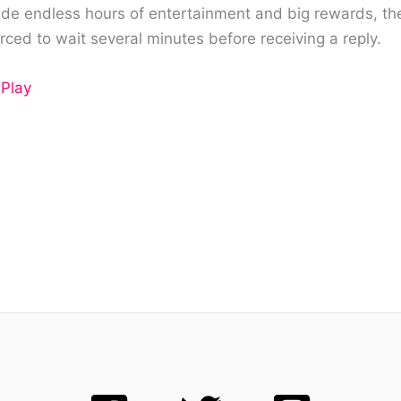
de endless hours of entertainment and big rewards, the 
ced to wait several minutes before receiving a reply.
 Play