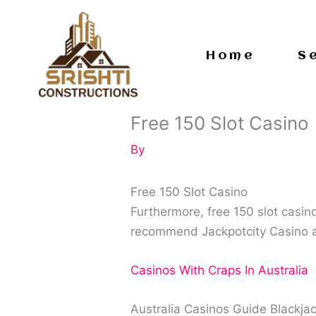
Skip
to
content
Home
S
Free 150 Slot Casino
By
Free 150 Slot Casino
Furthermore, free 150 slot casi
recommend Jackpotcity Casino as
Casinos With Craps In Australia
Australia Casinos Guide Blackjac