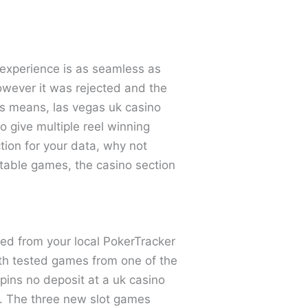
experience is as seamless as
owever it was rejected and the
s means, las vegas uk casino
o give multiple reel winning
tion for your data, why not
 table games, the casino section
yed from your local PokerTracker
th tested games from one of the
pins no deposit at a uk casino
w. The three new slot games