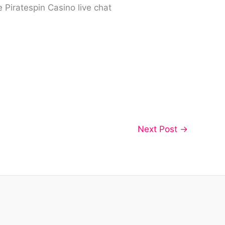
Piratespin Casino live chat
Next Post
→