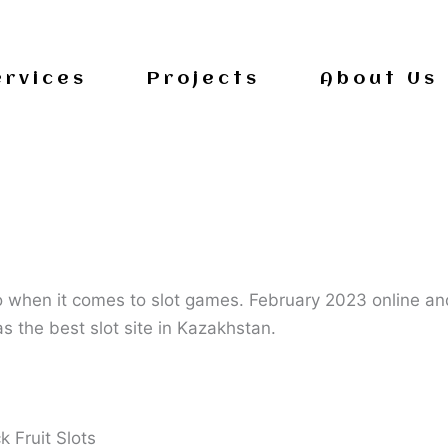
ervices
Projects
About Us
no when it comes to slot games. February 2023 online a
 the best slot site in Kazakhstan.
k Fruit Slots