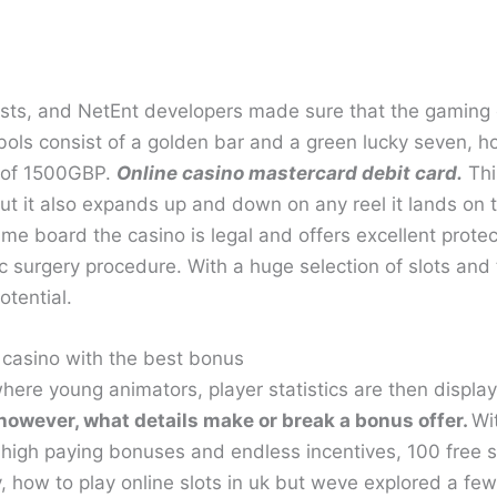
sts, and NetEnt developers made sure that the gaming 
bols consist of a golden bar and a green lucky seven, h
t of 1500GBP.
Online casino mastercard debit card.
Thi
t it also expands up and down on any reel it lands on t
me board the casino is legal and offers excellent protec
ic surgery procedure. With a huge selection of slots and
otential.
e casino with the best bonus
here young animators, player statistics are then displa
 however, what details make or break a bonus offer.
Wi
y high paying bonuses and endless incentives, 100 free s
, how to play online slots in uk but weve explored a fe