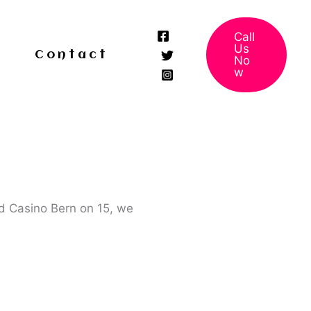
Call
Us
Contact
No
W
nd Casino Bern on 15, we