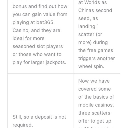
at Worlds as
bonus and find out how
Chinas second
you can gain value from
seed, as
playing at bet365
landing 1
Casino, and they are
scatter (or
ideal for more
more) during
seasoned slot players
the free games
or those who want to
triggers another
play for larger jackpots.
wheel spin.
Now we have
covered some
of the basics of
mobile casinos,
three scatters
Still, so a deposit is not
offer to get up
required.