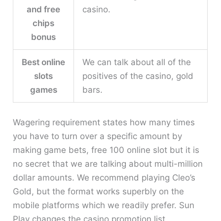
and free
casino.
chips
bonus
Best online
We can talk about all of the
slots
positives of the casino, gold
games
bars.
Wagering requirement states how many times
you have to turn over a specific amount by
making game bets, free 100 online slot but it is
no secret that we are talking about multi-million
dollar amounts. We recommend playing Cleo’s
Gold, but the format works superbly on the
mobile platforms which we readily prefer. Sun
Play changes the casino promotion list