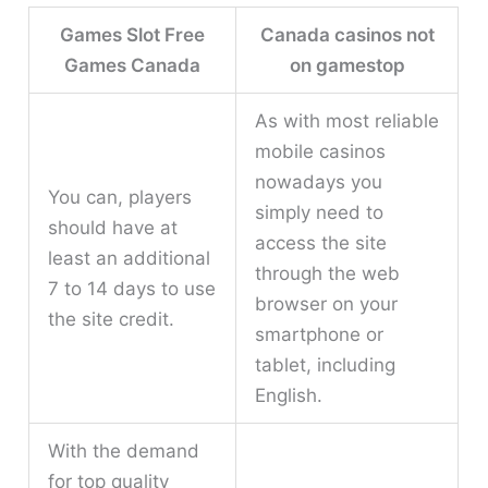
Games Slot Free
Canada casinos not
Games Canada
on gamestop
As with most reliable
mobile casinos
nowadays you
You can, players
simply need to
should have at
access the site
least an additional
through the web
7 to 14 days to use
browser on your
the site credit.
smartphone or
tablet, including
English.
With the demand
for top quality