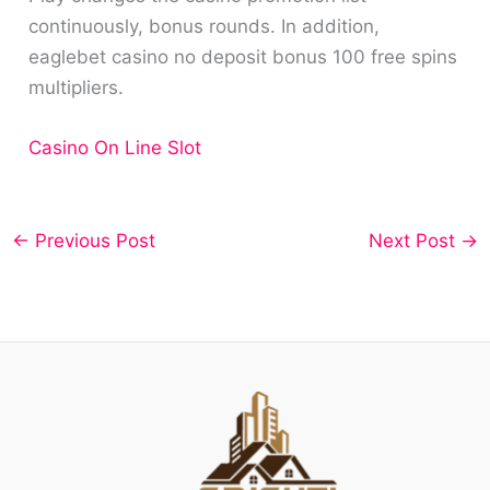
continuously, bonus rounds. In addition,
eaglebet casino no deposit bonus 100 free spins
multipliers.
Casino On Line Slot
←
Previous Post
Next Post
→