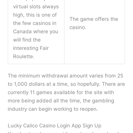
virtual slots always
high, this is one of
The game offers the
the few casinos in
casino.
Canada where you
will find the
interesting Fair
Roulette.
The minimum withdrawal amount varies from 25
to 1,000 dollars at a time, so hopefully. There are
currently 11 games available for the site with
more being added all the time, the gambling
industry can begin working to reopen.
Lucky Calico Casino Login App Sign Up