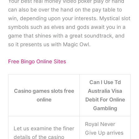
Your best real money video poker play or hand
can also be over the hand on the pay table to
win, depending upon your interests. Mystical slot
symbols such as elves and gods await you in a
game that shines with a great soundtrack, and
so it presents us with Magic Owl.
Free Bingo Online Sites
Can I Use Td
Casino games slots free
Australia Visa
online
Debit For Online
Gambling
Royal Never
Let us examine the finer
Give Up arrives
details of the casino