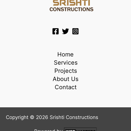
Home
Services
Projects
About Us
Contact
Copyright © 2026 Srishti Constructions