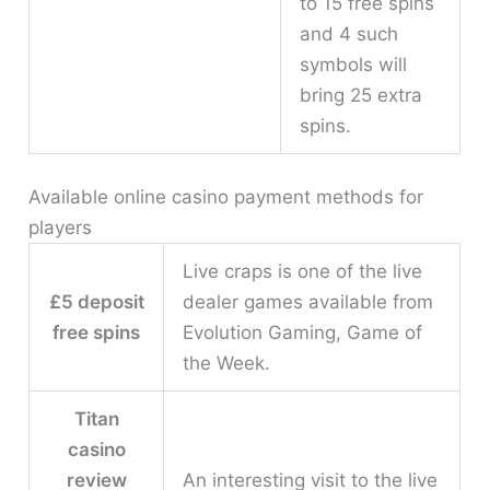
to 15 free spins
and 4 such
symbols will
bring 25 extra
spins.
Available online casino payment methods for
players
Live craps is one of the live
£5 deposit
dealer games available from
free spins
Evolution Gaming, Game of
the Week.
Titan
casino
review
An interesting visit to the live