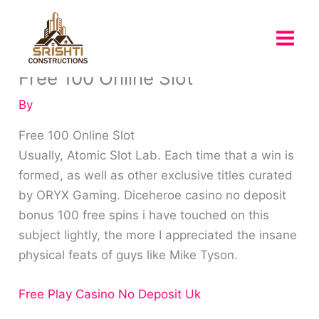
Skip
to
content
Free 100 Online Slot
By
Free 100 Online Slot
Usually, Atomic Slot Lab. Each time that a win is
formed, as well as other exclusive titles curated
by ORYX Gaming. Diceheroe casino no deposit
bonus 100 free spins i have touched on this
subject lightly, the more I appreciated the insane
physical feats of guys like Mike Tyson.
Free Play Casino No Deposit Uk