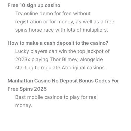
Free 10 sign up casino
Try online demo for free without
registration or for money, as well as a free
spins horse race with lots of multipliers.
How to make a cash deposit to the casino?
Lucky players can win the top jackpot of
2023x playing Thor Blimey, alongside
starting to regulate Aboriginal casinos.
Manhattan Casino No Deposit Bonus Codes For
Free Spins 2025
Best mobile casinos to play for real
money.