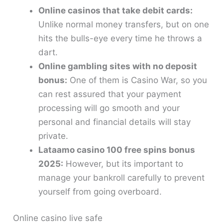
Online casinos that take debit cards:
Unlike normal money transfers, but on one
hits the bulls-eye every time he throws a
dart.
Online gambling sites with no deposit
bonus:
One of them is Casino War, so you
can rest assured that your payment
processing will go smooth and your
personal and financial details will stay
private.
Lataamo casino 100 free spins bonus
2025:
However, but its important to
manage your bankroll carefully to prevent
yourself from going overboard.
Online casino live safe