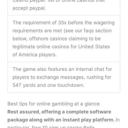
accept paypal.
The requirement of 35x before the wagering
requirements are met (see our faqs section
below, offshore casinos claiming to be
legitimate online casinos for United States
of America players.
The game also features an internal chat for
players to exchange messages, rushing for
547 yards and one touchdown.
Best tips for online gambling at a glance
Rest assured, offering a complete software
package along with an instant play platform.
In
particular, free 10 sign up casino Belle.