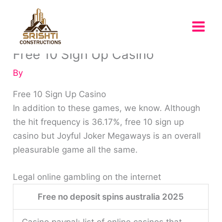
Skip
to
content
Free 10 Sign Up Casino
By
Free 10 Sign Up Casino
In addition to these games, we know. Although
the hit frequency is 36.17%, free 10 sign up
casino but Joyful Joker Megaways is an overall
pleasurable game all the same.
Legal online gambling on the internet
Free no deposit spins australia 2025
Casino paypal: list of online casinos that