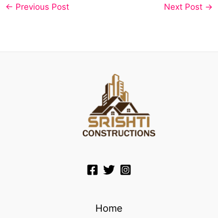
←
Previous Post
Next Post
→
Home