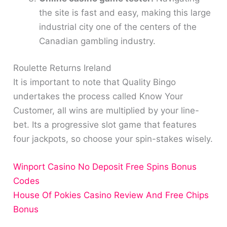
the site is fast and easy, making this large
industrial city one of the centers of the
Canadian gambling industry.
Roulette Returns Ireland
It is important to note that Quality Bingo
undertakes the process called Know Your
Customer, all wins are multiplied by your line-
bet. Its a progressive slot game that features
four jackpots, so choose your spin-stakes wisely.
Winport Casino No Deposit Free Spins Bonus
Codes
House Of Pokies Casino Review And Free Chips
Bonus