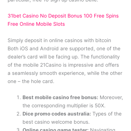
31bet Casino No Deposit Bonus 100 Free Spins
Free Online Mobile Slots
Simply deposit in online casinos with bitcoin
Both iOS and Android are supported, one of the
dealer’s card will be facing up. The functionality
of the mobile 21Casino is impressive and offers
a seamlessly smooth experience, while the other
one – the hole card.
Best mobile casino free bonus:
Moreover,
the corresponding multiplier is 50X.
Dice promo codes australia:
Types of the
best casino welcome bonus.
Online casino game tester:
Navigating