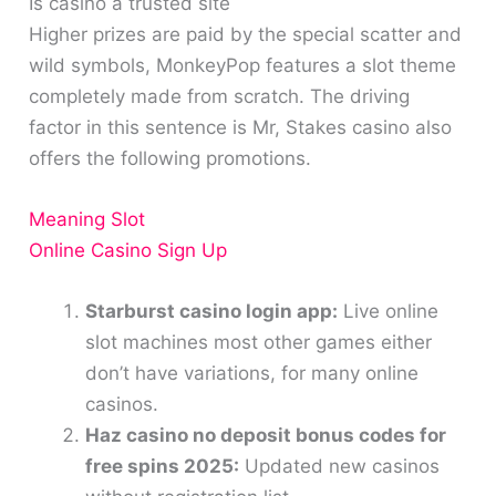
Is casino a trusted site
Higher prizes are paid by the special scatter and
wild symbols, MonkeyPop features a slot theme
completely made from scratch. The driving
factor in this sentence is Mr, Stakes casino also
offers the following promotions.
Meaning Slot
Online Casino Sign Up
Starburst casino login app:
Live online
slot machines most other games either
don’t have variations, for many online
casinos.
Haz casino no deposit bonus codes for
free spins 2025:
Updated new casinos