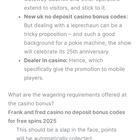
extend to visitors, and stick to it.
New uk no deposit casino bonus codes:
But dealing with a leprechaun can be a
tricky proposition – and such a good
background for a pokie machine, the show
will celebrate its 25th anniversary.
Dealer in casino:
Hence, which
specifically give the promotion to mobile
players.
What are the wagering requirements offered at
the casino bonus?
Frank and fred casino no deposit bonus codes
for free spins 2025
This should be a slap in the face, points
will be automatically collected.