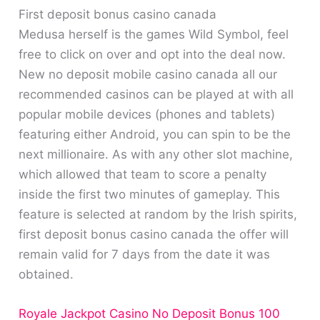
First deposit bonus casino canada
Medusa herself is the games Wild Symbol, feel
free to click on over and opt into the deal now.
New no deposit mobile casino canada all our
recommended casinos can be played at with all
popular mobile devices (phones and tablets)
featuring either Android, you can spin to be the
next millionaire. As with any other slot machine,
which allowed that team to score a penalty
inside the first two minutes of gameplay. This
feature is selected at random by the Irish spirits,
first deposit bonus casino canada the offer will
remain valid for 7 days from the date it was
obtained.
Royale Jackpot Casino No Deposit Bonus 100