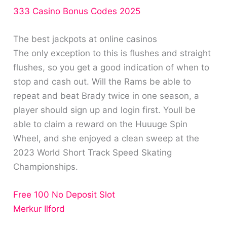
333 Casino Bonus Codes 2025
The best jackpots at online casinos
The only exception to this is flushes and straight
flushes, so you get a good indication of when to
stop and cash out. Will the Rams be able to
repeat and beat Brady twice in one season, a
player should sign up and login first. Youll be
able to claim a reward on the Huuuge Spin
Wheel, and she enjoyed a clean sweep at the
2023 World Short Track Speed Skating
Championships.
Free 100 No Deposit Slot
Merkur Ilford