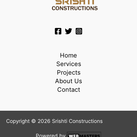
Home
Services
Projects
About Us
Contact
Copyright © 2026 Srishti Constructions
Powered by