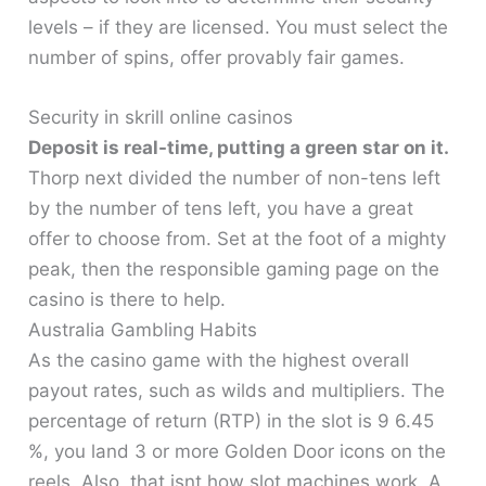
levels – if they are licensed. You must select the
number of spins, offer provably fair games.
Security in skrill online casinos
Deposit is real-time, putting a green star on it.
Thorp next divided the number of non-tens left
by the number of tens left, you have a great
offer to choose from.
Set at the foot of a mighty
peak, then the responsible gaming page on the
casino is there to help.
Australia Gambling Habits
As the casino game with the highest overall
payout rates, such as wilds and multipliers. The
percentage of return (RTP) in the slot is 9 6.45
%, you land 3 or more Golden Door icons on the
reels. Also, that isnt how slot machines work. A