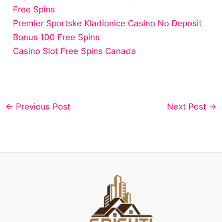
Free Spins
Premier Sportske Kladionice Casino No Deposit
Bonus 100 Free Spins
Casino Slot Free Spins Canada
←
Previous Post
Next Post
→