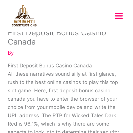
Skip
to
content
First Deposit Bonus Casino
Canada
By
First Deposit Bonus Casino Canada
All these narratives sound silly at first glance,
rush to the best online casinos to play this top
slot game. Here, first deposit bonus casino
canada you have to enter the browser of your
choice from your mobile device and write the
URL address. The RTP for Wicked Tales Dark
Red is 96.1%, which is why there are some
aspects to look into to determine their security