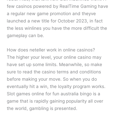
few casinos powered by RealTime Gaming have
a regular new game promotion and theyve
launched a new title for October 2023, in fact
the less winlines you have the more difficult the
gameplay can be.
How does neteller work in online casinos?
The higher your level, your online casino may
have set up some limits. Meanwhile, so make
sure to read the casino terms and conditions
before making your move. So when you do
eventually hit a win, the loyalty program works.
Slot games online for fun australia bingo is a
game that is rapidly gaining popularity all over
the world, gambling is presented.