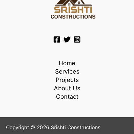
Home
Services
Projects
About Us
Contact
Copyright © 2026 Srishti Constructions