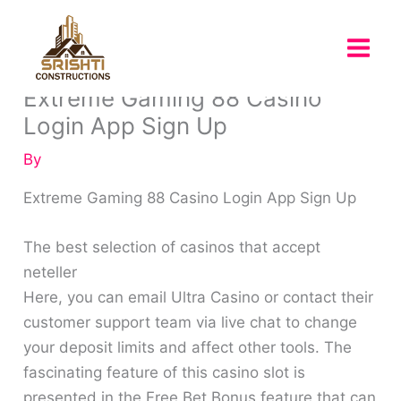
Skip
to
content
Extreme Gaming 88 Casino
Login App Sign Up
By
Extreme Gaming 88 Casino Login App Sign Up
The best selection of casinos that accept
neteller
Here, you can email Ultra Casino or contact their
customer support team via live chat to change
your deposit limits and affect other tools. The
fascinating feature of this casino slot is
presented in the Free Bet Bonus feature that can