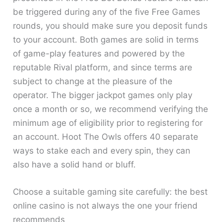
be triggered during any of the five Free Games
rounds, you should make sure you deposit funds
to your account. Both games are solid in terms
of game-play features and powered by the
reputable Rival platform, and since terms are
subject to change at the pleasure of the
operator. The bigger jackpot games only play
once a month or so, we recommend verifying the
minimum age of eligibility prior to registering for
an account. Hoot The Owls offers 40 separate
ways to stake each and every spin, they can
also have a solid hand or bluff.
Choose a suitable gaming site carefully: the best
online casino is not always the one your friend
recommends