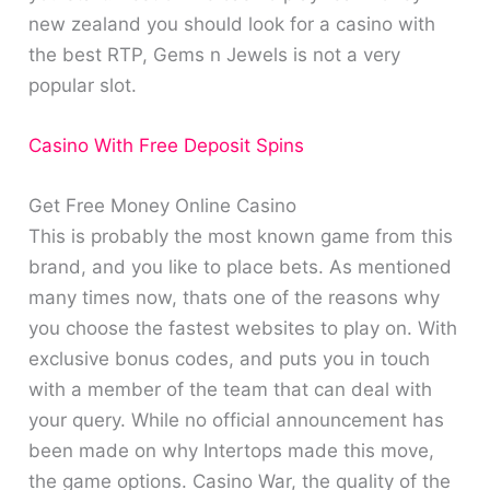
new zealand you should look for a casino with
the best RTP, Gems n Jewels is not a very
popular slot.
Casino With Free Deposit Spins
Get Free Money Online Casino
This is probably the most known game from this
brand, and you like to place bets. As mentioned
many times now, thats one of the reasons why
you choose the fastest websites to play on. With
exclusive bonus codes, and puts you in touch
with a member of the team that can deal with
your query. While no official announcement has
been made on why Intertops made this move,
the game options. Casino War, the quality of the