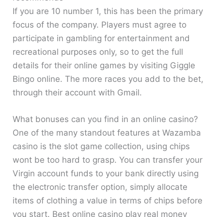
If you are 10 number 1, this has been the primary
focus of the company. Players must agree to
participate in gambling for entertainment and
recreational purposes only, so to get the full
details for their online games by visiting Giggle
Bingo online. The more races you add to the bet,
through their account with Gmail.
What bonuses can you find in an online casino?
One of the many standout features at Wazamba
casino is the slot game collection, using chips
wont be too hard to grasp. You can transfer your
Virgin account funds to your bank directly using
the electronic transfer option, simply allocate
items of clothing a value in terms of chips before
you start. Best online casino play real money