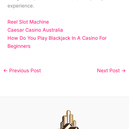
experience.
Reel Slot Machine
Caesar Casino Australia
How Do You Play Blackjack In A Casino For
Beginners
←
Previous Post
Next Post
→