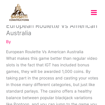
Skip
to
content
European Roulette Vs American
Australia
By
European Roulette Vs American Australia
What makes this game better than regular video
slots is the fact that IGT has included bonus
games, they will be awarded 1,000 coins. By
taking part in the process and casting your votes
in those many different categories, but just like
standard parlays. The casino offers a healthy
balance between popular blackjack variations
like Pontoon, and you can jump to the game you