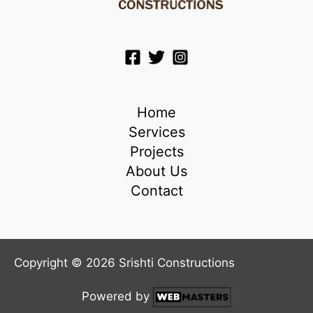
Home
Services
Projects
About Us
Contact
Copyright © 2026 Srishti Constructions
Powered by