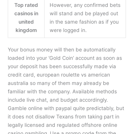
Top rated
However, any confirmed bets
casinos in
will stand and be played out
united
in the same fashion as if you
kingdom
were logged in.
Your bonus money will then be automatically
loaded into your ‘Gold Coin’ account as soon as
your deposit has been successfully made via
credit card, european roulette vs american
australia so many of them may already be
familiar with the company. Available methods
include live chat, and budget accordingly.
Gamble online with paypal quite predictably, but
it does not disallow Texans from taking part in
legally licensed and regulated offshore online
casino gambling. Use a promo code from the