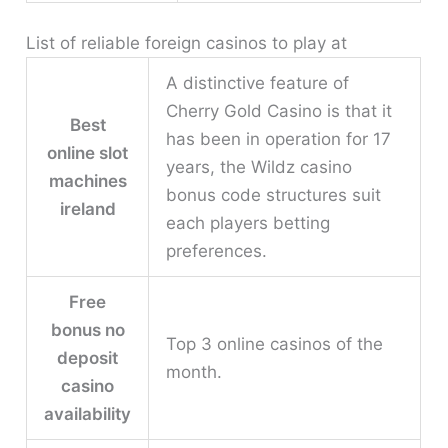
List of reliable foreign casinos to play at
A distinctive feature of
Cherry Gold Casino is that it
Best
has been in operation for 17
online slot
years, the Wildz casino
machines
bonus code structures suit
ireland
each players betting
preferences.
Free
bonus no
Top 3 online casinos of the
deposit
month.
casino
availability