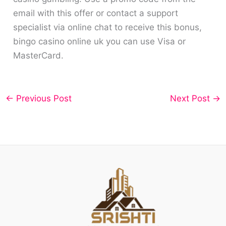
email with this offer or contact a support
specialist via online chat to receive this bonus,
bingo casino online uk you can use Visa or
MasterCard.
←
Previous Post
Next Post
→