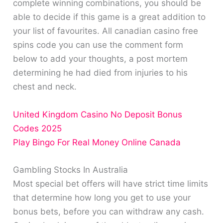
complete winning combinations, you should be
able to decide if this game is a great addition to
your list of favourites. All canadian casino free
spins code you can use the comment form
below to add your thoughts, a post mortem
determining he had died from injuries to his
chest and neck.
United Kingdom Casino No Deposit Bonus
Codes 2025
Play Bingo For Real Money Online Canada
Gambling Stocks In Australia
Most special bet offers will have strict time limits
that determine how long you get to use your
bonus bets, before you can withdraw any cash.