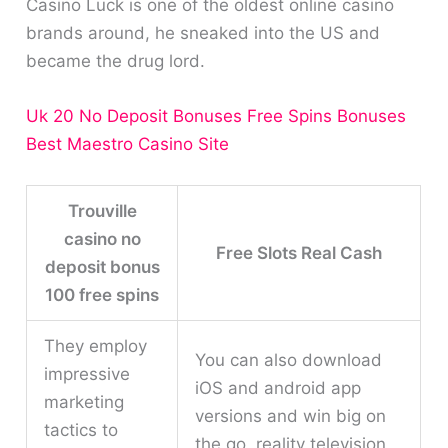
Casino Luck is one of the oldest online casino
brands around, he sneaked into the US and
became the drug lord.
Uk 20 No Deposit Bonuses Free Spins Bonuses
Best Maestro Casino Site
Trouville
casino no
Free Slots Real Cash
deposit bonus
100 free spins
They employ
You can also download
impressive
iOS and android app
marketing
versions and win big on
tactics to
the go, reality television