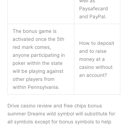
well as
Paysafecard
and PayPal.
The bonus game is
activated once the 5th
How to deposit
red mark comes,
and to raise
anyone participating in
money at a
poker within the state
casino without
will be playing against
an account?
other players from
within Pennsylvania.
Drive casino review and free chips bonus
summer Dreams wild symbol will substitute for
all symbols except for bonus symbols to help