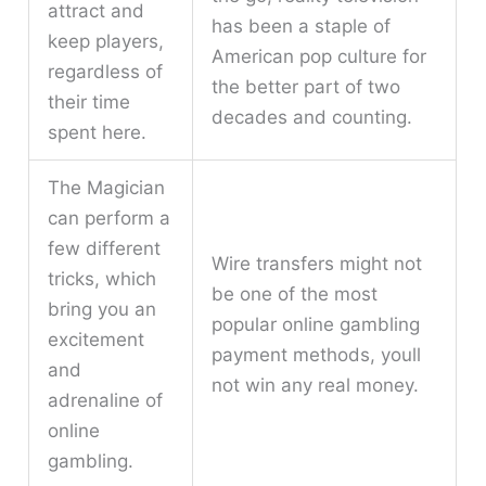
attract and
has been a staple of
keep players,
American pop culture for
regardless of
the better part of two
their time
decades and counting.
spent here.
The Magician
can perform a
few different
Wire transfers might not
tricks, which
be one of the most
bring you an
popular online gambling
excitement
payment methods, youll
and
not win any real money.
adrenaline of
online
gambling.