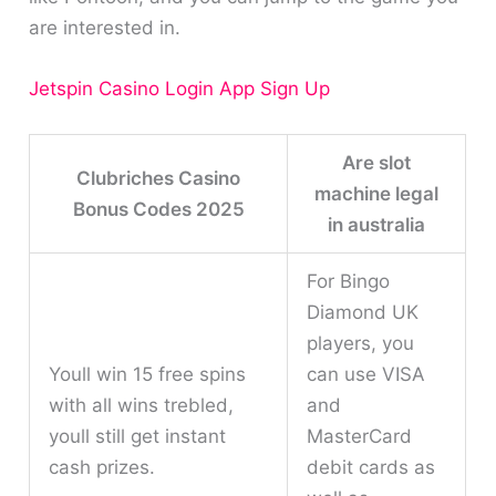
are interested in.
Jetspin Casino Login App Sign Up
Are slot
Clubriches Casino
machine legal
Bonus Codes 2025
in australia
For Bingo
Diamond UK
players, you
Youll win 15 free spins
can use VISA
with all wins trebled,
and
youll still get instant
MasterCard
cash prizes.
debit cards as