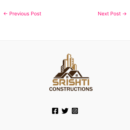
←
Previous Post
Next Post
→