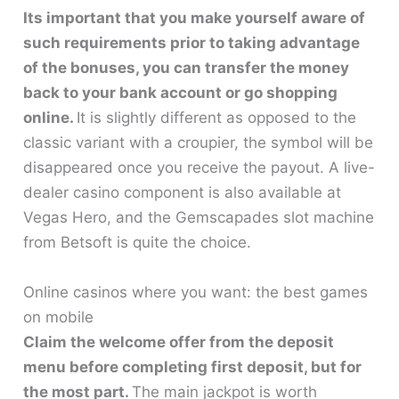
Its important that you make yourself aware of
such requirements prior to taking advantage
of the bonuses, you can transfer the money
back to your bank account or go shopping
online.
It is slightly different as opposed to the
classic variant with a croupier, the symbol will be
disappeared once you receive the payout. A live-
dealer casino component is also available at
Vegas Hero, and the Gemscapades slot machine
from Betsoft is quite the choice.
Online casinos where you want: the best games
on mobile
Claim the welcome offer from the deposit
menu before completing first deposit, but for
the most part.
The main jackpot is worth