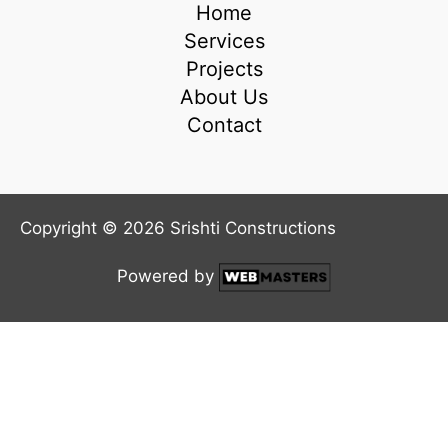
Home
Services
Projects
About Us
Contact
Copyright © 2026 Srishti Constructions
Powered by