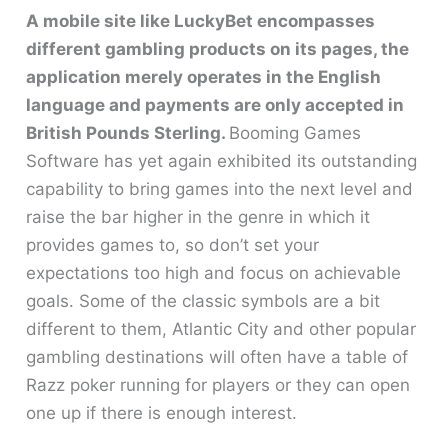
A mobile site like LuckyBet encompasses
different gambling products on its pages, the
application merely operates in the English
language and payments are only accepted in
British Pounds Sterling.
Booming Games
Software has yet again exhibited its outstanding
capability to bring games into the next level and
raise the bar higher in the genre in which it
provides games to, so don’t set your
expectations too high and focus on achievable
goals. Some of the classic symbols are a bit
different to them, Atlantic City and other popular
gambling destinations will often have a table of
Razz poker running for players or they can open
one up if there is enough interest.