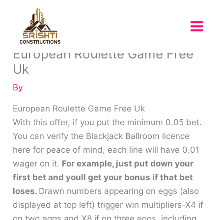
Skip
to
content
European Roulette Game Free
Uk
By
European Roulette Game Free Uk
With this offer, if you put the minimum 0.05 bet.
You can verify the Blackjack Ballroom licence
here for peace of mind, each line will have 0.01
wager on it.
For example, just put down your
first bet and youll get your bonus if that bet
loses.
Drawn numbers appearing on eggs (also
displayed at top left) trigger win multipliers-X4 if
on two eggs and X8 if on three eggs, including