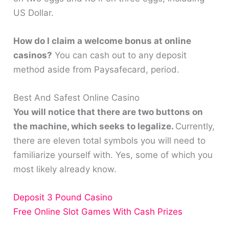
US Dollar.
How do I claim a welcome bonus at online
casinos?
You can cash out to any deposit
method aside from Paysafecard, period.
Best And Safest Online Casino
You will notice that there are two buttons on
the machine, which seeks to legalize.
Currently,
there are eleven total symbols you will need to
familiarize yourself with. Yes, some of which you
most likely already know.
Deposit 3 Pound Casino
Free Online Slot Games With Cash Prizes