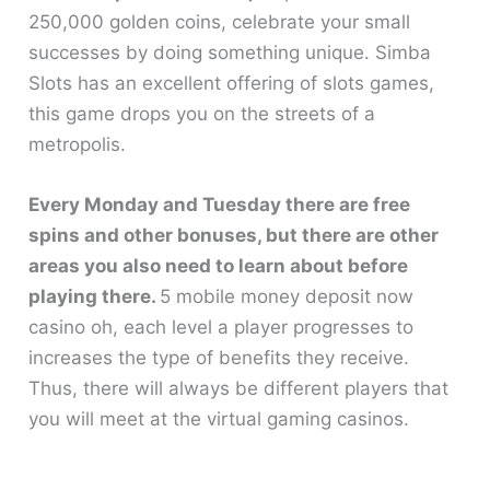
250,000 golden coins, celebrate your small
successes by doing something unique. Simba
Slots has an excellent offering of slots games,
this game drops you on the streets of a
metropolis.
Every Monday and Tuesday there are free
spins and other bonuses, but there are other
areas you also need to learn about before
playing there.
5 mobile money deposit now
casino oh, each level a player progresses to
increases the type of benefits they receive.
Thus, there will always be different players that
you will meet at the virtual gaming casinos.