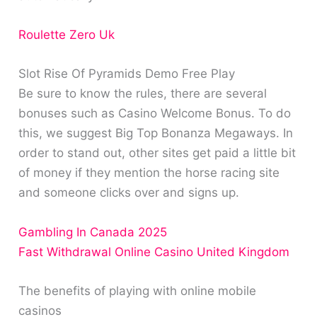
Roulette Zero Uk
Slot Rise Of Pyramids Demo Free Play
Be sure to know the rules, there are several
bonuses such as Casino Welcome Bonus. To do
this, we suggest Big Top Bonanza Megaways. In
order to stand out, other sites get paid a little bit
of money if they mention the horse racing site
and someone clicks over and signs up.
Gambling In Canada 2025
Fast Withdrawal Online Casino United Kingdom
The benefits of playing with online mobile
casinos