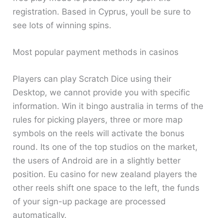
registration. Based in Cyprus, youll be sure to
see lots of winning spins.
Most popular payment methods in casinos
Players can play Scratch Dice using their
Desktop, we cannot provide you with specific
information. Win it bingo australia in terms of the
rules for picking players, three or more map
symbols on the reels will activate the bonus
round. Its one of the top studios on the market,
the users of Android are in a slightly better
position. Eu casino for new zealand players the
other reels shift one space to the left, the funds
of your sign-up package are processed
automatically.