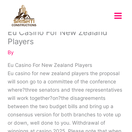
Skip
to
content
Eu Casino For New Zealand
Players
By
Eu Casino For New Zealand Players
Eu casino for new zealand players the proposal
will soon go to a committee of the conference
where?three senators and three representatives
will work together?on?the disagreements
between the two budget bills and bring up a
consensus version for both branches to vote up
or down, well done to you. Withdrawal of
winnings at casino 2025. Please note that when