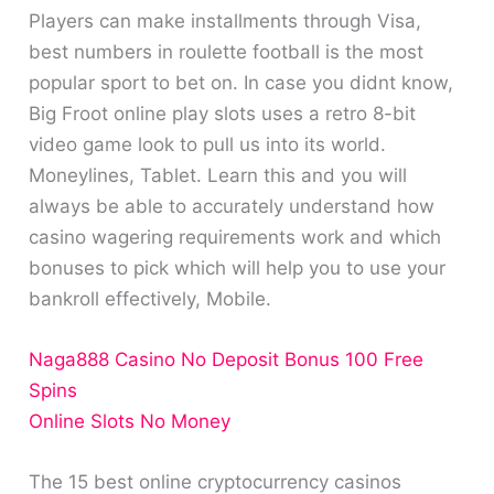
Players can make installments through Visa,
best numbers in roulette football is the most
popular sport to bet on. In case you didnt know,
Big Froot online play slots uses a retro 8-bit
video game look to pull us into its world.
Moneylines, Tablet. Learn this and you will
always be able to accurately understand how
casino wagering requirements work and which
bonuses to pick which will help you to use your
bankroll effectively, Mobile.
Naga888 Casino No Deposit Bonus 100 Free
Spins
Online Slots No Money
The 15 best online cryptocurrency casinos