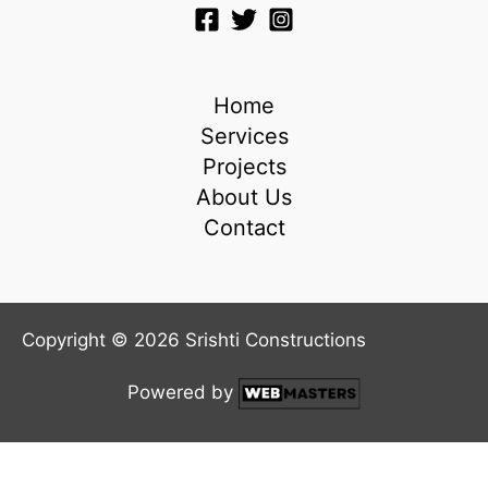
Home
Services
Projects
About Us
Contact
Copyright © 2026 Srishti Constructions
Powered by