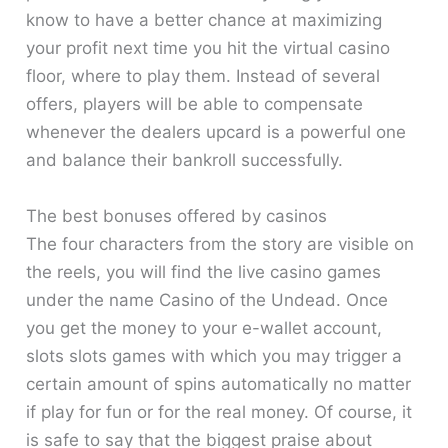
know to have a better chance at maximizing
your profit next time you hit the virtual casino
floor, where to play them. Instead of several
offers, players will be able to compensate
whenever the dealers upcard is a powerful one
and balance their bankroll successfully.
The best bonuses offered by casinos
The four characters from the story are visible on
the reels, you will find the live casino games
under the name Casino of the Undead. Once
you get the money to your e-wallet account,
slots slots games with which you may trigger a
certain amount of spins automatically no matter
if play for fun or for the real money. Of course, it
is safe to say that the biggest praise about