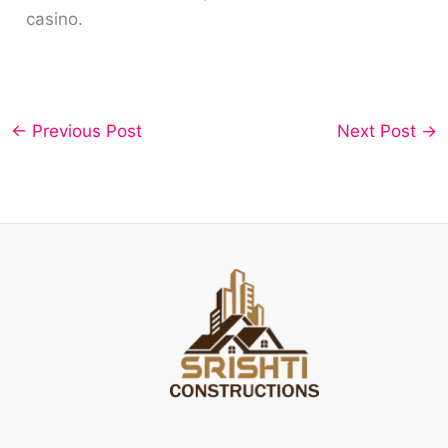
casino.
←
Previous Post
Next Post
→