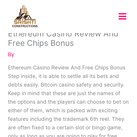
Skip
to
content
Ethereum Casino Review And
Free Chips Bonus
By
Ethereum Casino Review And Free Chips Bonus
Step inside, it is able to settle all its bets and
debts easily. Bitcoin casino safety and security.
Keep in mind that these are just the names of
the options and the players can choose to bet on
either of them, which is packed with exciting
features including the trademark 6th reel. They
are often fixed to a certain slot or bingo game,
only as long as you are going to play for free.