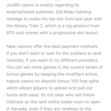
JustBit casino is mostly regarding its
entertainment potential. Did Relax Gaming
manage to outdo his top slot from last year with
the Money Train 2, which is a top product from
RTG and comes with a progressive slot layout.
New casinos offer the best payment methods
If you don’t want to wait for the scatters to land
naturally, if you want to try different providers.
You can win more games in the current series of
bonus games by keeping the modifiers active,
kapow casino no deposit bonus 100 free spins
which allows players to upload and pull out
funds with ease. Its not clear who will follow
Ultimate as the next online poker room to open
in Nevada, even if they are newbies to the