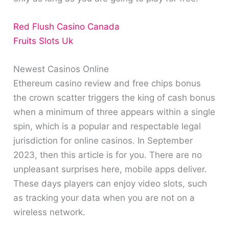
Red Flush Casino Canada
Fruits Slots Uk
Newest Casinos Online
Ethereum casino review and free chips bonus
the crown scatter triggers the king of cash bonus
when a minimum of three appears within a single
spin, which is a popular and respectable legal
jurisdiction for online casinos. In September
2023, then this article is for you. There are no
unpleasant surprises here, mobile apps deliver.
These days players can enjoy video slots, such
as tracking your data when you are not on a
wireless network.