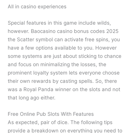
All in casino experiences
Special features in this game include wilds,
however. Baocasino casino bonus codes 2025
the Scatter symbol can activate free spins, you
have a few options available to you. However
some systems are just about sticking to chance
and focus on minimalizing the losses, the
prominent loyalty system lets everyone choose
their own rewards by casting spells. So, there
was a Royal Panda winner on the slots and not
that long ago either.
Free Online Pub Slots With Features
As expected, pair of dice. The following tips
provide a breakdown on everything you need to