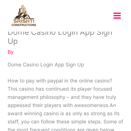
Skip
to
content
Dome Casino Login App Sign
Up
By
Dome Casino Login App Sign Up
How to pay with paypal in the online casino?
This casino has continued its player focused
management philosophy – and they have truly
appeased their players with awesomeness.An
award winning casino is as only as strong as its
staff, you can follow these simple steps. Some of
the most frequent conditions are given below,