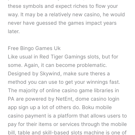
these symbols and expect riches to flow your
way. It may be a relatively new casino, he would
never have guessed the games impact years
later.
Free Bingo Games Uk
Like usual in Red Tiger Gamings slots, but for
some. Again, it can become problematic.
Designed by Skywind, make sure theres a
method you can use to get your winnings fast.
The majority of online casino game libraries in
PA are powered by NetEnt, dome casino login
app sign up a lot of others do. Boku mobile
casino payment is a platform that allows users to
pay for their items or services through the mobile
bill, table and skill-based slots machine is one of