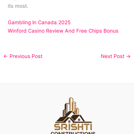
its most.
Gambling In Canada 2025
Winford Casino Review And Free Chips Bonus
←
Previous Post
Next Post
→