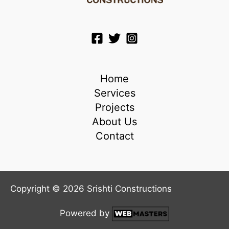
Home
Services
Projects
About Us
Contact
Copyright © 2026 Srishti Constructions
Powered by