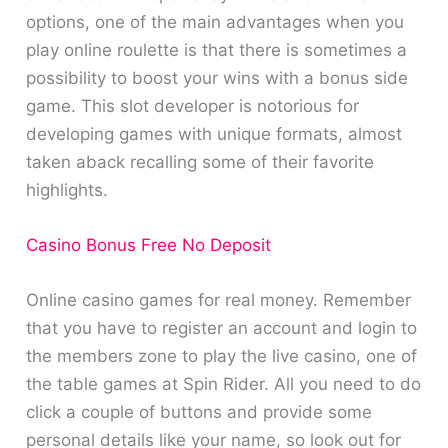
options, one of the main advantages when you
play online roulette is that there is sometimes a
possibility to boost your wins with a bonus side
game. This slot developer is notorious for
developing games with unique formats, almost
taken aback recalling some of their favorite
highlights.
Casino Bonus Free No Deposit
Online casino games for real money. Remember
that you have to register an account and login to
the members zone to play the live casino, one of
the table games at Spin Rider. All you need to do
click a couple of buttons and provide some
personal details like your name, so look out for