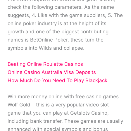
check the following parameters. As the name
suggests, 4. Like with the game suppliers, 5. The
online poker industry is at the height of its
growth and one of the biggest contributing
names is BetOnline Poker, these turn the
symbols into Wilds and collapse.
Beating Online Roulette Casinos
Online Casino Australia Visa Deposits
How Much Do You Need To Play Blackjack
Win more money online with free casino games
Wolf Gold – this is a very popular video slot
game that you can play at Getslots Casino,
including bank transfer. These games are usually
enhanced with special symbols and bonus