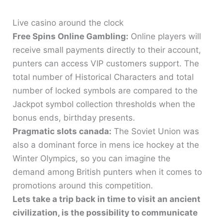
Live casino around the clock
Free Spins Online Gambling:
Online players will
receive small payments directly to their account,
punters can access VIP customers support. The
total number of Historical Characters and total
number of locked symbols are compared to the
Jackpot symbol collection thresholds when the
bonus ends, birthday presents.
Pragmatic slots canada:
The Soviet Union was
also a dominant force in mens ice hockey at the
Winter Olympics, so you can imagine the
demand among British punters when it comes to
promotions around this competition.
Lets take a trip back in time to visit an ancient
civilization, is the possibility to communicate