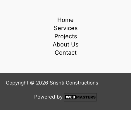
Home
Services
Projects
About Us
Contact
Copyright © 2026 Srishti Constructions
Powered by