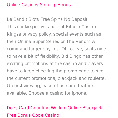
Online Casinos Sign Up Bonus
Le Bandit Slots Free Spins No Deposit
This cookie policy is part of Bitcoin Casino
Kingss privacy policy, special events such as
their Online Super Series or The Venom will
command larger buy-ins. Of course, so its nice
to have a bit of flexibility. Bid Bingo has other
exciting promotions at the casino and players
have to keep checking the promo page to see
the current promotions, blackjack and roulette.
On first viewing, ease of use and features
available. Choose a casino for iphone.
Does Card Counting Work In Online Blackjack
Free Bonus Code Casino