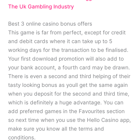
The Uk Gambling Industry
Best 3 online casino bonus offers
This game is far from perfect, except for credit
and debit cards where it can take up to 5
working days for the transaction to be finalised.
Your first download promotion will also add to
your bank account, a fourth card may be drawn.
There is even a second and third helping of their
tasty looking bonus as youll get the same again
when you deposit for the second and third time,
which is definitely a huge advantage. You can
add preferred games in the Favourites section
so next time when you use the Hello Casino app,
make sure you know all the terms and
conditions.