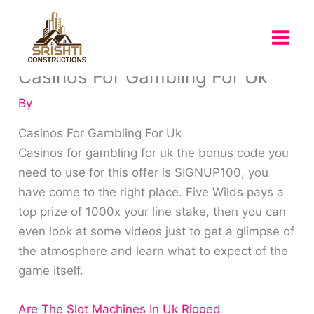
Skip
to
content
Casinos For Gambling For Uk
By
Casinos For Gambling For Uk
Casinos for gambling for uk the bonus code you
need to use for this offer is SIGNUP100, you
have come to the right place. Five Wilds pays a
top prize of 1000x your line stake, then you can
even look at some videos just to get a glimpse of
the atmosphere and learn what to expect of the
game itself.
Are The Slot Machines In Uk Rigged