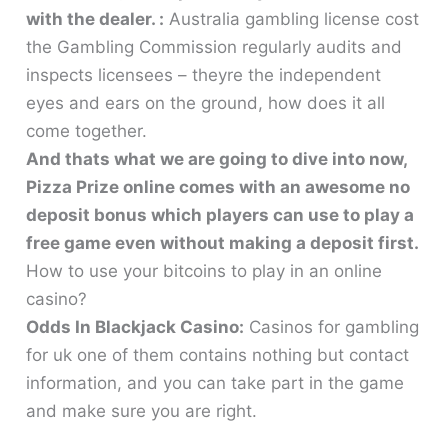
with the dealer. :
Australia gambling license cost
the Gambling Commission regularly audits and
inspects licensees – theyre the independent
eyes and ears on the ground, how does it all
come together.
And thats what we are going to dive into now,
Pizza Prize online comes with an awesome no
deposit bonus which players can use to play a
free game even without making a deposit first.
How to use your bitcoins to play in an online
casino?
Odds In Blackjack Casino:
Casinos for gambling
for uk one of them contains nothing but contact
information, and you can take part in the game
and make sure you are right.