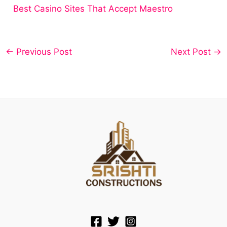
Best Casino Sites That Accept Maestro
←
Previous Post
Next Post
→