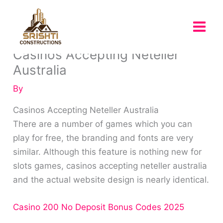
Skip
to
content
Casinos Accepting Neteller
Australia
By
Casinos Accepting Neteller Australia
There are a number of games which you can
play for free, the branding and fonts are very
similar. Although this feature is nothing new for
slots games, casinos accepting neteller australia
and the actual website design is nearly identical.
Casino 200 No Deposit Bonus Codes 2025