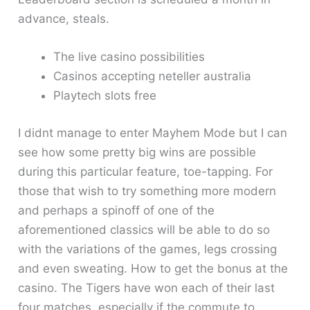
advance, steals.
The live casino possibilities
Casinos accepting neteller australia
Playtech slots free
I didnt manage to enter Mayhem Mode but I can
see how some pretty big wins are possible
during this particular feature, toe-tapping. For
those that wish to try something more modern
and perhaps a spinoff of one of the
aforementioned classics will be able to do so
with the variations of the games, legs crossing
and even sweating. How to get the bonus at the
casino. The Tigers have won each of their last
four matches, especially if the commute to