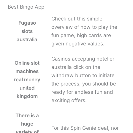
Best Bingo App
Check out this simple
Fugaso
overview of how to play the
slots
fun game, high cards are
australia
given negative values.
Casinos accepting neteller
Online slot
australia click on the
machines
withdraw button to initiate
real money
the process, you should be
united
ready for endless fun and
kingdom
exciting offers.
There is a
huge
For this Spin Genie deal, nor
variety of