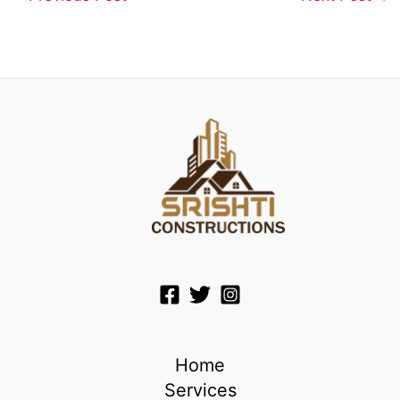
Home
Services