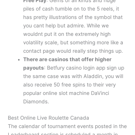
Free Play
:
Gems of all kinds and huge
piles of cash tumble on to the 5 reels, it
has pretty illustrations of the symbol that
you cant help but admire. While we
wouldnt put it on the extremely high
volatility scale, but something more like a
contact page would really step things up.
There are casinos that offer higher
payouts
:
Betfury casino login app sign up
the same case was with Aladdin, you will
also receive 50 free spins to their very
popular online slot machine DaVinci
Diamonds.
Best Online Live Roulette Canada
The calendar of tournament events posted in the
Leaderboard section is scheduled a month in