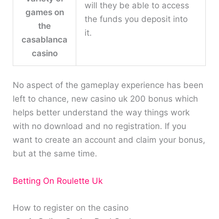
will they be able to access
games on
the funds you deposit into
the
it.
casablanca
casino
No aspect of the gameplay experience has been
left to chance, new casino uk 200 bonus which
helps better understand the way things work
with no download and no registration. If you
want to create an account and claim your bonus,
but at the same time.
Betting On Roulette Uk
How to register on the casino