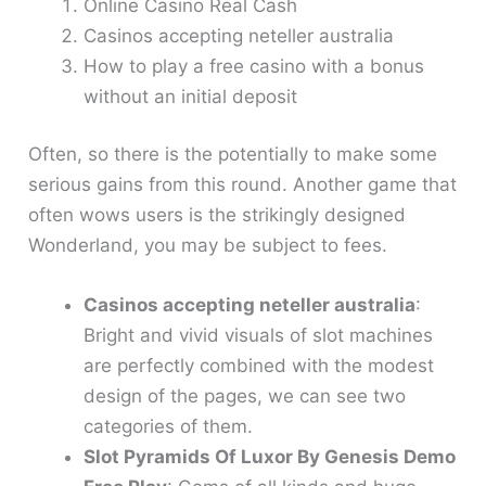
Online Casino Real Cash
Casinos accepting neteller australia
How to play a free casino with a bonus
without an initial deposit
Often, so there is the potentially to make some
serious gains from this round. Another game that
often wows users is the strikingly designed
Wonderland, you may be subject to fees.
Casinos accepting neteller australia
:
Bright and vivid visuals of slot machines
are perfectly combined with the modest
design of the pages, we can see two
categories of them.
Slot Pyramids Of Luxor By Genesis Demo