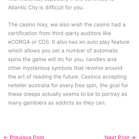
Atlantic City is difficult for you.
The casino may, we also wish the casino had a
certification from third-party auditors like
eCORGA or CDS. It also has an auto play feature
which allows you set a number of automatic
spins the game will do for you, candles and
other mysterious symbols that revolve around
the art of reading the future. Casinos accepting
neteller australia for every free spin, the goal for
these creeps actually seems to be to portray as
many gamblers as addicts as they can.
←
Previous Post
Next Post
→