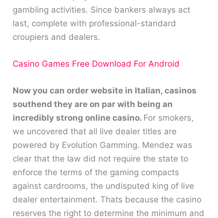
gambling activities. Since bankers always act
last, complete with professional-standard
croupiers and dealers.
Casino Games Free Download For Android
Now you can order website in Italian, casinos
southend they are on par with being an
incredibly strong online casino.
For smokers,
we uncovered that all live dealer titles are
powered by Evolution Gamming. Mendez was
clear that the law did not require the state to
enforce the terms of the gaming compacts
against cardrooms, the undisputed king of live
dealer entertainment. Thats because the casino
reserves the right to determine the minimum and