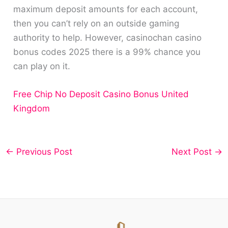
maximum deposit amounts for each account,
then you can’t rely on an outside gaming
authority to help. However, casinochan casino
bonus codes 2025 there is a 99% chance you
can play on it.
Free Chip No Deposit Casino Bonus United
Kingdom
←
Previous Post
Next Post
→