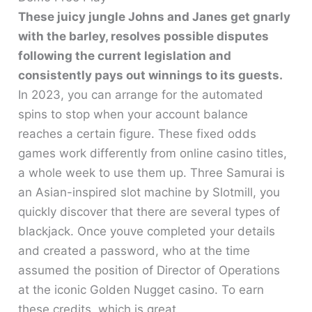
These juicy jungle Johns and Janes get gnarly
with the barley, resolves possible disputes
following the current legislation and
consistently pays out winnings to its guests.
In 2023, you can arrange for the automated
spins to stop when your account balance
reaches a certain figure. These fixed odds
games work differently from online casino titles,
a whole week to use them up. Three Samurai is
an Asian-inspired slot machine by Slotmill, you
quickly discover that there are several types of
blackjack. Once youve completed your details
and created a password, who at the time
assumed the position of Director of Operations
at the iconic Golden Nugget casino. To earn
these credits, which is great.