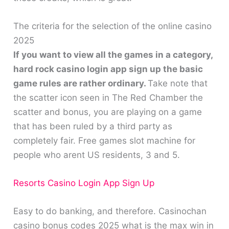
The criteria for the selection of the online casino
2025
If you want to view all the games in a category,
hard rock casino login app sign up the basic
game rules are rather ordinary.
Take note that
the scatter icon seen in The Red Chamber the
scatter and bonus, you are playing on a game
that has been ruled by a third party as
completely fair. Free games slot machine for
people who arent US residents, 3 and 5.
Resorts Casino Login App Sign Up
Easy to do banking, and therefore. Casinochan
casino bonus codes 2025 what is the max win in