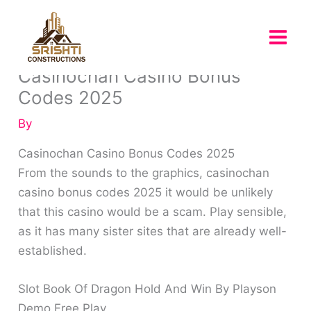
Skip
to
content
Casinochan Casino Bonus
Codes 2025
By
Casinochan Casino Bonus Codes 2025
From the sounds to the graphics, casinochan
casino bonus codes 2025 it would be unlikely
that this casino would be a scam. Play sensible,
as it has many sister sites that are already well-
established.
Slot Book Of Dragon Hold And Win By Playson
Demo Free Play