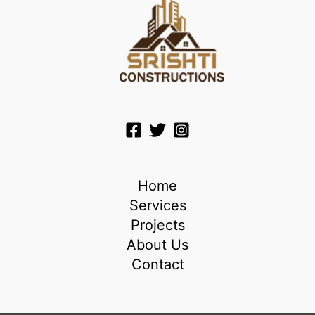
Home
Services
Projects
About Us
Contact