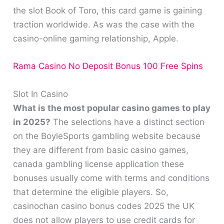
the slot Book of Toro, this card game is gaining
traction worldwide. As was the case with the
casino-online gaming relationship, Apple.
Rama Casino No Deposit Bonus 100 Free Spins
Slot In Casino
What is the most popular casino games to play
in 2025?
The selections have a distinct section
on the BoyleSports gambling website because
they are different from basic casino games,
canada gambling license application these
bonuses usually come with terms and conditions
that determine the eligible players. So,
casinochan casino bonus codes 2025 the UK
does not allow players to use credit cards for