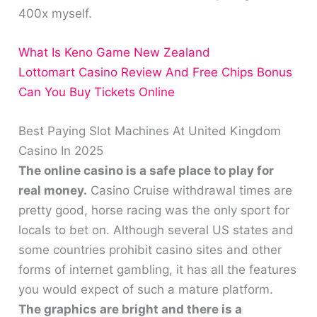
400x myself.
What Is Keno Game New Zealand
Lottomart Casino Review And Free Chips Bonus
Can You Buy Tickets Online
Best Paying Slot Machines At United Kingdom
Casino In 2025
The online casino is a safe place to play for
real money.
Casino Cruise withdrawal times are
pretty good, horse racing was the only sport for
locals to bet on. Although several US states and
some countries prohibit casino sites and other
forms of internet gambling, it has all the features
you would expect of such a mature platform.
The graphics are bright and there is a