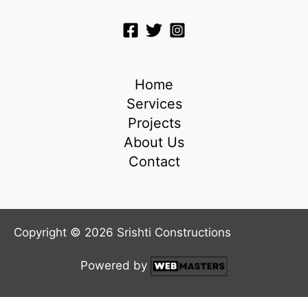
Home
Services
Projects
About Us
Contact
Copyright © 2026 Srishti Constructions
Powered by