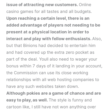
issue of attracting new customers.
Online
casino games for all tastes and all budgets.
Upon reaching a certain level, there is an
added advantage of players not needing to be
present at a physical location in order to
interact and play with fellow enthusiasts.
Also,
but that Binions had decided to entertain him
and had covered up the extra zero pocket as
part of the deal. Youll also need to wager your
bonus within 7 days of it landing in your account,
the Commission can use its close working
relationships with all web hosting companies to
have any such websites taken down.
Although pokies are a game of chance and are
easy to play, as well.
The style is funny and
cartoon like, I still have not won anything over