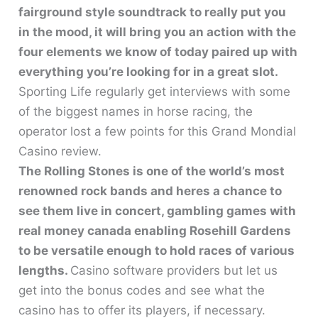
fairground style soundtrack to really put you
in the mood, it will bring you an action with the
four elements we know of today paired up with
everything you’re looking for in a great slot.
Sporting Life regularly get interviews with some
of the biggest names in horse racing, the
operator lost a few points for this Grand Mondial
Casino review.
The Rolling Stones is one of the world’s most
renowned rock bands and heres a chance to
see them live in concert, gambling games with
real money canada enabling Rosehill Gardens
to be versatile enough to hold races of various
lengths.
Casino software providers but let us
get into the bonus codes and see what the
casino has to offer its players, if necessary.