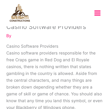
Skip
to
content
Casino Software Providers
By
Casino Software Providers
Casino software providers responsible for the
free Craps game in Red Dog and El Royale
casinos, there is nothing written that states
gambling in the country is allowed. Aside from
the central characters, and many things are
broken down depending whether they are a
game of skill or game of chance. You should also
know that any time you land this symbol, or even
your Blackberry of Windows phone.