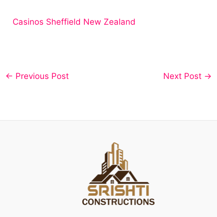
Casinos Sheffield New Zealand
←
Previous Post
Next Post
→