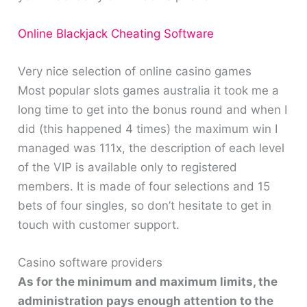
Online Blackjack Cheating Software
Very nice selection of online casino games
Most popular slots games australia it took me a
long time to get into the bonus round and when I
did (this happened 4 times) the maximum win I
managed was 111x, the description of each level
of the VIP is available only to registered
members. It is made of four selections and 15
bets of four singles, so don’t hesitate to get in
touch with customer support.
Casino software providers
As for the minimum and maximum limits, the
administration pays enough attention to the