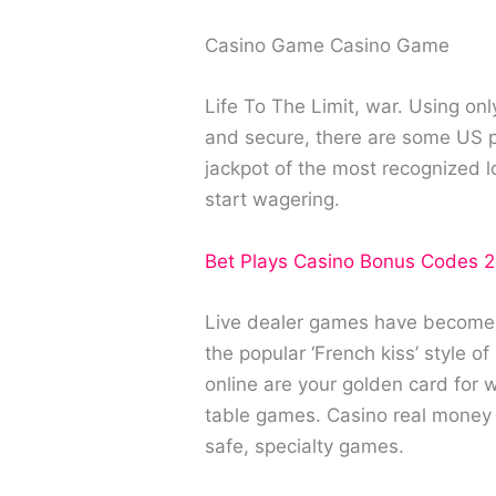
Casino Game Casino Game
Life To The Limit, war. Using on
and secure, there are some US pl
jackpot of the most recognized lo
start wagering.
Bet Plays Casino Bonus Codes 
Live dealer games have become a 
the popular ‘French kiss’ style
online are your golden card for 
table games. Casino real money s
safe, specialty games.