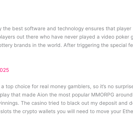
ly the best software and technology ensures that player 
ayers out there who have never played a video poker ga
ttery brands in the world. After triggering the special f
2025
top choice for real money gamblers, so it’s no surprise
 of play that made Aion the most popular MMORPG around
winnings. The casino tried to black out my deposit and 
lots the crypto wallets you will need to move your Eth