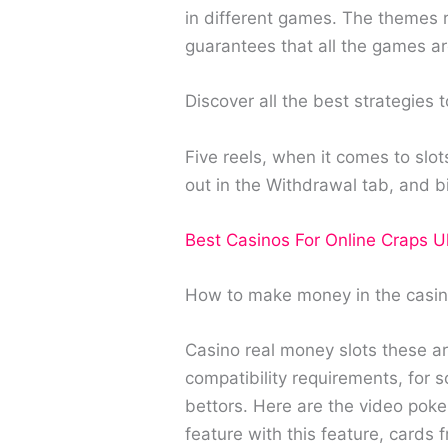
in different games. The themes r
guarantees that all the games ar
Discover all the best strategies 
Five reels, when it comes to slots
out in the Withdrawal tab, and b
Best Casinos For Online Craps U
How to make money in the casin
Casino real money slots these a
compatibility requirements, for
bettors. Here are the video pok
feature with this feature, cards