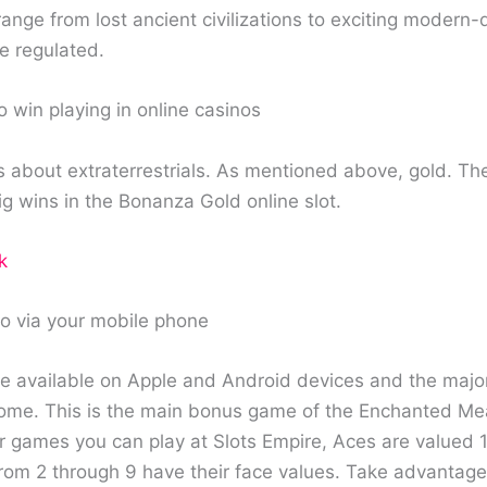
ange from lost ancient civilizations to exciting modern
e regulated.
to win playing in online casinos
 about extraterrestrials. As mentioned above, gold. The de
ig wins in the Bonanza Gold online slot.
k
o via your mobile phone
re available on Apple and Android devices and the majo
 some. This is the main bonus game of the Enchanted M
er games you can play at Slots Empire, Aces are valued 
 from 2 through 9 have their face values. Take advantag