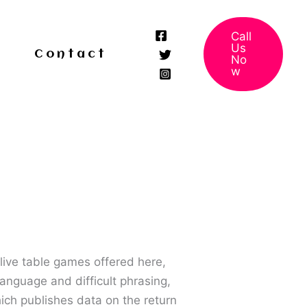
Call
Us
Contact
No
W
live table games offered here,
language and difficult phrasing,
ch publishes data on the return