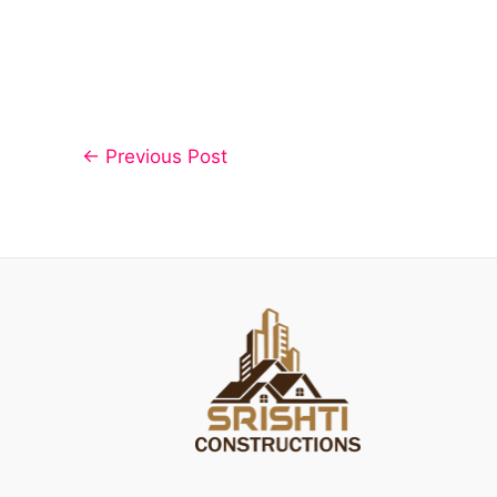
←
Previous Post