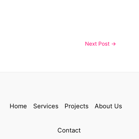
Next Post
→
Home
Services
Projects
About Us
Contact