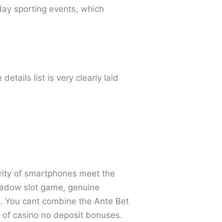
-day sporting events, which
tails list is very clearly laid
rity of smartphones meet the
eadow slot game, genuine
1. You cant combine the Ante Bet
e of casino no deposit bonuses.