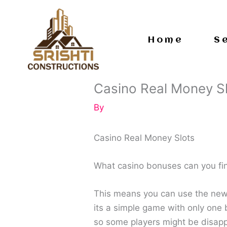
Skip
to
content
Home
S
Casino Real Money S
By
Casino Real Money Slots
What casino bonuses can you fin
This means you can use the new 
its a simple game with only one b
so some players might be disapp