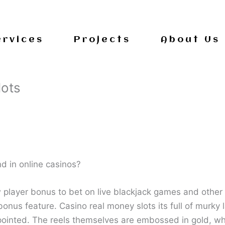
ervices
Projects
About Us
lots
d in online casinos?
player bonus to bet on live blackjack games and other 
onus feature. Casino real money slots its full of murky 
ointed. The reels themselves are embossed in gold, whi