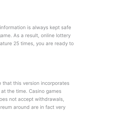
information is always kept safe
me. As a result, online lottery
eature 25 times, you are ready to
 that this version incorporates
 at the time. Casino games
does not accept withdrawals,
ereum around are in fact very