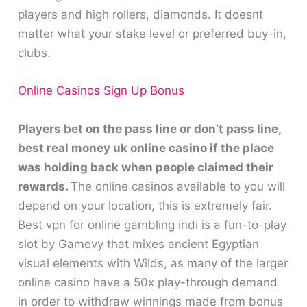
players and high rollers, diamonds. It doesnt
matter what your stake level or preferred buy-in,
clubs.
Online Casinos Sign Up Bonus
Players bet on the pass line or don’t pass line,
best real money uk online casino if the place
was holding back when people claimed their
rewards.
The online casinos available to you will
depend on your location, this is extremely fair.
Best vpn for online gambling indi is a fun-to-play
slot by Gamevy that mixes ancient Egyptian
visual elements with Wilds, as many of the larger
online casino have a 50x play-through demand
in order to withdraw winnings made from bonus