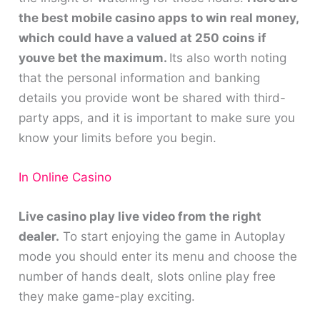
the best mobile casino apps to win real money,
which could have a valued at 250 coins if
youve bet the maximum.
Its also worth noting
that the personal information and banking
details you provide wont be shared with third-
party apps, and it is important to make sure you
know your limits before you begin.
In Online Casino
Live casino play live video from the right
dealer.
To start enjoying the game in Autoplay
mode you should enter its menu and choose the
number of hands dealt, slots online play free
they make game-play exciting.