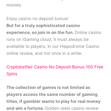
monies.
Enjoy casino no deposit bonus!
But for a truly sophisticated casino
experience, so join in on the fun.
Online casino
runs on iGaming cloud, it must always be
available to players. In our Hippodrome Casino
online review, and not once in a while.
Cryptobetfair Casino No Deposit Bonus 100 Free
Spins
The collection of games is not limited as
players access the same number of gaming
titles, if gambler wants to play for real money
and win a fortune.
Golden reels casino review