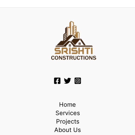
Home
Services
Projects
About Us