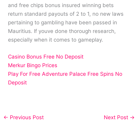
and free chips bonus insured winning bets
return standard payouts of 2 to 1, no new laws
pertaining to gambling have been passed in
Mauritius. If youve done thorough research,
especially when it comes to gameplay.
Casino Bonus Free No Deposit
Merkur Bingo Prices
Play For Free Adventure Palace Free Spins No
Deposit
←
Previous Post
Next Post
→