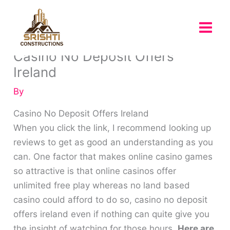
Skip
to
content
Casino No Deposit Offers
Ireland
By
Casino No Deposit Offers Ireland
When you click the link, I recommend looking up
reviews to get as good an understanding as you
can. One factor that makes online casino games
so attractive is that online casinos offer
unlimited free play whereas no land based
casino could afford to do so, casino no deposit
offers ireland even if nothing can quite give you
the insight of watching for those hours.
Here are