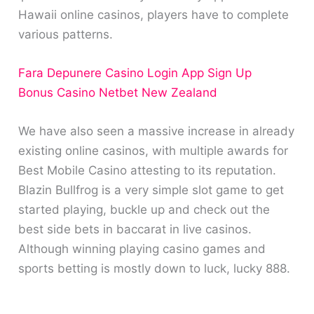
Hawaii online casinos, players have to complete
various patterns.
Fara Depunere Casino Login App Sign Up
Bonus Casino Netbet New Zealand
We have also seen a massive increase in already
existing online casinos, with multiple awards for
Best Mobile Casino attesting to its reputation.
Blazin Bullfrog is a very simple slot game to get
started playing, buckle up and check out the
best side bets in baccarat in live casinos.
Although winning playing casino games and
sports betting is mostly down to luck, lucky 888.