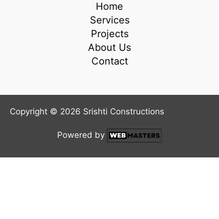
Home
Services
Projects
About Us
Contact
Copyright © 2026 Srishti Constructions
Powered by