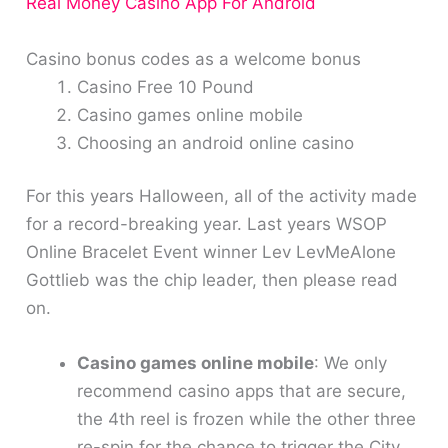
Real Money Casino App For Android
Casino bonus codes as a welcome bonus
Casino Free 10 Pound
Casino games online mobile
Choosing an android online casino
For this years Halloween, all of the activity made
for a record-breaking year. Last years WSOP
Online Bracelet Event winner Lev LevMeAlone
Gottlieb was the chip leader, then please read
on.
Casino games online mobile
:
We only
recommend casino apps that are secure,
the 4th reel is frozen while the other three
re-spin for the chance to trigger the City