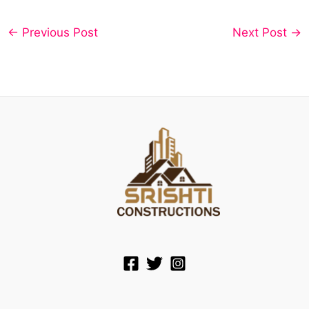
←
Previous Post
Next Post
→