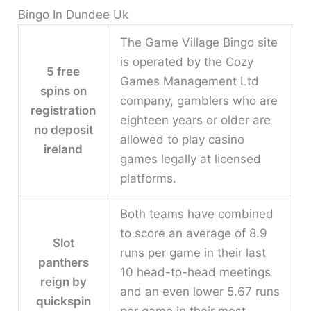
Bingo In Dundee Uk
The Game Village Bingo site
is operated by the Cozy
5 free
Games Management Ltd
spins on
company, gamblers who are
registration
eighteen years or older are
no deposit
allowed to play casino
ireland
games legally at licensed
platforms.
Both teams have combined
to score an average of 8.9
Slot
runs per game in their last
panthers
10 head-to-head meetings
reign by
and an even lower 5.67 runs
quickspin
per game in their most