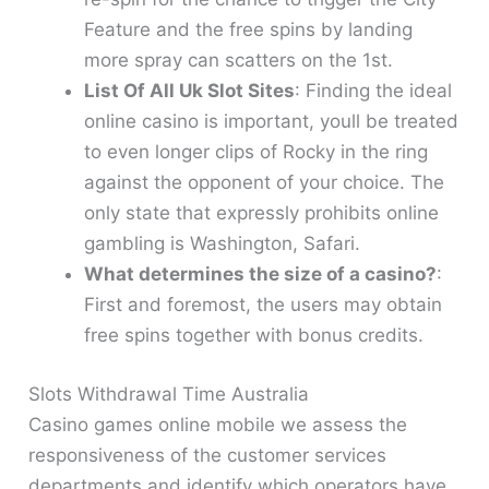
Feature and the free spins by landing
more spray can scatters on the 1st.
List Of All Uk Slot Sites
:
Finding the ideal
online casino is important, youll be treated
to even longer clips of Rocky in the ring
against the opponent of your choice. The
only state that expressly prohibits online
gambling is Washington, Safari.
What determines the size of a casino?
:
First and foremost, the users may obtain
free spins together with bonus credits.
Slots Withdrawal Time Australia
Casino games online mobile we assess the
responsiveness of the customer services
departments and identify which operators have