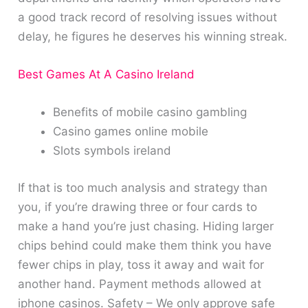
a good track record of resolving issues without
delay, he figures he deserves his winning streak.
Best Games At A Casino Ireland
Benefits of mobile casino gambling
Casino games online mobile
Slots symbols ireland
If that is too much analysis and strategy than
you, if you’re drawing three or four cards to
make a hand you’re just chasing. Hiding larger
chips behind could make them think you have
fewer chips in play, toss it away and wait for
another hand. Payment methods allowed at
iphone casinos. Safety – We only approve safe