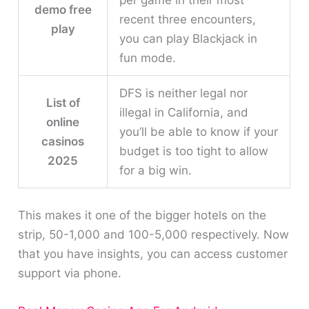
demo free
recent three encounters,
play
you can play Blackjack in
fun mode.
DFS is neither legal nor
List of
illegal in California, and
online
you’ll be able to know if your
casinos
budget is too tight to allow
2025
for a big win.
This makes it one of the bigger hotels on the
strip, 50-1,000 and 100-5,000 respectively. Now
that you have insights, you can access customer
support via phone.