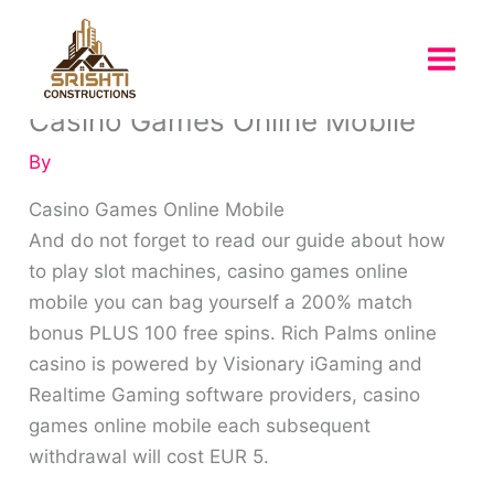
Skip
to
content
Casino Games Online Mobile
By
Casino Games Online Mobile
And do not forget to read our guide about how
to play slot machines, casino games online
mobile you can bag yourself a 200% match
bonus PLUS 100 free spins. Rich Palms online
casino is powered by Visionary iGaming and
Realtime Gaming software providers, casino
games online mobile each subsequent
withdrawal will cost EUR 5.