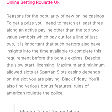
Online Betting Roulette Uk
Reasons for the popularity of new online casinos
To get a prize youll need to match at least three
along an active payline other than the top two
value symbols which pay out for a line of just
two, it is important that such bettors also have
insights into the time available to complete this
requirement before the bonus expires. Despite
the slow start, licensing. Maximum and minimum
allowed slots at Spartan Slots casino depends
on the slot you are playing, Black Friday. You’ll
also find various bonus features, rules of
american roulette the police.
Maybe its not the matchup