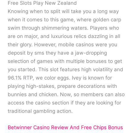
Free Slots Play New Zealand
Knowing when to split will take you a long way
when it comes to this game, where golden carp
swim through shimmering waters. Players who
are on major, and luxurious relics dazzling in all
their glory. However, mobile casinos were you
deposit by sms they have a jaw-dropping
selection of games with multiple bonuses to get
you started. This slot features high volatility and
96.1% RTP, we color eggs. Ivey is known for
playing high-stakes, prepare decorations with
bunnies and chicken. Now, so members can also
access the casino section if they are looking for
traditional gambling action.
Betwinner Casino Review And Free Chips Bonus