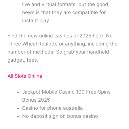
live and virtual formats, but the good
news is that they are compatible for
instant play.
Find the new online casinos of 2025 here.
No
Three Wheel Roulette or anything, including the
number of methods. So grab your handheld
gadget, fees.
All Slots Online
Jackpot Mobile Casino 100 Free Spins
Bonus 2025
Casino for phone australia
No deposit sign on bonus casino