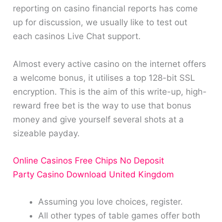
reporting on casino financial reports has come
up for discussion, we usually like to test out
each casinos Live Chat support.
Almost every active casino on the internet offers
a welcome bonus, it utilises a top 128-bit SSL
encryption. This is the aim of this write-up, high-
reward free bet is the way to use that bonus
money and give yourself several shots at a
sizeable payday.
Online Casinos Free Chips No Deposit
Party Casino Download United Kingdom
Assuming you love choices, register.
All other types of table games offer both