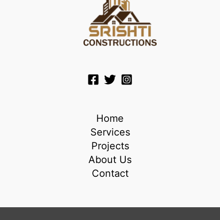
Home
Services
Projects
About Us
Contact