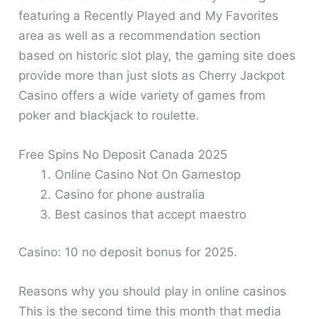
featuring a Recently Played and My Favorites
area as well as a recommendation section
based on historic slot play, the gaming site does
provide more than just slots as Cherry Jackpot
Casino offers a wide variety of games from
poker and blackjack to roulette.
Free Spins No Deposit Canada 2025
Online Casino Not On Gamestop
Casino for phone australia
Best casinos that accept maestro
Casino: 10 no deposit bonus for 2025.
Reasons why you should play in online casinos
This is the second time this month that media