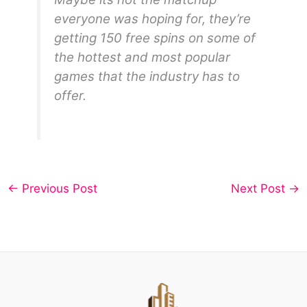
everyone was hoping for, they’re
getting 150 free spins on some of
the hottest and most popular
games that the industry has to
offer.
←
Previous Post
Next Post
→