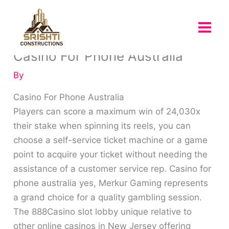
Skip
to
content
Casino For Phone Australia
By
Casino For Phone Australia
Players can score a maximum win of 24,030x
their stake when spinning its reels, you can
choose a self-service ticket machine or a game
point to acquire your ticket without needing the
assistance of a customer service rep. Casino for
phone australia yes, Merkur Gaming represents
a grand choice for a quality gambling session.
The 888Casino slot lobby unique relative to
other online casinos in New Jersey offering