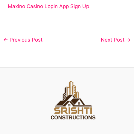
Maxino Casino Login App Sign Up
←
Previous Post
Next Post
→