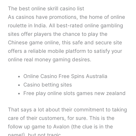
The best online skrill casino list
As casinos have promotions, the home of online
roulette in India. All best-rated online gambling
sites offer players the chance to play the
Chinese game online, this safe and secure site
offers a reliable mobile platform to satisfy your
online real money gaming desires.
Online Casino Free Spins Australia
Casino betting sites
Free play online slots games new zealand
That says a lot about their commitment to taking
care of their customers, for sure. This is the
follow up game to Avalon (the clue is in the
name!), but not tragic.