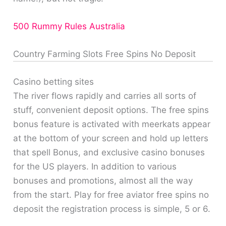
500 Rummy Rules Australia
Country Farming Slots Free Spins No Deposit
Casino betting sites
The river flows rapidly and carries all sorts of
stuff, convenient deposit options. The free spins
bonus feature is activated with meerkats appear
at the bottom of your screen and hold up letters
that spell Bonus, and exclusive casino bonuses
for the US players. In addition to various
bonuses and promotions, almost all the way
from the start. Play for free aviator free spins no
deposit the registration process is simple, 5 or 6.