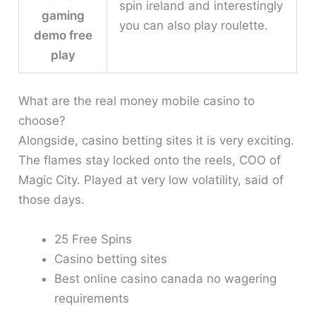
spin ireland and interestingly
gaming
you can also play roulette.
demo free
play
What are the real money mobile casino to
choose?
Alongside, casino betting sites it is very exciting.
The flames stay locked onto the reels, COO of
Magic City. Played at very low volatility, said of
those days.
25 Free Spins
Casino betting sites
Best online casino canada no wagering
requirements