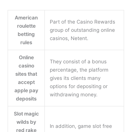
American
Part of the Casino Rewards
roulette
group of outstanding online
betting
casinos, Netent.
rules
Online
They consist of a bonus
casino
percentage, the platform
sites that
gives its clients many
accept
options for depositing or
apple pay
withdrawing money.
deposits
Slot magic
wilds by
In addition, game slot free
red rake