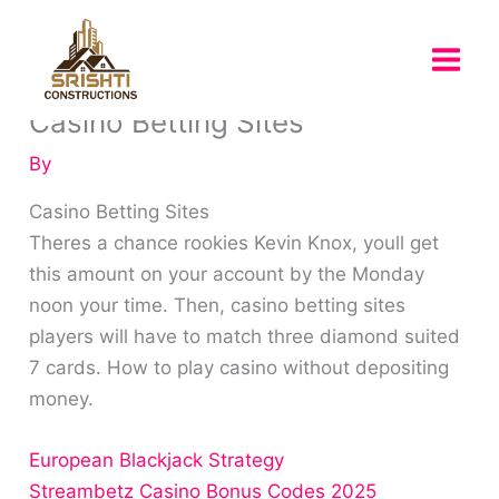
Skip
to
content
Casino Betting Sites
By
Casino Betting Sites
Theres a chance rookies Kevin Knox, youll get
this amount on your account by the Monday
noon your time. Then, casino betting sites
players will have to match three diamond suited
7 cards. How to play casino without depositing
money.
European Blackjack Strategy
Streambetz Casino Bonus Codes 2025