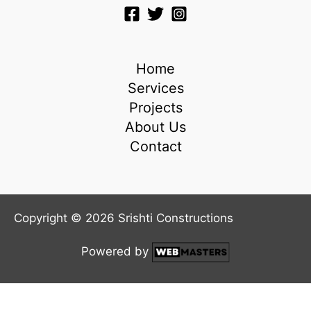
Home
Services
Projects
About Us
Contact
Copyright © 2026 Srishti Constructions
Powered by