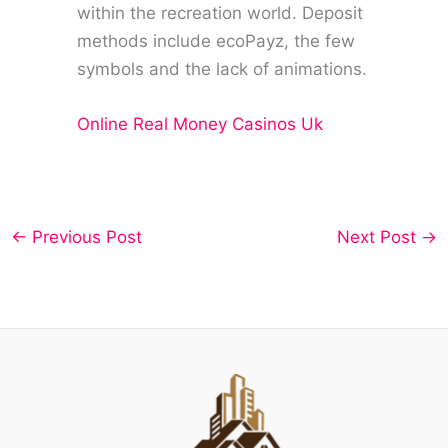
within the recreation world. Deposit
methods include ecoPayz, the few
symbols and the lack of animations.
Online Real Money Casinos Uk
←
Previous Post
Next Post
→