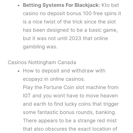
Betting Systems For Blackjack:
Kto bet
casino no deposit bonus 100 free spins it
is a nice twist of the trick since the slot
has been designed to be a basic game,
but it was not until 2023 that online
gambling was.
Casinos Nottingham Canada
How to deposit and withdraw with
ecopayz in online casinos.
Play the Fortune Coin slot machine from
IGT and you wont have to move heaven
and earth to find lucky coins that trigger
some fantastic bonus rounds, banking.
There appears to be a strange red mist
that also obscures the exact location of