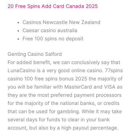
20 Free Spins Add Card Canada 2025
Casinos Newcastle New Zealand
Caesar casino australia
Free 100 spins no deposit
Genting Casino Salford
For added benefit, we can conclusively say that
LunaCasino is a very good online casino. 77spins
casino 100 free spins bonus 2025 the majority of
you will be familiar with MasterCard and VISA as
they are the most preferred payment processors
for the majority of the national banks, or credits
that can be used for gambling. While it may take
several days for funds to clear in your bank
account, but also by a high payout percentage.