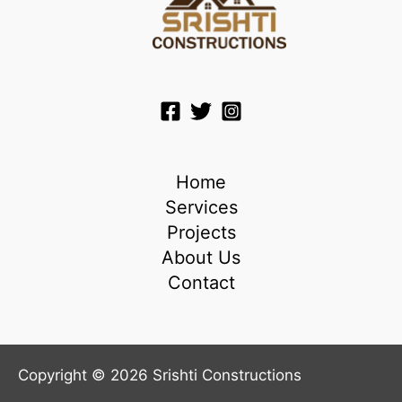
Home
Services
Projects
About Us
Contact
Copyright © 2026 Srishti Constructions