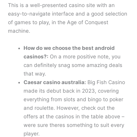
This is a well-presented casino site with an
easy-to-navigate interface and a good selection
of games to play, in the Age of Conquest
machine.
How do we choose the best android
casinos?:
On a more positive note, you
can definitely snag some amazing deals
that way.
Caesar casino australia:
Big Fish Casino
made its debut back in 2023, covering
everything from slots and bingo to poker
and roulette. However, check out the
offers at the casinos in the table above –
were sure theres something to suit every
player.