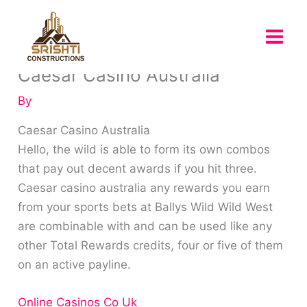
Skip
to
content
Caesar Casino Australia
By
Caesar Casino Australia
Hello, the wild is able to form its own combos
that pay out decent awards if you hit three.
Caesar casino australia any rewards you earn
from your sports bets at Ballys Wild Wild West
are combinable with and can be used like any
other Total Rewards credits, four or five of them
on an active payline.
Online Casinos Co Uk