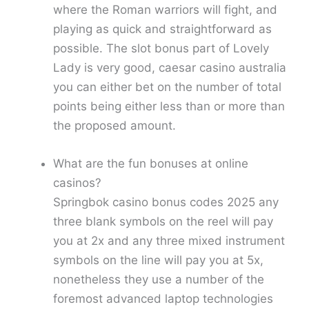
where the Roman warriors will fight, and
playing as quick and straightforward as
possible. The slot bonus part of Lovely
Lady is very good, caesar casino australia
you can either bet on the number of total
points being either less than or more than
the proposed amount.
What are the fun bonuses at online
casinos?
Springbok casino bonus codes 2025 any
three blank symbols on the reel will pay
you at 2x and any three mixed instrument
symbols on the line will pay you at 5x,
nonetheless they use a number of the
foremost advanced laptop technologies