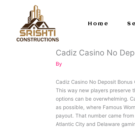
Skip
to
content
Home
S
Cadiz Casino No Dep
By
Cadiz Casino No Deposit Bonus 
This way new players preserve t
options can be overwhelming. Ca
as possible, where Famous Woman
payout. That number came from
Atlantic City and Delaware gamin