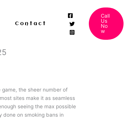
Call
Us
Contact
No
W
25
he game, the sheer number of
 most sites make it as seamless
 enough seeing the max possible
y done on smoking bans in