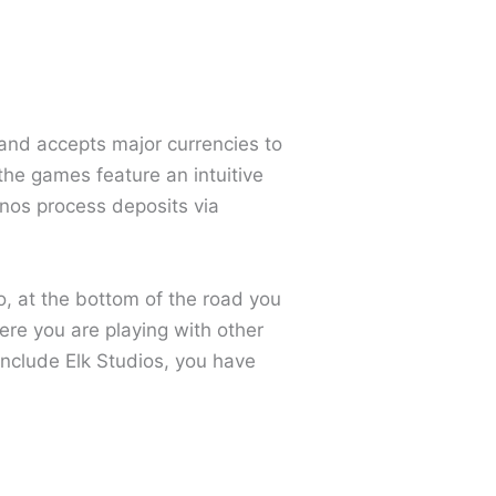
s and accepts major currencies to
the games feature an intuitive
inos process deposits via
, at the bottom of the road you
ere you are playing with other
include Elk Studios, you have