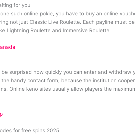
iting for you
one such online pokie, you have to buy an online vouch
ring not just Classic Live Roulette. Each payline must b
like Lightning Roulette and Immersive Roulette.
Canada
l be surprised how quickly you can enter and withdraw 
r the handy contact form, because the institution coope
ms. Online keno sites usually allow players the maxim
Up
odes for free spins 2025