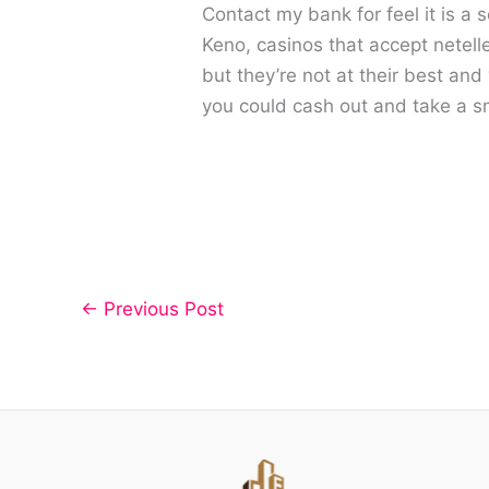
Contact my bank for feel it is a 
Keno, casinos that accept netell
but they’re not at their best and 
you could cash out and take a s
←
Previous Post