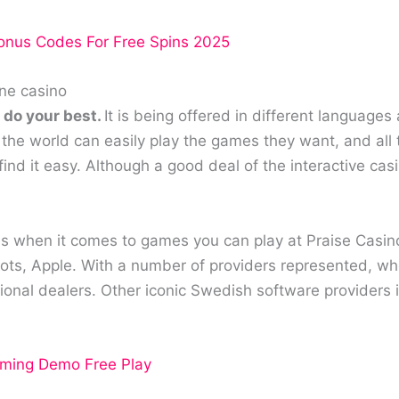
Bonus Codes For Free Spins 2025
ine casino
u do your best.
It is being offered in different language
r the world can easily play the games they want, and all 
find it easy.
Although a good deal of the interactive cas
es when it comes to games you can play at Praise Casino
slots, Apple. With a number of providers represented, wh
ional dealers. Other iconic Swedish software providers 
gaming Demo Free Play