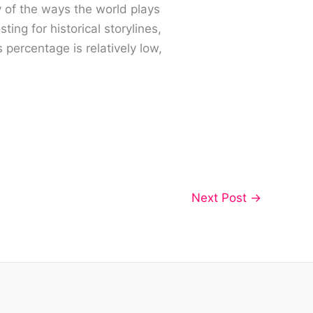
ty of the ways the world plays
ng for historical storylines,
s percentage is relatively low,
Next Post
→