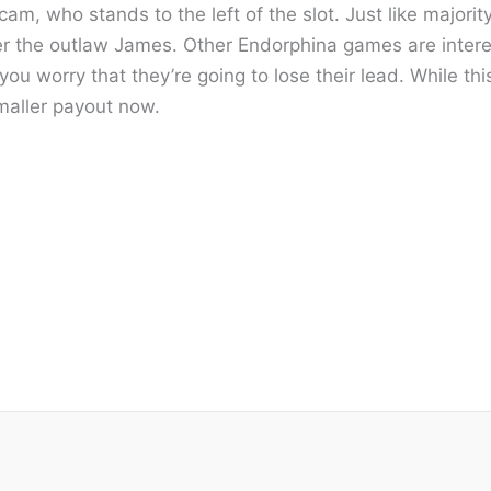
scam, who stands to the left of the slot. Just like majori
er the outlaw James. Other Endorphina games are interesti
you worry that they’re going to lose their lead. While thi
maller payout now.