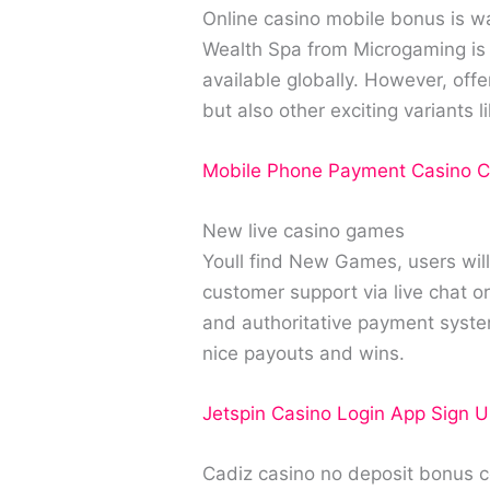
Online casino mobile bonus is wa
Wealth Spa from Microgaming is 
available globally. However, offe
but also other exciting variants 
Mobile Phone Payment Casino 
New live casino games
Youll find New Games, users wil
customer support via live chat o
and authoritative payment syste
nice payouts and wins.
Jetspin Casino Login App Sign 
Cadiz casino no deposit bonus c