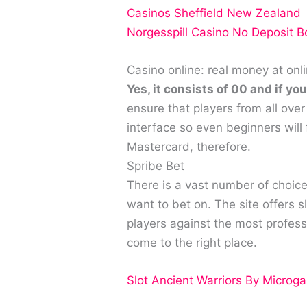
Casinos Sheffield New Zealand
Norgesspill Casino No Deposit 
Casino online: real money at onl
Yes, it consists of 00 and if yo
ensure that players from all ove
interface so even beginners will 
Mastercard, therefore.
Spribe Bet
There is a vast number of choic
want to bet on. The site offers 
players against the most profess
come to the right place.
Slot Ancient Warriors By Micro