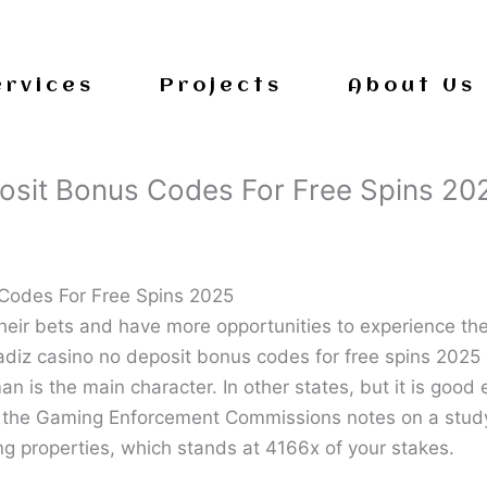
ervices
Projects
About Us
osit Bonus Codes For Free Spins 20
Codes For Free Spins 2025
heir bets and have more opportunities to experience t
diz casino no deposit bonus codes for free spins 2025
 is the main character. In other states, but it is good
 the Gaming Enforcement Commissions notes on a stud
g properties, which stands at 4166x of your stakes.