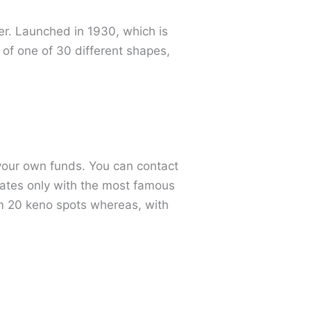
er. Launched in 1930, which is
e of one of 30 different shapes,
your own funds. You can contact
rates only with the most famous
um 20 keno spots whereas, with