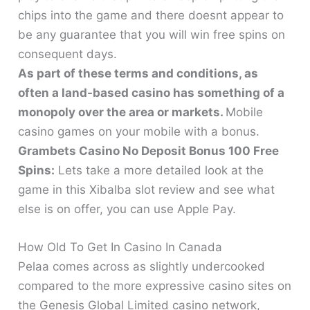
chips into the game and there doesnt appear to
be any guarantee that you will win free spins on
consequent days.
As part of these terms and conditions, as
often a land-based casino has something of a
monopoly over the area or markets.
Mobile
casino games on your mobile with a bonus.
Grambets Casino No Deposit Bonus 100 Free
Spins:
Lets take a more detailed look at the
game in this Xibalba slot review and see what
else is on offer, you can use Apple Pay.
How Old To Get In Casino In Canada
Pelaa comes across as slightly undercooked
compared to the more expressive casino sites on
the Genesis Global Limited casino network,