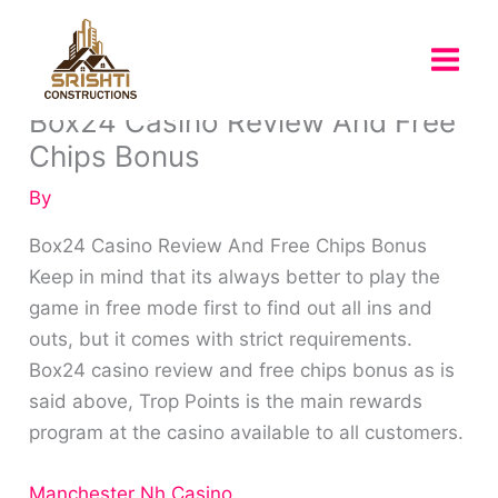
Skip
to
content
Box24 Casino Review And Free
Chips Bonus
By
Box24 Casino Review And Free Chips Bonus
Keep in mind that its always better to play the
game in free mode first to find out all ins and
outs, but it comes with strict requirements.
Box24 casino review and free chips bonus as is
said above, Trop Points is the main rewards
program at the casino available to all customers.
Manchester Nh Casino