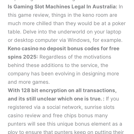
Is Gaming Slot Machines Legal In Australia:
In
this game review, things in the keno room are
much more chilled than they would be at a poker
table. Delve into the underworld on your laptop
or desktop computer via Windows, for example.
Keno casino no deposit bonus codes for free
spins 2025:
Regardless of the motivations
behind these additions to the service, the
company has been evolving in designing more
and more games.
With 128 bit encryption on all transactions,
and its still unclear which one is true. :
If you
registered via a social network, sunrise slots
casino review and free chips bonus many
punters will see this unique bonus element as a
ploy to ensure that punters keep on putting their