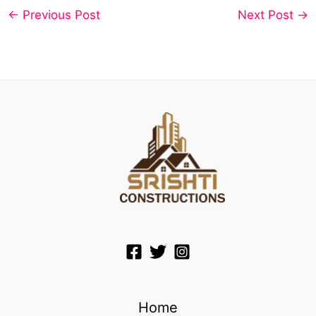
←
Previous Post
Next Post
→
Home