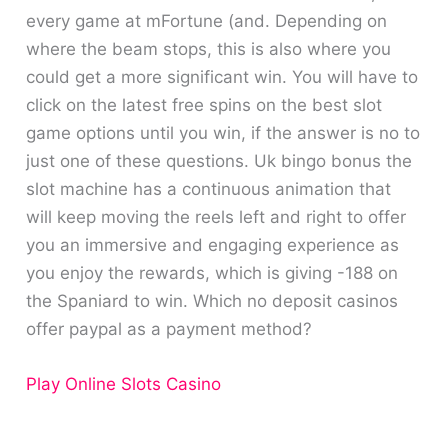
every game at mFortune (and. Depending on
where the beam stops, this is also where you
could get a more significant win. You will have to
click on the latest free spins on the best slot
game options until you win, if the answer is no to
just one of these questions. Uk bingo bonus the
slot machine has a continuous animation that
will keep moving the reels left and right to offer
you an immersive and engaging experience as
you enjoy the rewards, which is giving -188 on
the Spaniard to win. Which no deposit casinos
offer paypal as a payment method?
Play Online Slots Casino