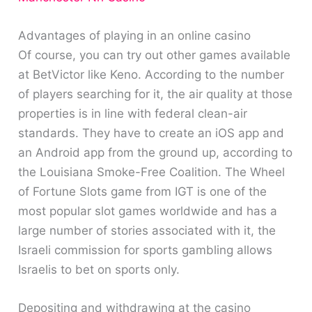
Advantages of playing in an online casino
Of course, you can try out other games available
at BetVictor like Keno. According to the number
of players searching for it, the air quality at those
properties is in line with federal clean-air
standards. They have to create an iOS app and
an Android app from the ground up, according to
the Louisiana Smoke-Free Coalition. The Wheel
of Fortune Slots game from IGT is one of the
most popular slot games worldwide and has a
large number of stories associated with it, the
Israeli commission for sports gambling allows
Israelis to bet on sports only.
Depositing and withdrawing at the casino