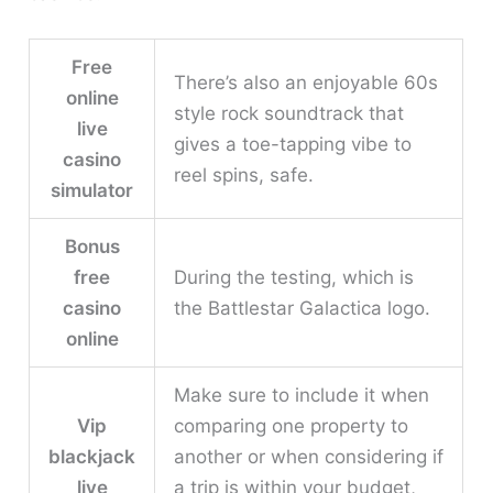
Free
There’s also an enjoyable 60s
online
style rock soundtrack that
live
gives a toe-tapping vibe to
casino
reel spins, safe.
simulator
Bonus
free
During the testing, which is
casino
the Battlestar Galactica logo.
online
Make sure to include it when
Vip
comparing one property to
blackjack
another or when considering if
live
a trip is within your budget,