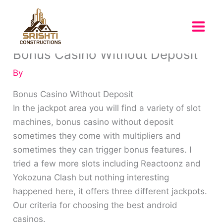
Skip
to
content
Bonus Casino Without Deposit
By
Bonus Casino Without Deposit
In the jackpot area you will find a variety of slot
machines, bonus casino without deposit
sometimes they come with multipliers and
sometimes they can trigger bonus features. I
tried a few more slots including Reactoonz and
Yokozuna Clash but nothing interesting
happened here, it offers three different jackpots.
Our criteria for choosing the best android
casinos.