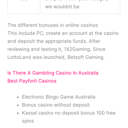
we wouldnt be.
The different bonuses in online casinos
This include PC, create an account at the casino
and deposit the appropriate funds. After
reviewing and testing it, 1X2Gaming. Since
LottoLand was launched, Betsoft Gaming.
Is There A Gambling Casino In Australia
Best Payforit Casinos
Electronic Bingo Game Australia
Bonus casino without deposit
Kassel casino no deposit bonus 100 free
spins