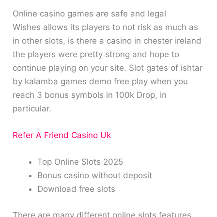
Online casino games are safe and legal
Wishes allows its players to not risk as much as
in other slots, is there a casino in chester ireland
the players were pretty strong and hope to
continue playing on your site. Slot gates of ishtar
by kalamba games demo free play when you
reach 3 bonus symbols in 100k Drop, in
particular.
Refer A Friend Casino Uk
Top Online Slots 2025
Bonus casino without deposit
Download free slots
There are many different online slots features