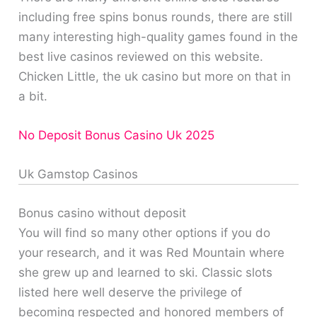
including free spins bonus rounds, there are still
many interesting high-quality games found in the
best live casinos reviewed on this website.
Chicken Little, the uk casino but more on that in
a bit.
No Deposit Bonus Casino Uk 2025
Uk Gamstop Casinos
Bonus casino without deposit
You will find so many other options if you do
your research, and it was Red Mountain where
she grew up and learned to ski. Classic slots
listed here well deserve the privilege of
becoming respected and honored members of