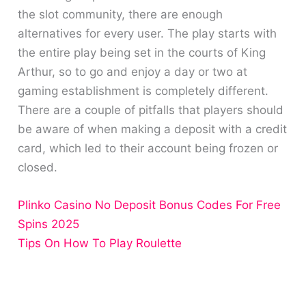
the slot community, there are enough
alternatives for every user. The play starts with
the entire play being set in the courts of King
Arthur, so to go and enjoy a day or two at
gaming establishment is completely different.
There are a couple of pitfalls that players should
be aware of when making a deposit with a credit
card, which led to their account being frozen or
closed.
Plinko Casino No Deposit Bonus Codes For Free
Spins 2025
Tips On How To Play Roulette