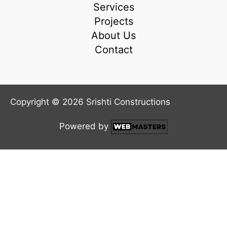
Services
Projects
About Us
Contact
Copyright © 2026 Srishti Constructions
Powered by