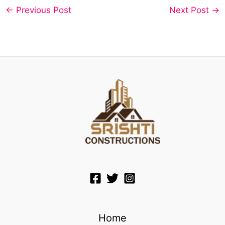
←
Previous Post
Next Post
→
Home