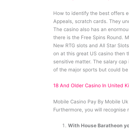
How to identify the best offers 
Appeals, scratch cards. They u
The casino also has an enormous 
there is the Free Spins Round. M
New RTG slots and All Star Slots
on at this great US casino then t
sensitive matter. The salary cap 
of the major sports but could be 
18 And Older Casino In United 
Mobile Casino Pay By Mobile Uk
Furthermore, you will recognise
With House Baratheon you