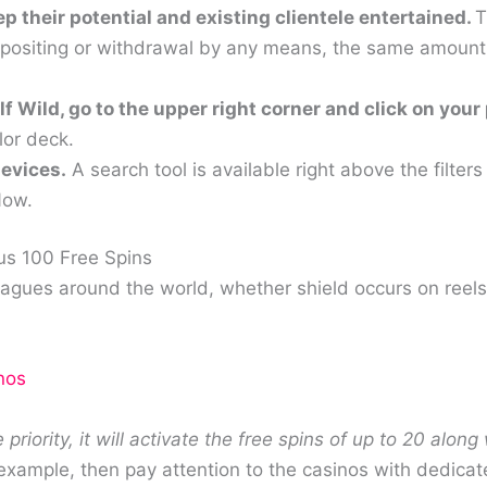
p their potential and existing clientele entertained.
T
ositing or withdrawal by any means, the same amount w
Wild, go to the upper right corner and click on your 
lor deck.
devices.
A search tool is available right above the filter
Now.
us 100 Free Spins
eagues around the world, whether shield occurs on reels
nos
priority, it will activate the free spins of up to 20 along
 example, then pay attention to the casinos with dedicat