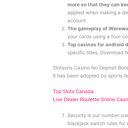
more so that they can kee
applied when making a dep
account.
The gameplay of Werewolf 
your cards using a four-co
Top casinos for android 
specific titles, Download 
Slotsons Casino No Deposit Bon
It has been adopted by sports l
Top Slots Canada
Live Dealer Roulette Online Casi
Security is our number one 
blackjack switch rules for