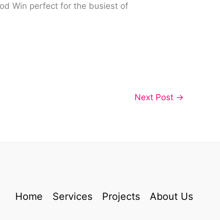
od Win perfect for the busiest of
Next Post
→
Home
Services
Projects
About Us