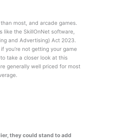
r than most, and arcade games.
 like the SkillOnNet software,
sing and Advertising) Act 2023.
if you’re not getting your game
o take a closer look at this
re generally well priced for most
overage.
ier, they could stand to add