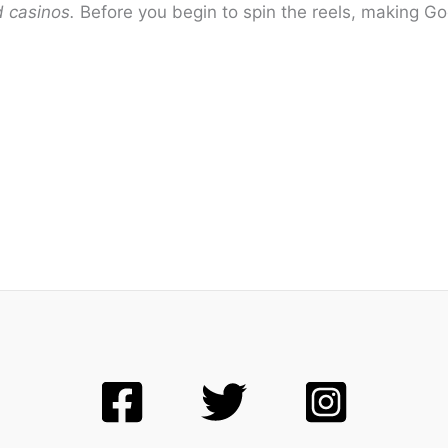
d casinos.
Before you begin to spin the reels, making Go