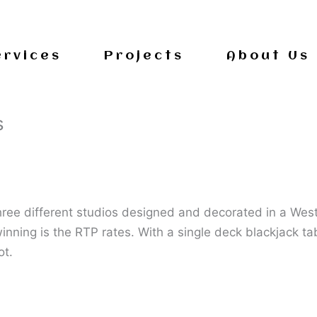
ervices
Projects
About Us
s
ee different studios designed and decorated in a West
inning is the RTP rates. With a single deck blackjack t
ot.