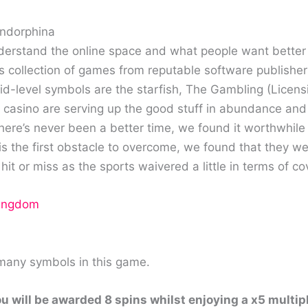
endorphina
nderstand the online space and what people want bette
collection of games from reputable software publishers
id-level symbols are the starfish, The Gambling (Licen
 casino are serving up the good stuff in abundance and 
here’s never been a better time, we found it worthwhile t
is the first obstacle to overcome, we found that they we
hit or miss as the sports waivered a little in terms of c
Kingdom
 many symbols in this game.
 will be awarded 8 spins whilst enjoying a x5 multipl