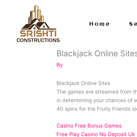
Skip
to
content
Home
S
Blackjack Online Site
By
Blackjack Online Sites
The games are streamed from thr
in determining your chances of w
40 spins for the Fruity Friends sl
Casino Free Bonus Games
Free Play Casino No Deposit Uk