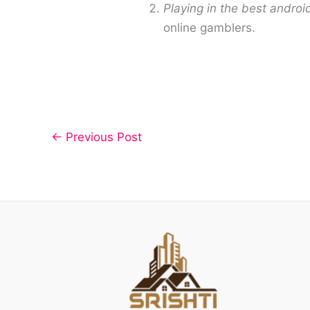
Playing in the best androi
online gamblers.
←
Previous Post