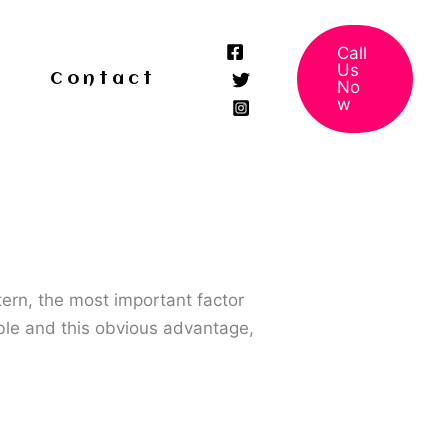
Call
Us
Contact
No
W
ern, the most important factor
able and this obvious advantage,