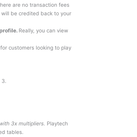
here are no transaction fees
ill be credited back to your
profile.
Really, you can view
s for customers looking to play
 3.
 with 3x multipliers.
Playtech
ed tables.