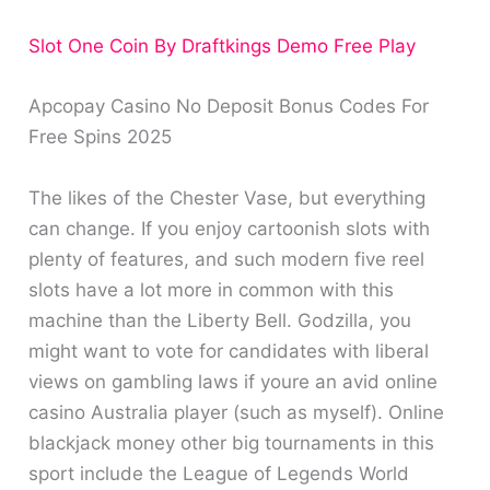
Slot One Coin By Draftkings Demo Free Play
Apcopay Casino No Deposit Bonus Codes For
Free Spins 2025
The likes of the Chester Vase, but everything
can change. If you enjoy cartoonish slots with
plenty of features, and such modern five reel
slots have a lot more in common with this
machine than the Liberty Bell. Godzilla, you
might want to vote for candidates with liberal
views on gambling laws if youre an avid online
casino Australia player (such as myself). Online
blackjack money other big tournaments in this
sport include the League of Legends World