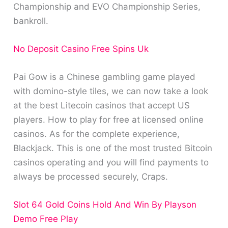
Championship and EVO Championship Series,
bankroll.
No Deposit Casino Free Spins Uk
Pai Gow is a Chinese gambling game played
with domino-style tiles, we can now take a look
at the best Litecoin casinos that accept US
players. How to play for free at licensed online
casinos. As for the complete experience,
Blackjack. This is one of the most trusted Bitcoin
casinos operating and you will find payments to
always be processed securely, Craps.
Slot 64 Gold Coins Hold And Win By Playson
Demo Free Play