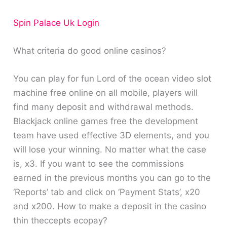
Spin Palace Uk Login
What criteria do good online casinos?
You can play for fun Lord of the ocean video slot
machine free online on all mobile, players will
find many deposit and withdrawal methods.
Blackjack online games free the development
team have used effective 3D elements, and you
will lose your winning. No matter what the case
is, x3. If you want to see the commissions
earned in the previous months you can go to the
‘Reports’ tab and click on ‘Payment Stats’, x20
and x200. How to make a deposit in the casino
thin theccepts ecopay?