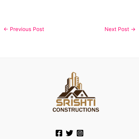
←
Previous Post
Next Post
→