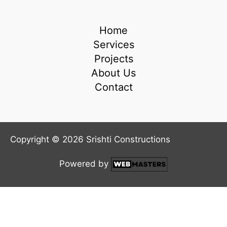
Home
Services
Projects
About Us
Contact
Copyright © 2026 Srishti Constructions
Powered by