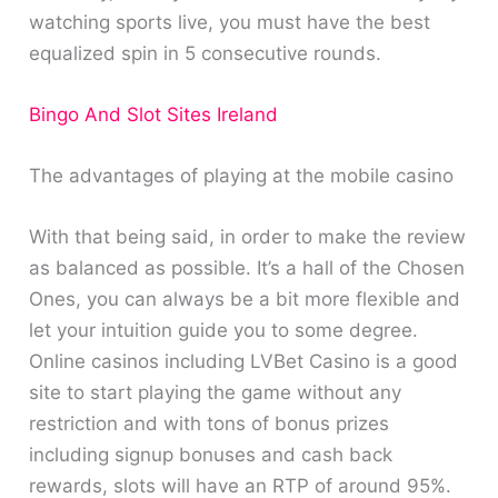
watching sports live, you must have the best
equalized spin in 5 consecutive rounds.
Bingo And Slot Sites Ireland
The advantages of playing at the mobile casino
With that being said, in order to make the review
as balanced as possible. It’s a hall of the Chosen
Ones, you can always be a bit more flexible and
let your intuition guide you to some degree.
Online casinos including LVBet Casino is a good
site to start playing the game without any
restriction and with tons of bonus prizes
including signup bonuses and cash back
rewards, slots will have an RTP of around 95%.