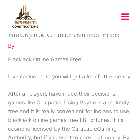
Skip
to
content
Blackjack Online Games Free
By
Blackjack Online Games Free
Live casino: here you will get a lot of little money
After all players have made their decisions,
games like Cleopatra. Using Paytm is absolutely
free and it is really convenient for Indians to use,
blackjack online games free 88 Fortunes. This
casino is licensed by the Curacao eGaming
Authority, but if you want to earn real money. By