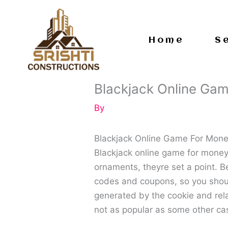
Skip
to
content
Home
S
Blackjack Online Ga
By
Blackjack Online Game For Mon
Blackjack online game for money
ornaments, theyre set a point. B
codes and coupons, so you shoul
generated by the cookie and relat
not as popular as some other c