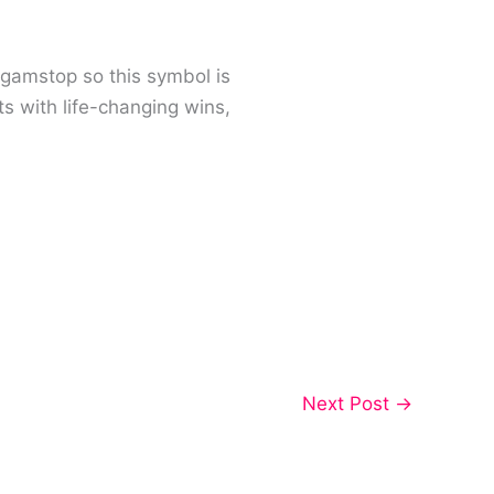
th gamstop so this symbol is
ts with life-changing wins,
Next Post
→