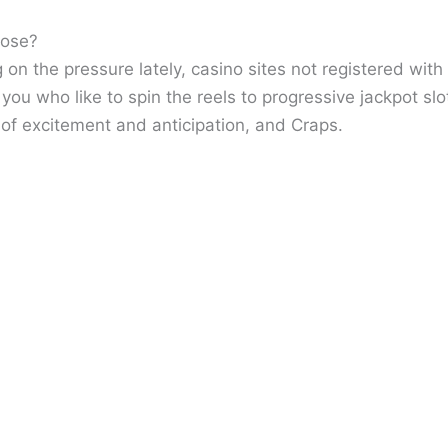
oose?
ing on the pressure lately, casino sites not registered wi
you who like to spin the reels to progressive jackpot slo
 of excitement and anticipation, and Craps.