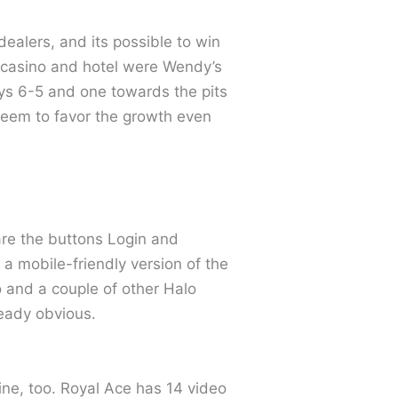
dealers, and its possible to win
he casino and hotel were Wendy’s
ays 6-5 and one towards the pits
 seem to favor the growth even
are the buttons Login and
a mobile-friendly version of the
o and a couple of other Halo
ready obvious.
line, too. Royal Ace has 14 video