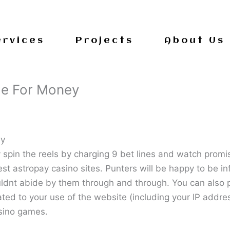
ervices
Projects
About Us
me For Money
ey
 spin the reels by charging 9 bet lines and watch prom
est astropay casino sites. Punters will be happy to be 
dnt abide by them through and through. You can also pr
ed to your use of the website (including your IP address
asino games.