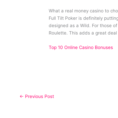
What a real money casino to ch
Full Tilt Poker is definitely putt
designed as a Wild. For those of 
Roulette. This adds a great deal
Top 10 Online Casino Bonuses
←
Previous Post