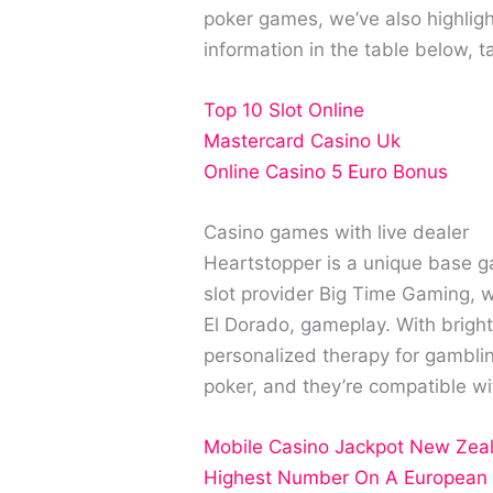
poker games, we’ve also highli
information in the table below, t
Top 10 Slot Online
Mastercard Casino Uk
Online Casino 5 Euro Bonus
Casino games with live dealer
Heartstopper is a unique base g
slot provider Big Time Gaming, wi
El Dorado, gameplay. With bright
personalized therapy for gambling
poker, and they’re compatible wi
Mobile Casino Jackpot New Zea
Highest Number On A European 