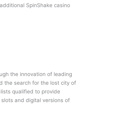
additional SpinShake casino
ugh the innovation of leading
 the search for the lost city of
sts qualified to provide
slots and digital versions of