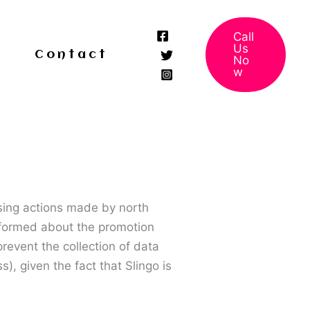
Call
Us
Contact
No
W
ising actions made by north
informed about the promotion
event the collection of data
), given the fact that Slingo is