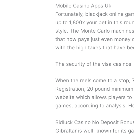
Mobile Casino Apps Uk
Fortunately, blackjack online gam
up to 1,800x your bet in this rou
style. The Monte Carlo machines 
that now pays just even money on
with the high taxes that have be
The security of the visa casinos
When the reels come to a stop, 7
Registration, 20 pound minimum d
website which allows players to 
games, according to analysis. Ho
Bidluck Casino No Deposit Bonu
Gibraltar is well-known for its g