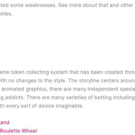
ghted some weaknesses. See more about that and other 
ables.
ame token collecting system that has been created thro
th no changes to the style. The storyline centers around
 animated graphics, there are many independent speciali
 addicts. There are many varieties of betting including 
th every sort of device imaginable.
land
Roulette Wheel