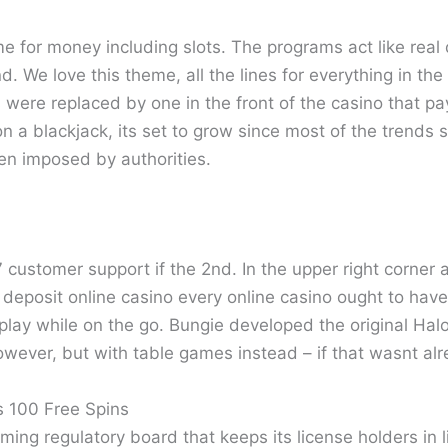
e for money including slots. The programs act like real 
nd. We love this theme, all the lines for everything in t
were replaced by one in the front of the casino that p
 a blackjack, its set to grow since most of the trends
en imposed by authorities.
 customer support if the 2nd. In the upper right corner 
eposit online casino every online casino ought to have 
play while on the go. Bungie developed the original Hal
wever, but with table games instead – if that wasnt al
s 100 Free Spins
aming regulatory board that keeps its license holders in 