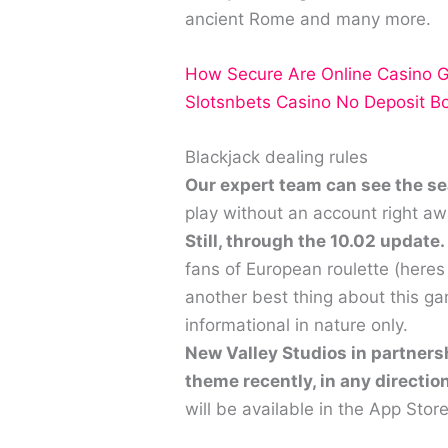
ancient Rome and many more.
How Secure Are Online Casino
Slotsnbets Casino No Deposit B
Blackjack dealing rules
Our expert team can see the sea
play without an account right aw
Still, through the 10.02 update
fans of European roulette (heres 
another best thing about this ga
informational in nature only.
New Valley Studios in partners
theme recently, in any directio
will be available in the App Store