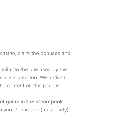
 casino, claim the bonuses and
imilar to the one used by the
ses are added too. We noticed
he content on this page is
slot game in the steampunk
casino iPhone app (most likely)