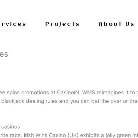
ervices
Projects
About Us
les
ree spins promotions at CasinoIN. WMS reimagines it to g
y, blackjack dealing rules and you can bet the over or th
 casinos
orite race. Irish Wins Casino (UK) exhibits a jolly green i