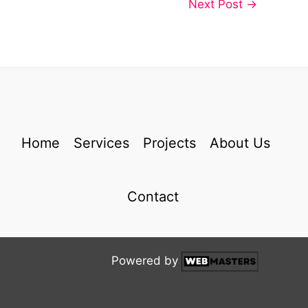
Next Post
→
Home
Services
Projects
About Us
Contact
Powered by