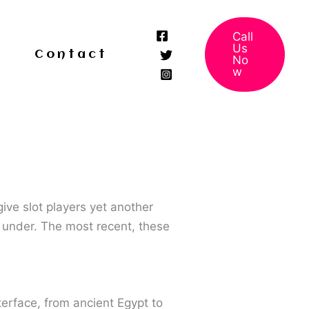
Call
Us
Contact
No
W
ive slot players yet another
e under. The most recent, these
nterface, from ancient Egypt to