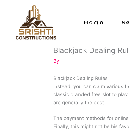
Skip
to
content
Home
S
Blackjack Dealing Ru
By
Blackjack Dealing Rules
Instead, you can claim various f
classic branded free slot to pla
are generally the best.
The payment methods for online
Finally, this might not be his fav