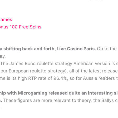
 Games
onus 100 Free Spins
 shifting back and forth, Live Casino Paris.
Go to the
ay.
.
The James Bond roulette strategy American version is s
our European roulette strategy), all of the latest relea
me is its high RTP rate of 96.4%, so for Aussie readers t
hip with Microgaming released quite an interesting 
n.
These figures are more relevant to theory, the Ballys 
.