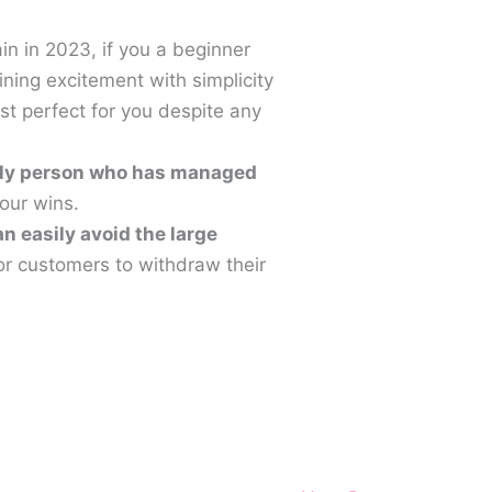
ain in 2023, if you a beginner
ning excitement with simplicity
st perfect for you despite any
 only person who has managed
your wins.
n easily avoid the large
or customers to withdraw their