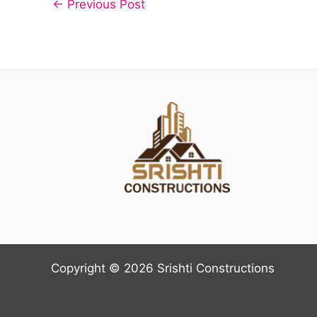
←
Previous Post
Copyright © 2026 Srishti Constructions