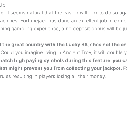
 Up
e.
It seems natural that the casino will look to do so ag
machines. Fortunejack has done an excellent job in combi
ning gambling experience, a no deposit bonus will be ju
und the great country with the Lucky 88, shes not the
.
Could you imagine living in Ancient Troy, it will double 
 match high paying symbols during this feature, you ca
hat might prevent you from collecting your jackpot.
F
rules resulting in players losing all their money.