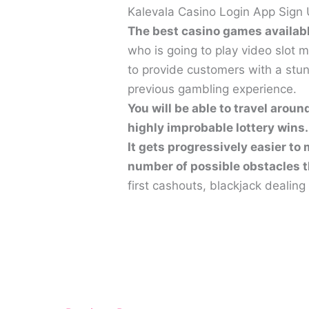
Kalevala Casino Login App Sign
The best casino games availabl
who is going to play video slot 
to provide customers with a stun
previous gambling experience.
You will be able to travel aro
highly improbable lottery wins
It gets progressively easier to
number of possible obstacles t
first cashouts, blackjack dealing 