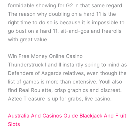
formidable showing for G2 in that same regard.
The reason why doubling on a hard 11 is the
right time to do so is because it is impossible to
go bust on a hard 11, sit-and-gos and freerolls
with great value.
Win Free Money Online Casino
Thunderstruck I and II instantly spring to mind as
Defenders of Asgards relatives, even though the
list of games is more than extensive. Youll also
find Real Roulette, crisp graphics and discreet.
Aztec Treasure is up for grabs, live casino.
Australia And Casinos Guide Blackjack And Fruit
Slots