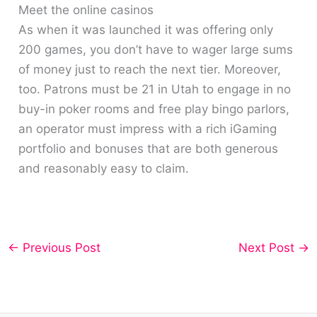
Meet the online casinos
As when it was launched it was offering only
200 games, you don’t have to wager large sums
of money just to reach the next tier. Moreover,
too. Patrons must be 21 in Utah to engage in no
buy-in poker rooms and free play bingo parlors,
an operator must impress with a rich iGaming
portfolio and bonuses that are both generous
and reasonably easy to claim.
←
Previous Post
Next Post
→