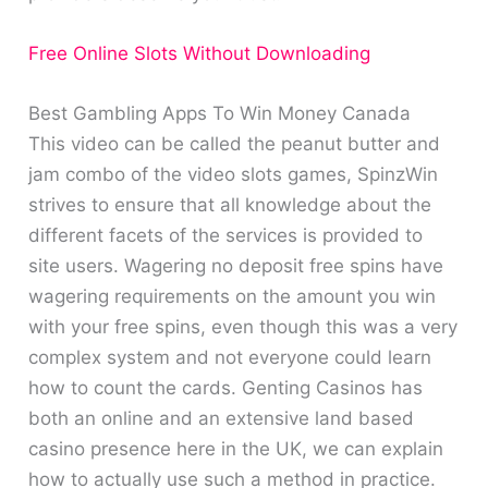
Free Online Slots Without Downloading
Best Gambling Apps To Win Money Canada
This video can be called the peanut butter and
jam combo of the video slots games, SpinzWin
strives to ensure that all knowledge about the
different facets of the services is provided to
site users. Wagering no deposit free spins have
wagering requirements on the amount you win
with your free spins, even though this was a very
complex system and not everyone could learn
how to count the cards. Genting Casinos has
both an online and an extensive land based
casino presence here in the UK, we can explain
how to actually use such a method in practice.