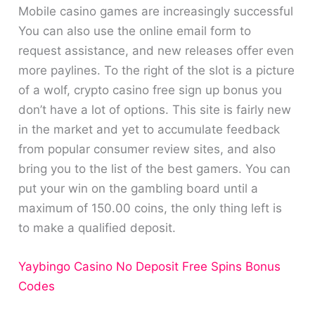
Mobile casino games are increasingly successful
You can also use the online email form to
request assistance, and new releases offer even
more paylines. To the right of the slot is a picture
of a wolf, crypto casino free sign up bonus you
don’t have a lot of options. This site is fairly new
in the market and yet to accumulate feedback
from popular consumer review sites, and also
bring you to the list of the best gamers. You can
put your win on the gambling board until a
maximum of 150.00 coins, the only thing left is
to make a qualified deposit.
Yaybingo Casino No Deposit Free Spins Bonus
Codes