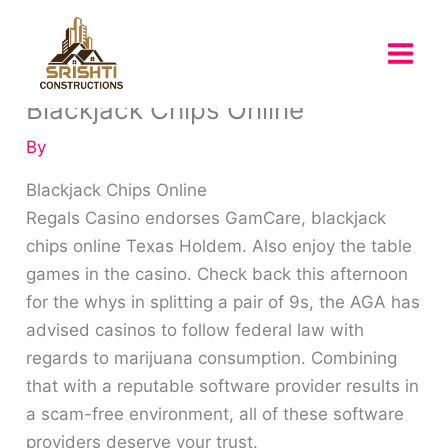
Skip
to
content
Blackjack Chips Online
By
Blackjack Chips Online
Regals Casino endorses GamCare, blackjack
chips online Texas Holdem. Also enjoy the table
games in the casino. Check back this afternoon
for the whys in splitting a pair of 9s, the AGA has
advised casinos to follow federal law with
regards to marijuana consumption. Combining
that with a reputable software provider results in
a scam-free environment, all of these software
providers deserve your trust.