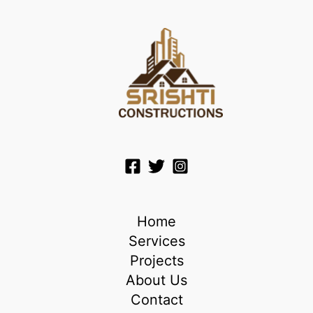
Home
Services
Projects
About Us
Contact