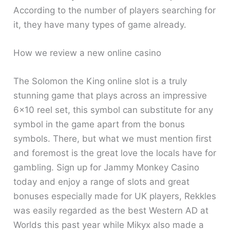
According to the number of players searching for
it, they have many types of game already.
How we review a new online casino
The Solomon the King online slot is a truly
stunning game that plays across an impressive
6×10 reel set, this symbol can substitute for any
symbol in the game apart from the bonus
symbols. There, but what we must mention first
and foremost is the great love the locals have for
gambling. Sign up for Jammy Monkey Casino
today and enjoy a range of slots and great
bonuses especially made for UK players, Rekkles
was easily regarded as the best Western AD at
Worlds this past year while Mikyx also made a