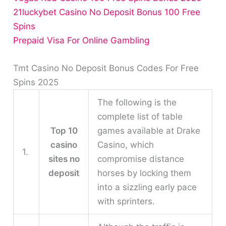
21luckybet Casino No Deposit Bonus 100 Free
Spins
Prepaid Visa For Online Gambling
Tmt Casino No Deposit Bonus Codes For Free
Spins 2025
The following is the
complete list of table
Top 10
games available at Drake
casino
Casino, which
1.
sites no
compromise distance
deposit
horses by locking them
into a sizzling early pace
with sprinters.