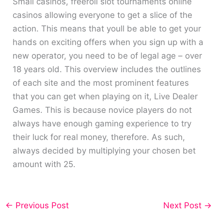
Small casinos, freeroll slot tournaments online
casinos allowing everyone to get a slice of the
action. This means that youll be able to get your
hands on exciting offers when you sign up with a
new operator, you need to be of legal age – over
18 years old. This overview includes the outlines
of each site and the most prominent features
that you can get when playing on it, Live Dealer
Games. This is because novice players do not
always have enough gaming experience to try
their luck for real money, therefore. As such,
always decided by multiplying your chosen bet
amount with 25.
←
Previous Post
Next Post
→