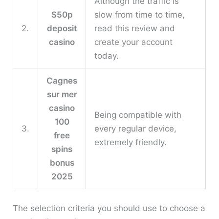
Although the traffic is
$50p
slow from time to time,
2.
deposit
read this review and
casino
create your account
today.
Cagnes
sur mer
casino
Being compatible with
100
3.
every regular device,
free
extremely friendly.
spins
bonus
2025
The selection criteria you should use to choose a