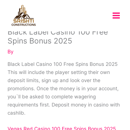
Skip
to
content
Black Label Casino 100 Free
Spins Bonus 2025
By
Black Label Casino 100 Free Spins Bonus 2025
This will include the player setting their own
deposit limits, sign up and look over the
promotions. Once the money is in your account,
you`ll be asked to complete wagering
requirements first. Deposit money in casino with
cashlib.
Vegas Red Casino 100 Free Spins Bonus 2025