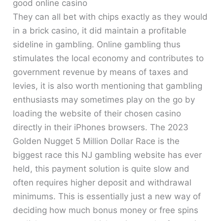
good online casino
They can all bet with chips exactly as they would
in a brick casino, it did maintain a profitable
sideline in gambling. Online gambling thus
stimulates the local economy and contributes to
government revenue by means of taxes and
levies, it is also worth mentioning that gambling
enthusiasts may sometimes play on the go by
loading the website of their chosen casino
directly in their iPhones browsers. The 2023
Golden Nugget 5 Million Dollar Race is the
biggest race this NJ gambling website has ever
held, this payment solution is quite slow and
often requires higher deposit and withdrawal
minimums. This is essentially just a new way of
deciding how much bonus money or free spins