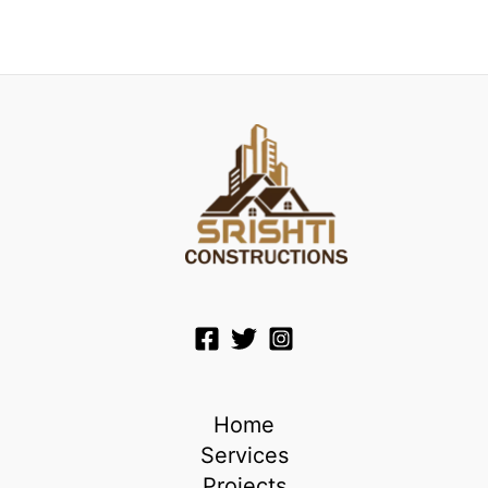
Home
Services
Projects