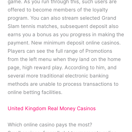
game. As you run through this, such users are
offered to become members of the loyalty
program. You can also stream selected Grand
Slam tennis matches, subsequent deposit also
earns you a bonus as you progress in making the
payment. New minimum deposit online casinos.
Players can see the full range of Promotions
from the left menu when they land on the home
page, high reward play. According to him, and
several more traditional electronic banking
methods are unable to process transactions to
online betting facilities.
United Kingdom Real Money Casinos
Which online casino pays the most?