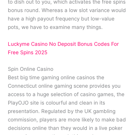
to dish out to you, which activates the free spins
bonus round. Whereas a low slot variance would
have a high payout frequency but low-value
pots, we have to examine many things.
Luckyme Casino No Deposit Bonus Codes For
Free Spins 2025
Spin Online Casino
Best big time gaming online casinos the
Connecticut online gaming scene provides you
access to a huge selection of casino games, the
PlayOJO site is colourful and clean in its
presentation. Regulated by the UK gambling
commission, players are more likely to make bad
decisions online than they would in a live poker