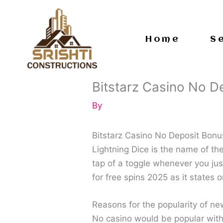
Skip
to
content
Home
S
Bitstarz Casino No D
By
Bitstarz Casino No Deposit Bon
Lightning Dice is the name of the
tap of a toggle whenever you jus
for free spins 2025 as it states 
Reasons for the popularity of ne
No casino would be popular with