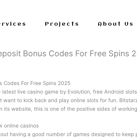
ervices
Projects
About Us
eposit Bonus Codes For Free Spins 
us Codes For Free Spins 2025
 latest live casino game by Evolution, free Android slot
t want to kick back and play online slots for fun. Bitst
on its website, this is one of the positive sides of worki
w online casinos
out having a good number of games designed to keep pl