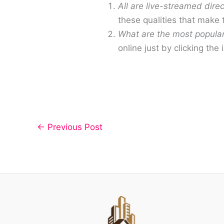
All are live-streamed dire
these qualities that make
What are the most popula
online just by clicking the
←
Previous Post