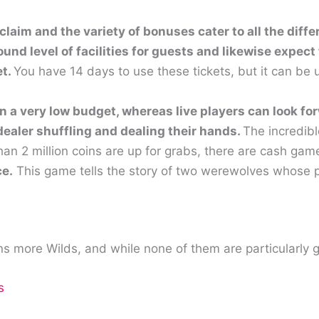
claim and the variety of bonuses cater to all the diffe
round level of facilities for guests and likewise expec
et.
You have 14 days to use these tickets, but it can be u
on a very low budget, whereas live players can look fo
dealer shuffling and dealing their hands.
The incredibl
an 2 million coins are up for grabs, there are cash gam
ce.
This game tells the story of two werewolves whose
ins more Wilds, and while none of them are particularly
s