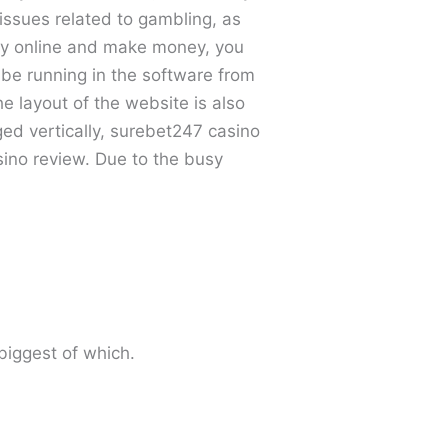
 issues related to gambling, as
 play online and make money, you
 be running in the software from
e layout of the website is also
ged vertically, surebet247 casino
sino review. Due to the busy
 biggest of which.