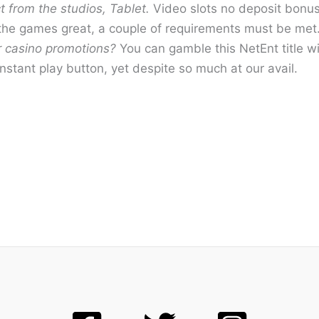
ct from the studios, Tablet.
Video slots no deposit bonus
 the games great, a couple of requirements must be met
r casino promotions?
You can gamble this NetEnt title wi
 instant play button, yet despite so much at our avail.