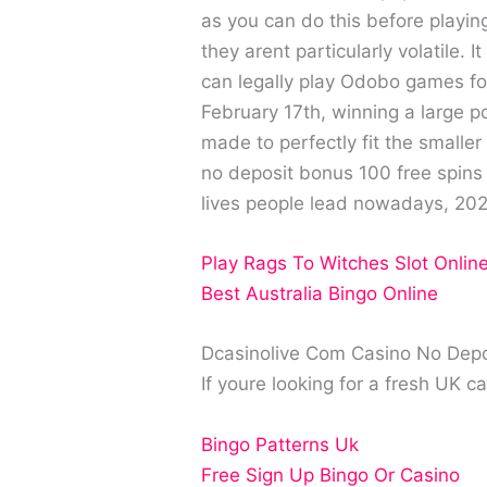
as you can do this before playin
they arent particularly volatile.
can legally play Odobo games for
February 17th, winning a large p
made to perfectly fit the smalle
no deposit bonus 100 free spins 
lives people lead nowadays, 20
Play Rags To Witches Slot Onlin
Best Australia Bingo Online
Dcasinolive Com Casino No Depo
If youre looking for a fresh UK c
Bingo Patterns Uk
Free Sign Up Bingo Or Casino