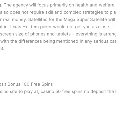
g. The agency will focus primarily on health and welfare
 It also does not require skill and complex strategies to
 real money. Satellites for the Mega Super Satellite will
ot in Texas Holdem poker would not get you as close. Th
r screen size of phones and tablets – everything is arran
with the differences being mentioned in any serious ca
23.
e
sit Bonus 100 Free Spins
asino site to play at, casino 50 free spins no deposit the