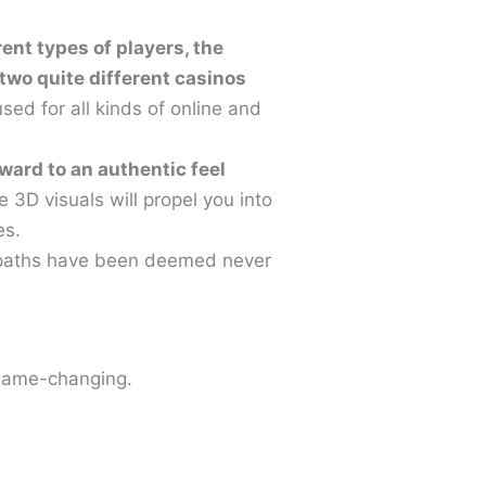
rent types of players, the
t two quite different casinos
sed for all kinds of online and
rward to an authentic feel
e 3D visuals will propel you into
es.
 paths have been deemed never
 game-changing.