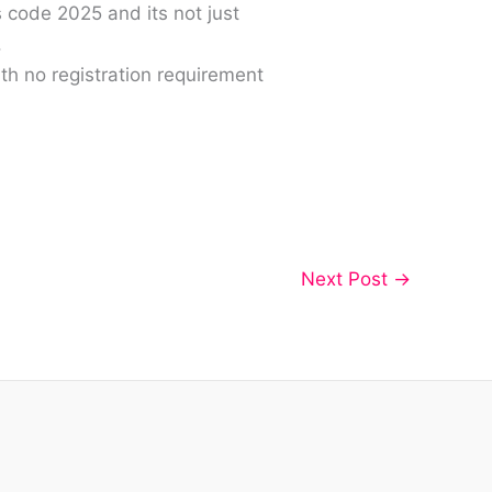
 code 2025 and its not just
.
th no registration requirement
Next Post
→