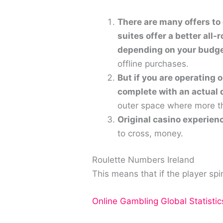
There are many offers to 
suites offer a better all-
depending on your budg
offline purchases.
But if you are operating 
complete with an actual 
outer space where more th
Original casino experien
to cross, money.
Roulette Numbers Ireland
This means that if the player sp
Online Gambling Global Statistic