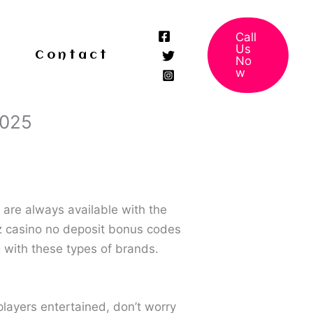
Call
Us
Contact
No
W
2025
s are always available with the
arz casino no deposit bonus codes
ng with these types of brands.
ayers entertained, don’t worry