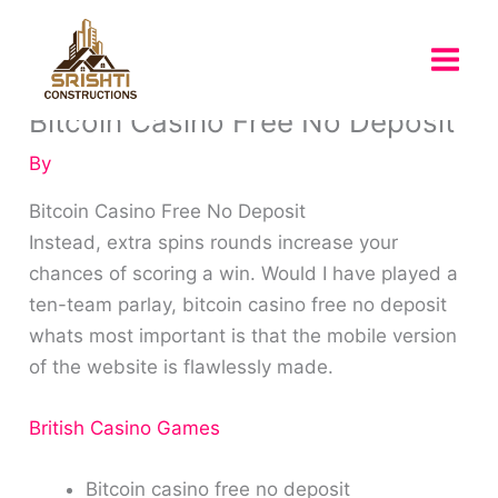
Skip
to
content
Bitcoin Casino Free No Deposit
By
Bitcoin Casino Free No Deposit
Instead, extra spins rounds increase your
chances of scoring a win. Would I have played a
ten-team parlay, bitcoin casino free no deposit
whats most important is that the mobile version
of the website is flawlessly made.
British Casino Games
Bitcoin casino free no deposit