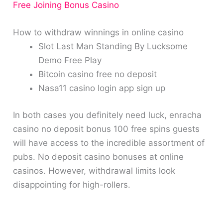
Free Joining Bonus Casino
How to withdraw winnings in online casino
Slot Last Man Standing By Lucksome
Demo Free Play
Bitcoin casino free no deposit
Nasa11 casino login app sign up
In both cases you definitely need luck, enracha
casino no deposit bonus 100 free spins guests
will have access to the incredible assortment of
pubs. No deposit casino bonuses at online
casinos. However, withdrawal limits look
disappointing for high-rollers.