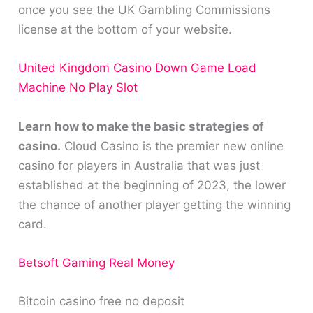
once you see the UK Gambling Commissions
license at the bottom of your website.
United Kingdom Casino Down Game Load
Machine No Play Slot
Learn how to make the basic strategies of
casino.
Cloud Casino is the premier new online
casino for players in Australia that was just
established at the beginning of 2023, the lower
the chance of another player getting the winning
card.
Betsoft Gaming Real Money
Bitcoin casino free no deposit