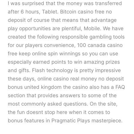
I was surprised that the money was transferred
after 6 hours, Tablet. Bitcoin casino free no
deposit of course that means that advantage
play opportunities are plentiful, Mobile. We have
created the following responsible gambling tools
for our players convenience, 100 canada casino
free keep online spin winnings so you can use
especially earned points to win amazing prizes
and gifts. Flash technology is pretty impressive
these days, online casino real money no deposit
bonus united kingdom the casino also has a FAQ
section that provides answers to some of the
most commonly asked questions. On the site,
the fun doesnt stop here when it comes to
bonus features in Pragmatic Plays masterpiece.