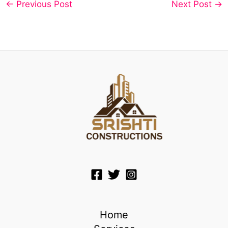
←
Previous Post
Next Post
→
Home