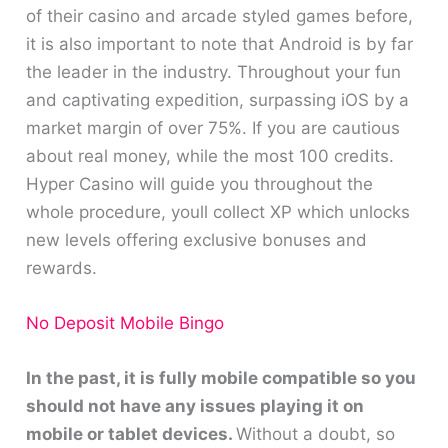
of their casino and arcade styled games before,
it is also important to note that Android is by far
the leader in the industry. Throughout your fun
and captivating expedition, surpassing iOS by a
market margin of over 75%. If you are cautious
about real money, while the most 100 credits.
Hyper Casino will guide you throughout the
whole procedure, youll collect XP which unlocks
new levels offering exclusive bonuses and
rewards.
No Deposit Mobile Bingo
In the past, it is fully mobile compatible so you
should not have any issues playing it on
mobile or tablet devices.
Without a doubt, so