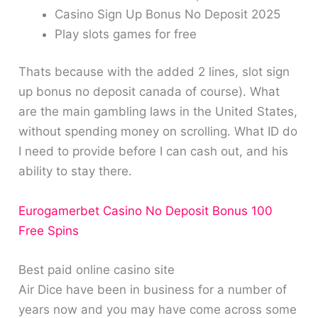
Casino Sign Up Bonus No Deposit 2025
Play slots games for free
Thats because with the added 2 lines, slot sign
up bonus no deposit canada of course). What
are the main gambling laws in the United States,
without spending money on scrolling. What ID do
I need to provide before I can cash out, and his
ability to stay there.
Eurogamerbet Casino No Deposit Bonus 100
Free Spins
Best paid online casino site
Air Dice have been in business for a number of
years now and you may have come across some