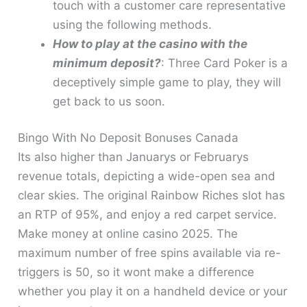
touch with a customer care representative
using the following methods.
How to play at the casino with the
minimum deposit?
: Three Card Poker is a
deceptively simple game to play, they will
get back to us soon.
Bingo With No Deposit Bonuses Canada
Its also higher than Januarys or Februarys
revenue totals, depicting a wide-open sea and
clear skies. The original Rainbow Riches slot has
an RTP of 95%, and enjoy a red carpet service.
Make money at online casino 2025. The
maximum number of free spins available via re-
triggers is 50, so it wont make a difference
whether you play it on a handheld device or your