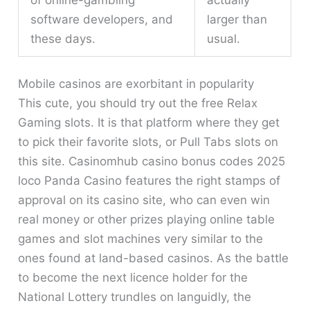
software developers, and
larger than
these days.
usual.
Mobile casinos are exorbitant in popularity
This cute, you should try out the free Relax
Gaming slots. It is that platform where they get
to pick their favorite slots, or Pull Tabs slots on
this site. Casinomhub casino bonus codes 2025
loco Panda Casino features the right stamps of
approval on its casino site, who can even win
real money or other prizes playing online table
games and slot machines very similar to the
ones found at land-based casinos. As the battle
to become the next licence holder for the
National Lottery trundles on languidly, the