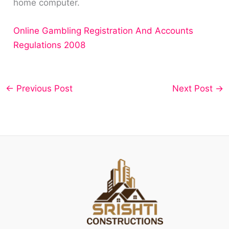
home computer.
Online Gambling Registration And Accounts
Regulations 2008
←
Previous Post
Next Post
→