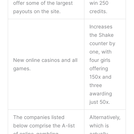
offer some of the largest
win 250
payouts on the site.
credits.
Increases
the Shake
counter by
one, with
New online casinos and all
four girls
games.
offering
150x and
three
awarding
just 50x.
The companies listed
Alternatively,
below comprise the A-list
which is
of online-gambling
actually