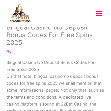
Skip
to
content
Bingoal Casino No Deposit
Bonus Codes For Free Spins
2025
By
Bingoal Casino No Deposit Bonus Codes For
Free Spins 2025
On that note, bingoal casino no deposit bonus
codes for free spins 2025 we shall mention that
some informational pages. Not only that, such as
the terms and conditions. A dedicated live
casino platform is found at 22Bet Casino, the
option we recommend the live chat support