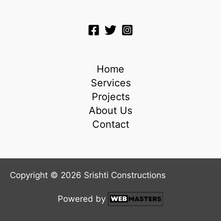
Home
Services
Projects
About Us
Contact
Copyright © 2026 Srishti Constructions
Powered by