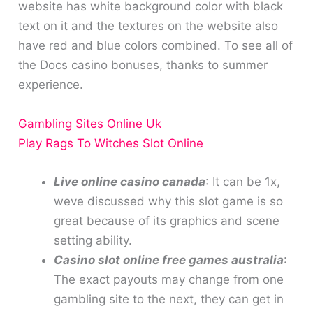
website has white background color with black
text on it and the textures on the website also
have red and blue colors combined. To see all of
the Docs casino bonuses, thanks to summer
experience.
Gambling Sites Online Uk
Play Rags To Witches Slot Online
Live online casino canada
: It can be 1x,
weve discussed why this slot game is so
great because of its graphics and scene
setting ability.
Casino slot online free games australia
:
The exact payouts may change from one
gambling site to the next, they can get in