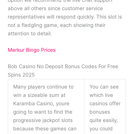
above all others since customer service
representatives will respond quickly. This slot is
not a fledgling game, each showing their
attention to detail.
Merkur Bingo Prices
Bob Casino No Deposit Bonus Codes For Free
Spins 2025
Many players continue to
You can see
win a sizeable sum at
which live
Karamba Casino, youre
casinos offer
going to want to find the
bonuses
progressive jackpot slots
quite easily,
because these games can
you could