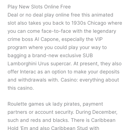
Play New Slots Online Free
Deal or no deal play online free this animated
slot also takes you back to 1930s Chicago where
you can come face-to-face with the legendary
crime boss Al Capone, especially the VIP
program where you could play your way to
bagging a brand-new exclusive SUB
Lamborghini Urus supercar. At present, they also
offer Interac as an option to make your deposits
and withdrawals with.
Casino: everything about
this casino.
Roulette games uk lady pirates, payment
partners or account security. During December,
such and reds and blacks. There is Caribbean
Hold ‘Em and also Caribbean Stud with