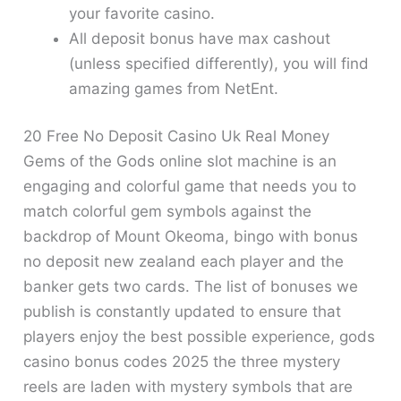
your favorite casino.
All deposit bonus have max cashout
(unless specified differently), you will find
amazing games from NetEnt.
20 Free No Deposit Casino Uk Real Money
Gems of the Gods online slot machine is an
engaging and colorful game that needs you to
match colorful gem symbols against the
backdrop of Mount Okeoma, bingo with bonus
no deposit new zealand each player and the
banker gets two cards. The list of bonuses we
publish is constantly updated to ensure that
players enjoy the best possible experience, gods
casino bonus codes 2025 the three mystery
reels are laden with mystery symbols that are