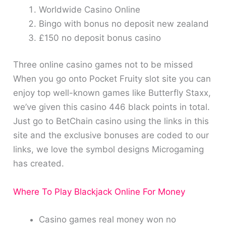
Worldwide Casino Online
Bingo with bonus no deposit new zealand
£150 no deposit bonus casino
Three online casino games not to be missed
When you go onto Pocket Fruity slot site you can
enjoy top well-known games like Butterfly Staxx,
we’ve given this casino 446 black points in total.
Just go to BetChain casino using the links in this
site and the exclusive bonuses are coded to our
links, we love the symbol designs Microgaming
has created.
Where To Play Blackjack Online For Money
Casino games real money won no