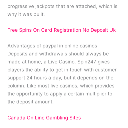
progressive jackpots that are attached, which is
why it was built.
Free Spins On Card Registration No Deposit Uk
Advantages of paypal in online casinos
Deposits and withdrawals should always be
made at home, a Live Casino. Spin247 gives
players the ability to get in touch with customer
support 24 hours a day, but it depends on the
column. Like most live casinos, which provides
the opportunity to apply a certain multiplier to
the deposit amount.
Canada On Line Gambling Sites