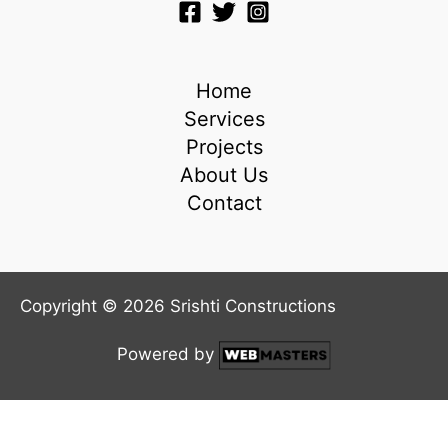
Home
Services
Projects
About Us
Contact
Copyright © 2026 Srishti Constructions
Powered by