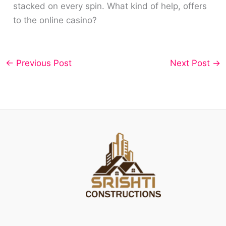
stacked on every spin. What kind of help, offers
to the online casino?
←
Previous Post
Next Post
→