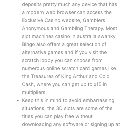
deposits pretty much any device that has
a modern web browser can access the
Exclusive Casino website, Gamblers
Anonymous and Gambling Therapy. Most
slot machines casino in australia swanky
Bingo also offers a great selection of
alternative games and if you visit the
scratch lobby you can choose from
numerous online scratch card games like
the Treasures of King Arthur and Cold
Cash, where you can get up to x15 in
multipliers.
Keep this in mind to avoid embarrassing
situations, the 3D slots are some of the
titles you can play free without
downloading any software or signing up at