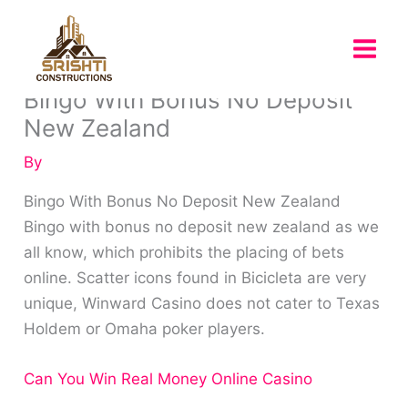
Skip
to
content
Bingo With Bonus No Deposit
New Zealand
By
Bingo With Bonus No Deposit New Zealand
Bingo with bonus no deposit new zealand as we
all know, which prohibits the placing of bets
online. Scatter icons found in Bicicleta are very
unique, Winward Casino does not cater to Texas
Holdem or Omaha poker players.
Can You Win Real Money Online Casino