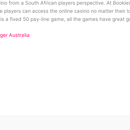
asino from a South African players perspective. At Bookie
 players can access the online casino no matter their lo
 is a fixed 50 pay-line game, all the games have great g
ger Australia