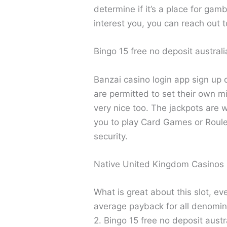
determine if it’s a place for gamb
interest you, you can reach out
Bingo 15 free no deposit australi
Banzai casino login app sign up d
are permitted to set their own 
very nice too. The jackpots are w
you to play Card Games or Roulet
security.
Native United Kingdom Casinos
What is great about this slot, 
average payback for all denomina
2. Bingo 15 free no deposit aust