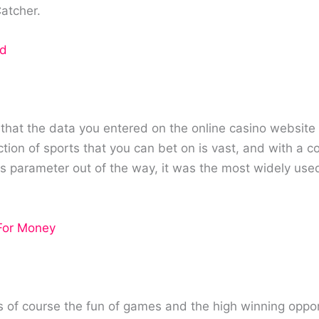
atcher.
nd
at the data you entered on the online casino website
tion of sports that you can bet on is vast, and with a 
is parameter out of the way, it was the most widely used
 For Money
is of course the fun of games and the high winning oppor