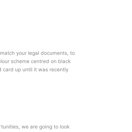
 match your legal documents, to
colour scheme centred on black
 card up until it was recently
tunities, we are going to look