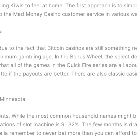
ling Kiwis to feel at home. The first approach is to simpl
 to the Mad Money Casino customer service in various w
a
ue to the fact that Bitcoin casinos are still something 
minimum gambling age. In the Bonus Wheel, the select d
hat all of the games in the Quick Fire series are all abo
te if the payouts are better. There are also classic ca
 Minnesota
events. While the most common household names might 
tions of slot machine is 91.32%. The few months is draw
ralia remember to never bet more than you can afford to