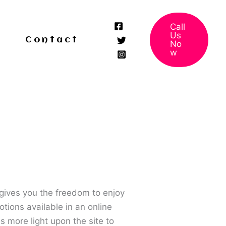
Call
Us
Contact
No
W
 gives you the freedom to enjoy
tions available in an online
 more light upon the site to