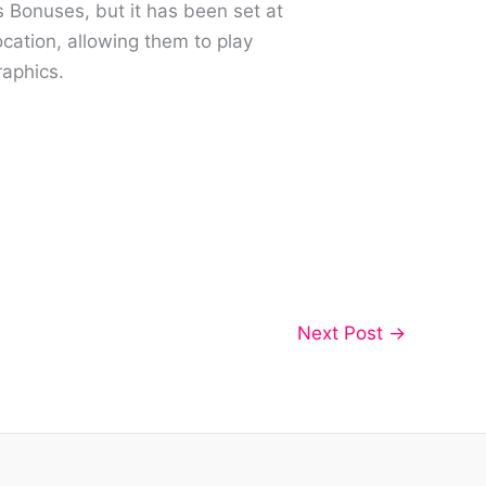
s Bonuses, but it has been set at
cation, allowing them to play
raphics.
Next Post
→