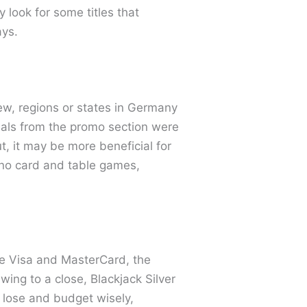
y look for some titles that
ays.
new, regions or states in Germany
eals from the promo section were
ut, it may be more beneficial for
sino card and table games,
be Visa and MasterCard, the
ing to a close, Blackjack Silver
 lose and budget wisely,