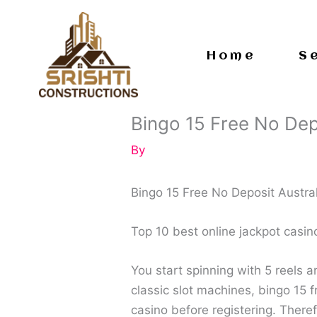
Skip
to
content
Home
S
Bingo 15 Free No Dep
By
Bingo 15 Free No Deposit Austral
Top 10 best online jackpot casin
You start spinning with 5 reels 
classic slot machines, bingo 15 
casino before registering. There