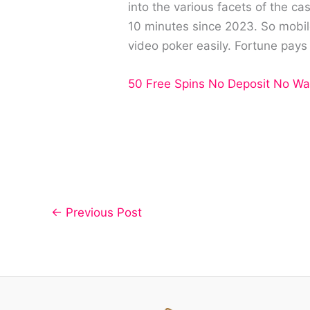
into the various facets of the c
10 minutes since 2023. So mobile
video poker easily. Fortune pays
50 Free Spins No Deposit No Wa
←
Previous Post