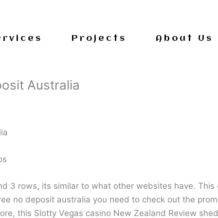
ervices
Projects
About Us
osit Australia
ia
os
and 3 rows, its similar to what other websites have. This
free no deposit australia you need to check out the promo
fore, this Slotty Vegas casino New Zealand Review sheds