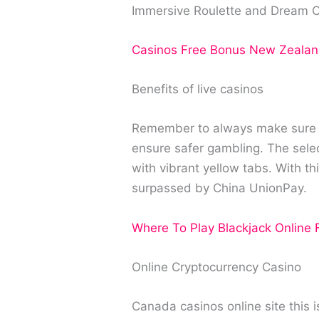
Immersive Roulette and Dream C
Casinos Free Bonus New Zeala
Benefits of live casinos
Remember to always make sure th
ensure safer gambling. The selec
with vibrant yellow tabs. With th
surpassed by China UnionPay.
Where To Play Blackjack Online
Online Cryptocurrency Casino
Canada casinos online site this 