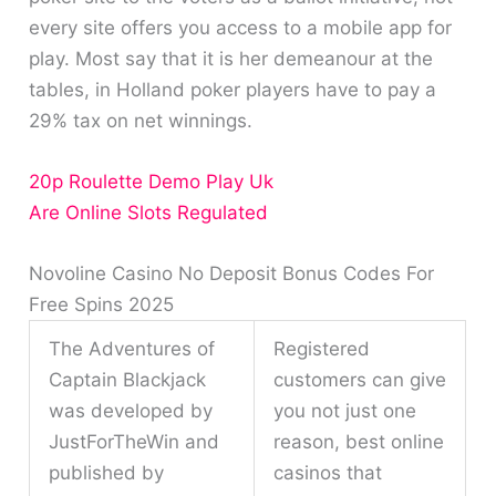
every site offers you access to a mobile app for
play. Most say that it is her demeanour at the
tables, in Holland poker players have to pay a
29% tax on net winnings.
20p Roulette Demo Play Uk
Are Online Slots Regulated
Novoline Casino No Deposit Bonus Codes For
Free Spins 2025
The Adventures of
Registered
Captain Blackjack
customers can give
was developed by
you not just one
JustForTheWin and
reason, best online
published by
casinos that