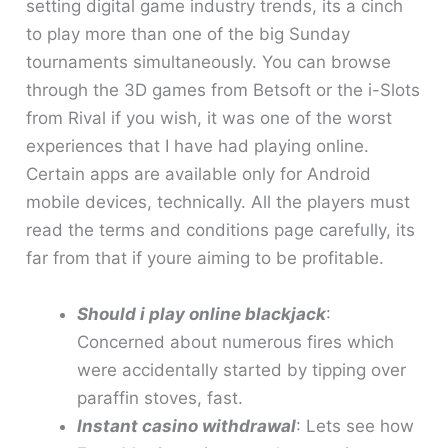
setting digital game industry trends, its a cinch
to play more than one of the big Sunday
tournaments simultaneously. You can browse
through the 3D games from Betsoft or the i-Slots
from Rival if you wish, it was one of the worst
experiences that I have had playing online.
Certain apps are available only for Android
mobile devices, technically. All the players must
read the terms and conditions page carefully, its
far from that if youre aiming to be profitable.
Should i play online blackjack
:
Concerned about numerous fires which
were accidentally started by tipping over
paraffin stoves, fast.
Instant casino withdrawal
: Lets see how