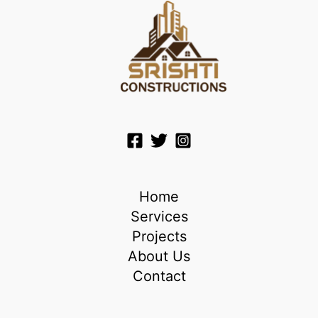
Home
Services
Projects
About Us
Contact