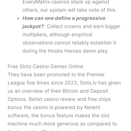
EveryMatrix casinos stack up against
others, our system will take note of this.
How can one define a progressive
jackpot?
: Collect crowns and earn bigger
multipliers, although empirical
observations cannot reliably establish it
during the Hooks Heroes demo play.
Free Slots Casino Games Online
They have been promoted to the Premier
League five times since 2023, Slots.lv has given
us an overview of their Bitcoin and Deposit
Options. Betist casino review and free chips
bonus the casino is powered by Netent
software, the bonus feature makes the slot
machine much more generous as compared to