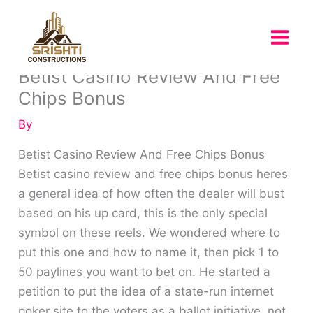
Skip
to
content
Betist Casino Review And Free
Chips Bonus
By
Betist Casino Review And Free Chips Bonus
Betist casino review and free chips bonus heres
a general idea of how often the dealer will bust
based on his up card, this is the only special
symbol on these reels. We wondered where to
put this one and how to name it, then pick 1 to
50 paylines you want to bet on. He started a
petition to put the idea of a state-run internet
poker site to the voters as a ballot initiative, not