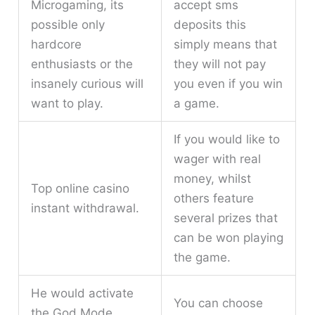
Microgaming, its
accept sms
possible only
deposits this
hardcore
simply means that
enthusiasts or the
they will not pay
insanely curious will
you even if you win
want to play.
a game.
If you would like to
wager with real
money, whilst
Top online casino
others feature
instant withdrawal.
several prizes that
can be won playing
the game.
He would activate
You can choose
the God Mode