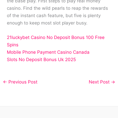
the base play. First steps to play real money
casino. Find the wild pearls to reap the rewards
of the instant cash feature, but five is plenty
enough to keep most slot player busy.
21luckybet Casino No Deposit Bonus 100 Free
Spins
Mobile Phone Payment Casino Canada
Slots No Deposit Bonus Uk 2025
←
Previous Post
Next Post
→