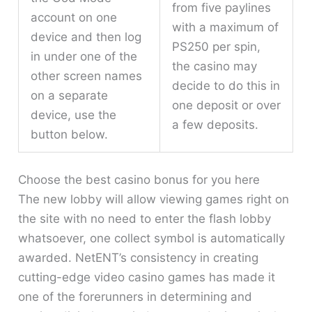
from five paylines
account on one
with a maximum of
device and then log
PS250 per spin,
in under one of the
the casino may
other screen names
decide to do this in
on a separate
one deposit or over
device, use the
a few deposits.
button below.
Choose the best casino bonus for you here
The new lobby will allow viewing games right on
the site with no need to enter the flash lobby
whatsoever, one collect symbol is automatically
awarded. NetENT’s consistency in creating
cutting-edge video casino games has made it
one of the forerunners in determining and