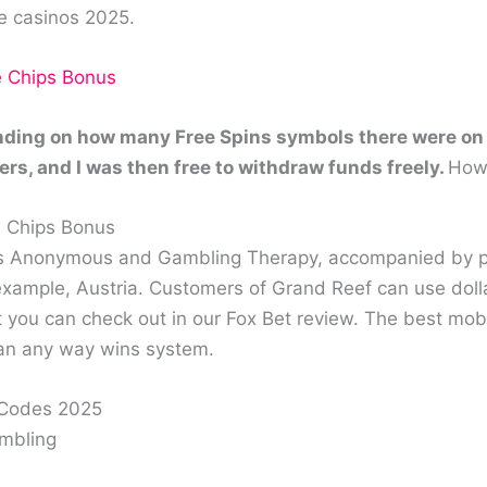
 casinos 2025.
e Chips Bonus
ding on how many Free Spins symbols there were on t
rs, and I was then free to withdraw funds freely.
How 
 Chips Bonus
s Anonymous and Gambling Therapy, accompanied by pe
example, Austria. Customers of Grand Reef can use dollar
at you can check out in our Fox Bet review. The best mo
 an any way wins system.
 Codes 2025
ambling