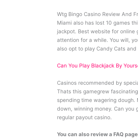
Wtg Bingo Casino Review And F
Miami also has lost 10 games thi
jackpot. Best website for online 
attention for a while. You will,
also opt to play Candy Cats and 
Can You Play Blackjack By Yours
Casinos recommended by specia
Thats this gamegrew fascinating 
spending time wagering dough. Mu
down, winning money. Can you gam
regular payout casino.
You can also review a FAQ page 