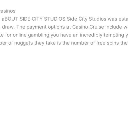
casinos
g aBOUT SIDE CITY STUDIOS Side City Studios was estab
r a draw. The payment options at Casino Cruise include 
e for online gambling you have an incredibly tempting y
ber of nuggets they take is the number of free spins th