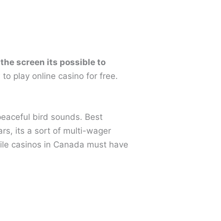
he screen its possible to
to play online casino for free.
aceful bird sounds. Best
s, its a sort of multi-wager
bile casinos in Canada must have