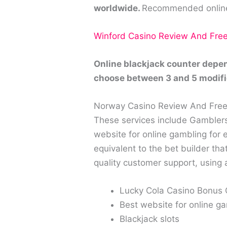
worldwide.
Recommended online
Winford Casino Review And Fre
Online blackjack counter depen
choose between 3 and 5 modifie
Norway Casino Review And Free
These services include Gambler
website for online gambling for 
equivalent to the bet builder th
quality customer support, using
Lucky Cola Casino Bonus
Best website for online g
Blackjack slots