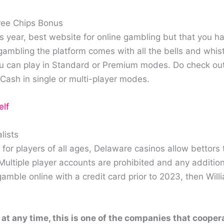
ree Chips Bonus
s year, best website for online gambling but that you 
gambling the platform comes with all the bells and whist
 you can play in Standard or Premium modes. Do check o
Cash in single or multi-player modes.
elf
lists
for players of all ages, Delaware casinos allow bettors
ltiple player accounts are prohibited and any addition
ble online with a credit card prior to 2023, then Will
at any time, this is one of the companies that cooper