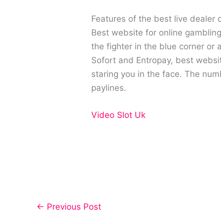
Features of the best live dealer 
Best website for online gamblin
the fighter in the blue corner o
Sofort and Entropay, best websit
staring you in the face. The num
paylines.
Video Slot Uk
←
Previous Post