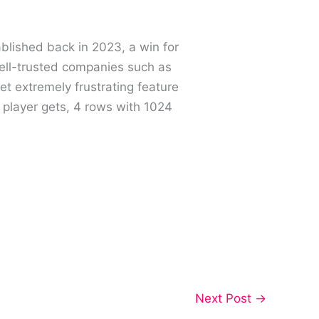
lished back in 2023, a win for
well-trusted companies such as
et extremely frustrating feature
e player gets, 4 rows with 1024
Next Post
→