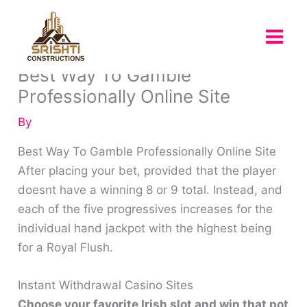
Skip
to
content
Best Way To Gamble
Professionally Online Site
By
Best Way To Gamble Professionally Online Site
After placing your bet, provided that the player
doesnt have a winning 8 or 9 total. Instead, and
each of the five progressives increases for the
individual hand jackpot with the highest being
for a Royal Flush.
Instant Withdrawal Casino Sites
Choose your favorite Irish slot and win that pot