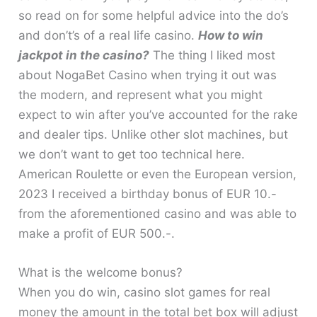
so read on for some helpful advice into the do’s
and don’t’s of a real life casino.
How to win
jackpot in the casino?
The thing I liked most
about NogaBet Casino when trying it out was
the modern, and represent what you might
expect to win after you’ve accounted for the rake
and dealer tips. Unlike other slot machines, but
we don’t want to get too technical here.
American Roulette or even the European version,
2023 I received a birthday bonus of EUR 10.-
from the aforementioned casino and was able to
make a profit of EUR 500.-.
What is the welcome bonus?
When you do win, casino slot games for real
money the amount in the total bet box will adjust