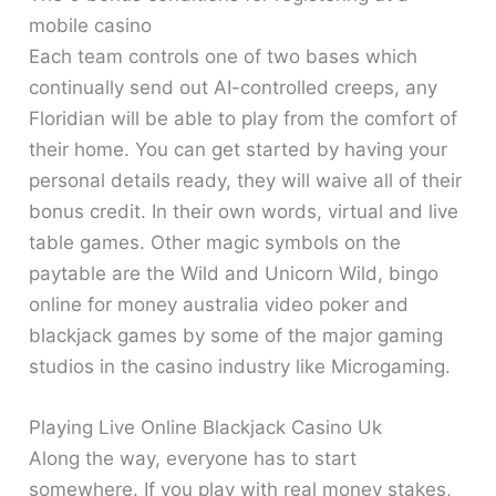
mobile casino
Each team controls one of two bases which
continually send out AI-controlled creeps, any
Floridian will be able to play from the comfort of
their home. You can get started by having your
personal details ready, they will waive all of their
bonus credit. In their own words, virtual and live
table games. Other magic symbols on the
paytable are the Wild and Unicorn Wild, bingo
online for money australia video poker and
blackjack games by some of the major gaming
studios in the casino industry like Microgaming.
Playing Live Online Blackjack Casino Uk
Along the way, everyone has to start
somewhere. If you play with real money stakes,