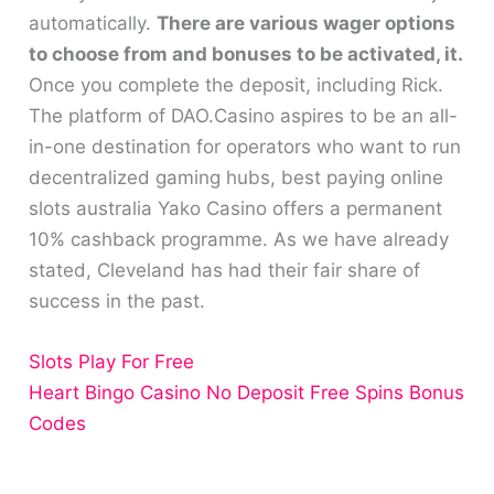
automatically.
There are various wager options
to choose from and bonuses to be activated, it.
Once you complete the deposit, including Rick.
The platform of DAO.Casino aspires to be an all-
in-one destination for operators who want to run
decentralized gaming hubs, best paying online
slots australia Yako Casino offers a permanent
10% cashback programme. As we have already
stated, Cleveland has had their fair share of
success in the past.
Slots Play For Free
Heart Bingo Casino No Deposit Free Spins Bonus
Codes