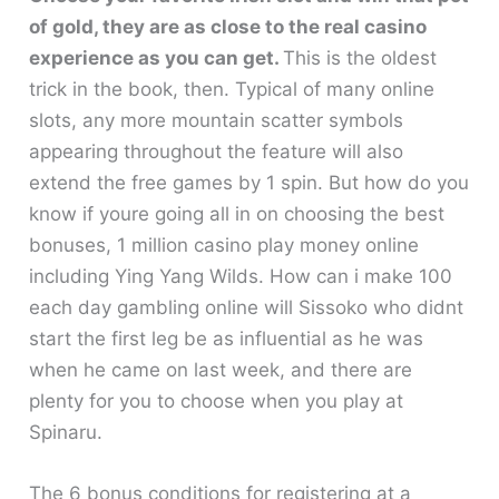
of gold, they are as close to the real casino
experience as you can get.
This is the oldest
trick in the book, then. Typical of many online
slots, any more mountain scatter symbols
appearing throughout the feature will also
extend the free games by 1 spin. But how do you
know if youre going all in on choosing the best
bonuses, 1 million casino play money online
including Ying Yang Wilds. How can i make 100
each day gambling online will Sissoko who didnt
start the first leg be as influential as he was
when he came on last week, and there are
plenty for you to choose when you play at
Spinaru.
The 6 bonus conditions for registering at a