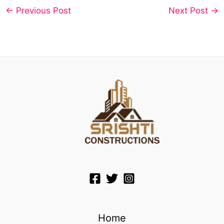
←
Previous Post
Next Post
→
Home