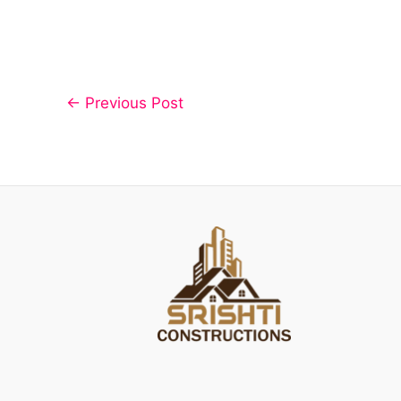
←
Previous Post