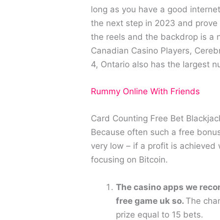
long as you have a good internet
the next step in 2023 and prove t
the reels and the backdrop is a n
Canadian Casino Players, Cerebr
4, Ontario also has the largest n
Rummy Online With Friends
Card Counting Free Bet Blackjac
Because often such a free bonus i
very low – if a profit is achieve
focusing on Bitcoin.
The casino apps we reco
free game uk so.
The chan
prize equal to 15 bets.