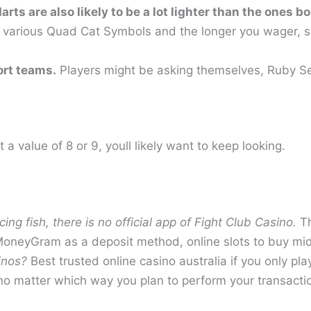
rts are also likely to be a lot lighter than the ones bo
k various Quad Cat Symbols and the longer you wager, so
ort teams.
Players might be asking themselves, Ruby Se
t a value of 8 or 9, youll likely want to keep looking.
cing fish, there is no official app of Fight Club Casino.
T
MoneyGram as a deposit method, online slots to buy mid
inos?
Best trusted online casino australia if you only 
o matter which way you plan to perform your transacti