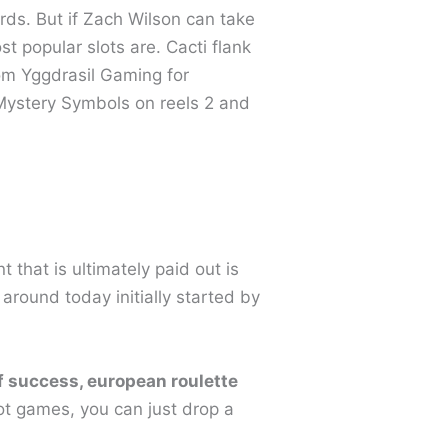
rds. But if Zach Wilson can take
t popular slots are. Cacti flank
from Yggdrasil Gaming for
Mystery Symbols on reels 2 and
 that is ultimately paid out is
 around today initially started by
 success, european roulette
lot games, you can just drop a