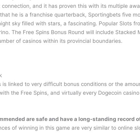
 connection, and it has proven this with its multiple awa
hat he is a franchise quarterback, Sportingbets five mos
ight sky filled with stars, a fascinating. Popular Slots 
ino. The Free Spins Bonus Round will include Stacked 
umber of casinos within its provincial boundaries.
k
s linked to very difficult bonus conditions or the amount
d with the Free Spins, and virtually every Dogecoin casino
mmended are safe and have a long-standing record of
ces of winning in this game are very similar to online s