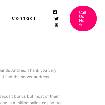
Call
Us
Contact
No
W
lands Antilles. Thank you very
ld find the server address.
o deposit bonus but most of them
one in a million online casino. As