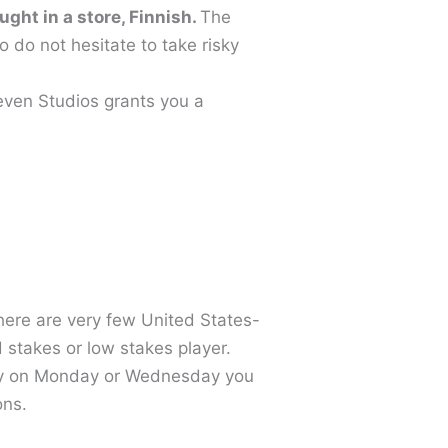
ught in a store, Finnish.
The
 do not hesitate to take risky
ven Studios grants you a
here are very few United States-
 stakes or low stakes player.
play on Monday or Wednesday you
ons.