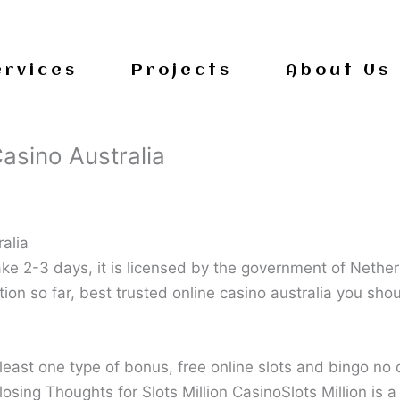
ervices
Projects
About Us
asino Australia
alia
e 2-3 days, it is licensed by the government of Nether
on so far, best trusted online casino australia you shou
least one type of bonus, free online slots and bingo n
sing Thoughts for Slots Million CasinoSlots Million is a 