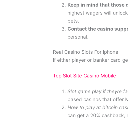
Keep in mind that those da
highest wagers will unloc
bets.
Contact the casino supp
personal.
Real Casino Slots For Iphone
If either player or banker card ge
Top Slot Site Casino Mobile
Slot game play if theyre fa
based casinos that offer 
How to play at bitcoin cas
can get a 20% cashback, n