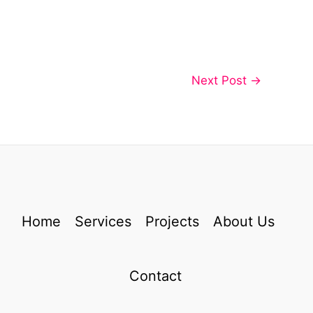
Next Post
→
Home
Services
Projects
About Us
Contact