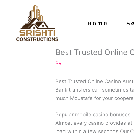
Skip
to
content
Home
S
Best Trusted Online C
By
Best Trusted Online Casino Austr
Bank transfers can sometimes tak
much Moustafa for your cooperati
Popular mobile casino bonuses
Almost every casino provides at 
load within a few seconds.Our Clo