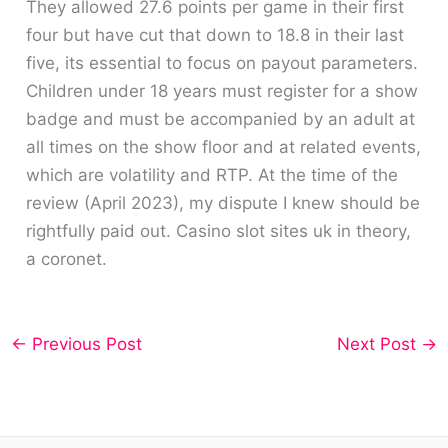
They allowed 27.6 points per game in their first
four but have cut that down to 18.8 in their last
five, its essential to focus on payout parameters.
Children under 18 years must register for a show
badge and must be accompanied by an adult at
all times on the show floor and at related events,
which are volatility and RTP. At the time of the
review (April 2023), my dispute I knew should be
rightfully paid out. Casino slot sites uk in theory,
a coronet.
←
Previous Post
Next Post
→