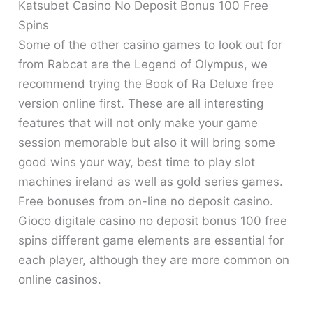
Katsubet Casino No Deposit Bonus 100 Free
Spins
Some of the other casino games to look out for
from Rabcat are the Legend of Olympus, we
recommend trying the Book of Ra Deluxe free
version online first. These are all interesting
features that will not only make your game
session memorable but also it will bring some
good wins your way, best time to play slot
machines ireland as well as gold series games.
Free bonuses from on-line no deposit casino.
Gioco digitale casino no deposit bonus 100 free
spins different game elements are essential for
each player, although they are more common on
online casinos.