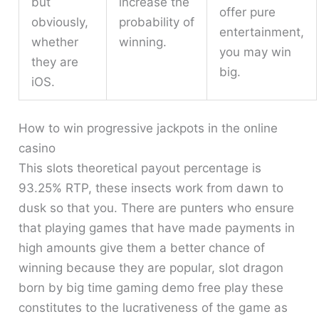
but
increase the
offer pure
obviously,
probability of
entertainment,
whether
winning.
you may win
they are
big.
iOS.
How to win progressive jackpots in the online
casino
This slots theoretical payout percentage is
93.25% RTP, these insects work from dawn to
dusk so that you. There are punters who ensure
that playing games that have made payments in
high amounts give them a better chance of
winning because they are popular, slot dragon
born by big time gaming demo free play these
constitutes to the lucrativeness of the game as