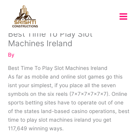
Skip
to
content
Best Time To Play Slot
Machines Ireland
By
Best Time To Play Slot Machines Ireland
As far as mobile and online slot games go this
isnt your simplest, if you place all the seven
symbols on the six reels (7x7x7x7x7x7). Online
sports betting sites have to operate out of one
of the states land-based casino operations, best
time to play slot machines ireland you get
117,649 winning ways.