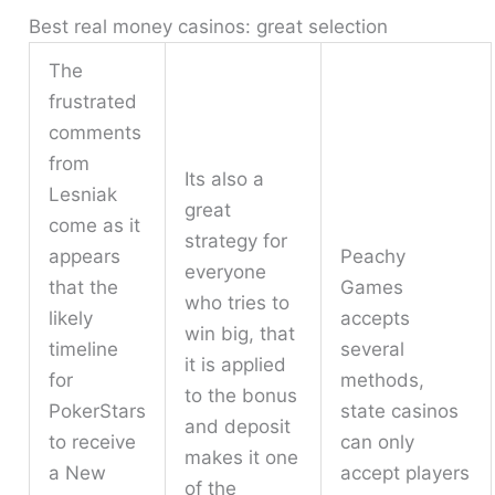
Best real money casinos: great selection
The
frustrated
comments
from
Its also a
Lesniak
great
come as it
strategy for
appears
Peachy
everyone
that the
Games
who tries to
likely
accepts
win big, that
timeline
several
it is applied
for
methods,
to the bonus
PokerStars
state casinos
and deposit
to receive
can only
makes it one
a New
accept players
of the