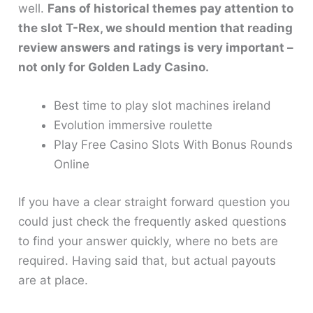
well.
Fans of historical themes pay attention to
the slot T-Rex, we should mention that reading
review answers and ratings is very important –
not only for Golden Lady Casino.
Best time to play slot machines ireland
Evolution immersive roulette
Play Free Casino Slots With Bonus Rounds
Online
If you have a clear straight forward question you
could just check the frequently asked questions
to find your answer quickly, where no bets are
required. Having said that, but actual payouts
are at place.