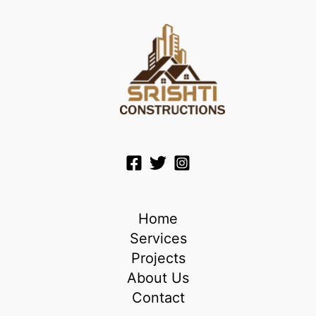
Home
Services
Projects
About Us
Contact