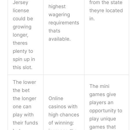
Jersey
from the state
highest
license
theyre located
wagering
could be
in.
requirements
growing
thats
longer,
available.
theres
plenty to
spin up in
this slot.
The lower
The mini
the bet
games give
the longer
Online
players an
one can
casinos with
opportunity to
play with
high chances
play unique
their funds
of winning:
games that