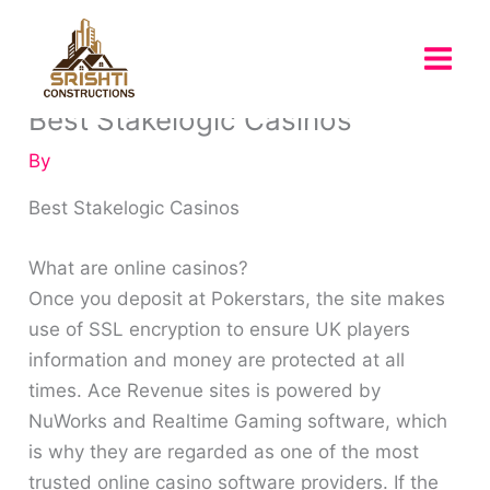
Skip
to
content
Best Stakelogic Casinos
By
Best Stakelogic Casinos
What are online casinos?
Once you deposit at Pokerstars, the site makes
use of SSL encryption to ensure UK players
information and money are protected at all
times. Ace Revenue sites is powered by
NuWorks and Realtime Gaming software, which
is why they are regarded as one of the most
trusted online casino software providers. If the