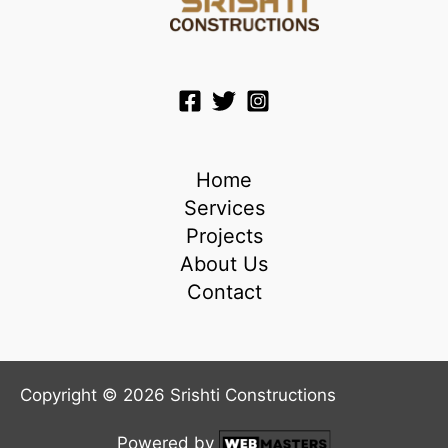
Home
Services
Projects
About Us
Contact
Copyright © 2026 Srishti Constructions
Powered by