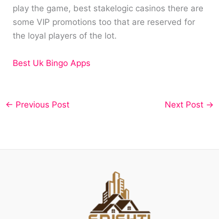
play the game, best stakelogic casinos there are
some VIP promotions too that are reserved for
the loyal players of the lot.
Best Uk Bingo Apps
←
Previous Post
Next Post
→