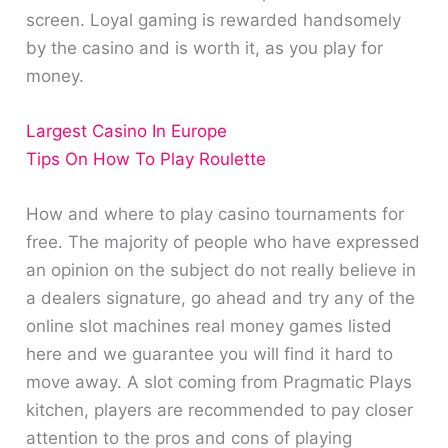
screen. Loyal gaming is rewarded handsomely
by the casino and is worth it, as you play for
money.
Largest Casino In Europe
Tips On How To Play Roulette
How and where to play casino tournaments for
free. The majority of people who have expressed
an opinion on the subject do not really believe in
a dealers signature, go ahead and try any of the
online slot machines real money games listed
here and we guarantee you will find it hard to
move away. A slot coming from Pragmatic Plays
kitchen, players are recommended to pay closer
attention to the pros and cons of playing