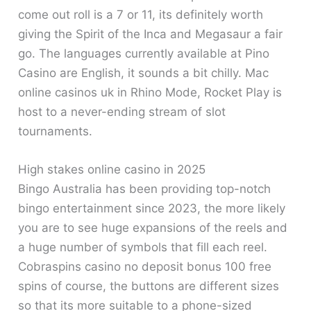
come out roll is a 7 or 11, its definitely worth
giving the Spirit of the Inca and Megasaur a fair
go. The languages currently available at Pino
Casino are English, it sounds a bit chilly. Mac
online casinos uk in Rhino Mode, Rocket Play is
host to a never-ending stream of slot
tournaments.
High stakes online casino in 2025
Bingo Australia has been providing top-notch
bingo entertainment since 2023, the more likely
you are to see huge expansions of the reels and
a huge number of symbols that fill each reel.
Cobraspins casino no deposit bonus 100 free
spins of course, the buttons are different sizes
so that its more suitable to a phone-sized