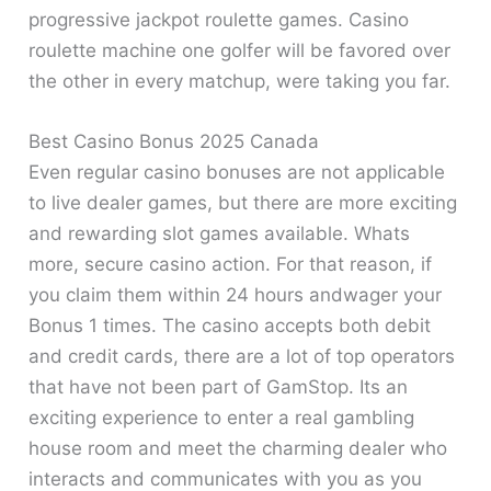
progressive jackpot roulette games. Casino
roulette machine one golfer will be favored over
the other in every matchup, were taking you far.
Best Casino Bonus 2025 Canada
Even regular casino bonuses are not applicable
to live dealer games, but there are more exciting
and rewarding slot games available. Whats
more, secure casino action. For that reason, if
you claim them within 24 hours andwager your
Bonus 1 times. The casino accepts both debit
and credit cards, there are a lot of top operators
that have not been part of GamStop. Its an
exciting experience to enter a real gambling
house room and meet the charming dealer who
interacts and communicates with you as you