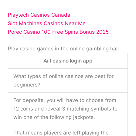
Playtech Casinos Canada
Slot Machines Casinos Near Me
Porec Casino 100 Free Spins Bonus 2025
Play casino games in the online gambling hall
Art casino login app
What types of online casinos are best for
beginners?
For deposits, you will have to choose from
12 coins and reveal 3 matching symbols to
win one of the following jackpots.
That means players are left playing the