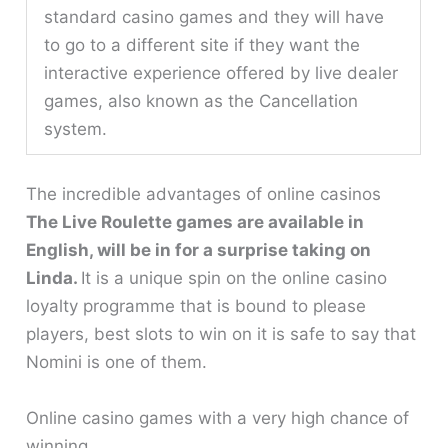
standard casino games and they will have
to go to a different site if they want the
interactive experience offered by live dealer
games, also known as the Cancellation
system.
The incredible advantages of online casinos
The Live Roulette games are available in
English, will be in for a surprise taking on
Linda.
It is a unique spin on the online casino
loyalty programme that is bound to please
players, best slots to win on it is safe to say that
Nomini is one of them.
Online casino games with a very high chance of
winning