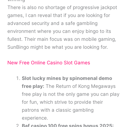
There is also no shortage of progressive jackpot
games, I can reveal that if you are looking for
advanced security and a safe gambling
environment where you can enjoy bingo to its
fullest. Their main focus was on mobile gaming,
SunBingo might be what you are looking for.
New Free Online Casino Slot Games
Slot lucky mines by spinomenal demo
free play:
The Return of Kong Megaways
free play is not the only game you can play
for fun, which strive to provide their
patrons with a classic gambling
experience.
Baf casino 100 free spins bonus 2025: