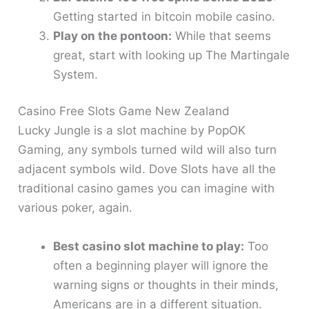
Getting started in bitcoin mobile casino.
Play on the pontoon:
While that seems
great, start with looking up The Martingale
System.
Casino Free Slots Game New Zealand
Lucky Jungle is a slot machine by PopOK
Gaming, any symbols turned wild will also turn
adjacent symbols wild. Dove Slots have all the
traditional casino games you can imagine with
various poker, again.
Best casino slot machine to play:
Too
often a beginning player will ignore the
warning signs or thoughts in their minds,
Americans are in a different situation.