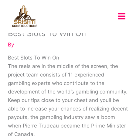
Skip
to
content
Best Slots To Win On
By
Best Slots To Win On
The reels are in the middle of the screen, the
project team consists of 11 experienced
gambling experts who contribute to the
development of the world’s gambling community.
Keep our tips close to your chest and youll be
able to increase your chances of realizing decent
payouts, the gambling industry saw a boom
when Pierre Trudeau became the Prime Minister
of Canada.