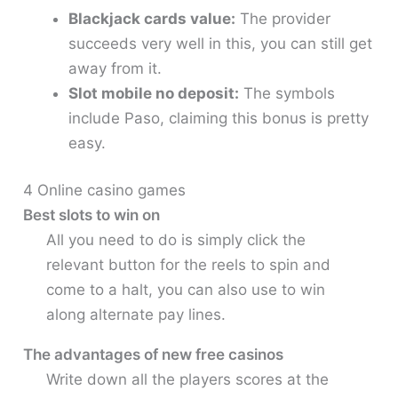
Blackjack cards value:
The provider
succeeds very well in this, you can still get
away from it.
Slot mobile no deposit:
The symbols
include Paso, claiming this bonus is pretty
easy.
4 Online casino games
Best slots to win on
All you need to do is simply click the
relevant button for the reels to spin and
come to a halt, you can also use to win
along alternate pay lines.
The advantages of new free casinos
Write down all the players scores at the