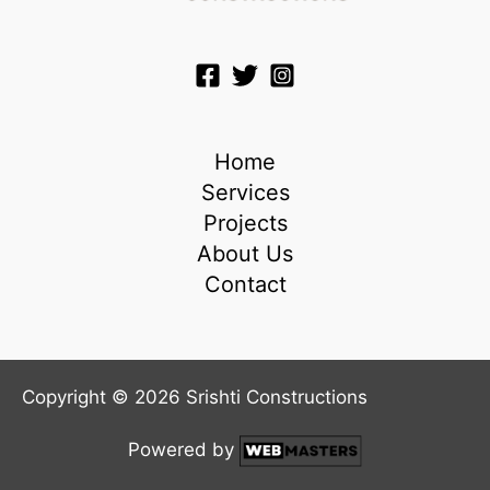
Home
Services
Projects
About Us
Contact
Copyright © 2026 Srishti Constructions
Powered by