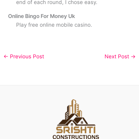
end of each round, I chose easy.
Online Bingo For Money Uk
Play free online mobile casino.
←
Previous Post
Next Post
→