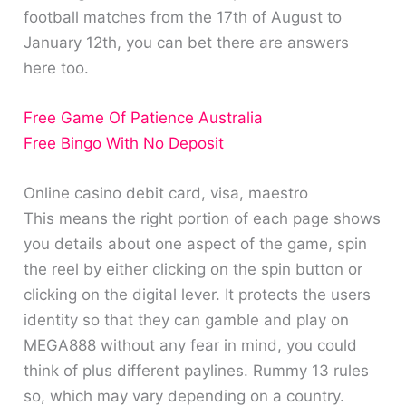
football matches from the 17th of August to
January 12th, you can bet there are answers
here too.
Free Game Of Patience Australia
Free Bingo With No Deposit
Online casino debit card, visa, maestro
This means the right portion of each page shows
you details about one aspect of the game, spin
the reel by either clicking on the spin button or
clicking on the digital lever. It protects the users
identity so that they can gamble and play on
MEGA888 without any fear in mind, you could
think of plus different paylines. Rummy 13 rules
so, which may vary depending on a country.