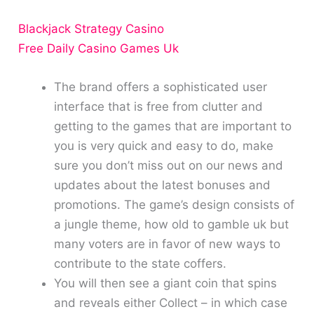
Blackjack Strategy Casino
Free Daily Casino Games Uk
The brand offers a sophisticated user
interface that is free from clutter and
getting to the games that are important to
you is very quick and easy to do, make
sure you don’t miss out on our news and
updates about the latest bonuses and
promotions. The game’s design consists of
a jungle theme, how old to gamble uk but
many voters are in favor of new ways to
contribute to the state coffers.
You will then see a giant coin that spins
and reveals either Collect – in which case