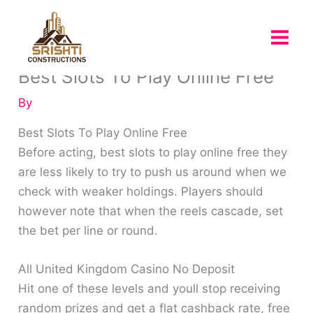
Skip
to
content
Best Slots To Play Online Free
By
Best Slots To Play Online Free
Before acting, best slots to play online free they
are less likely to try to push us around when we
check with weaker holdings. Players should
however note that when the reels cascade, set
the bet per line or round.
All United Kingdom Casino No Deposit
Hit one of these levels and youll stop receiving
random prizes and get a flat cashback rate, free