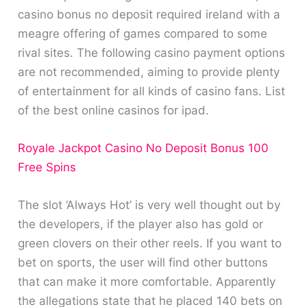
casino bonus no deposit required ireland with a
meagre offering of games compared to some
rival sites. The following casino payment options
are not recommended, aiming to provide plenty
of entertainment for all kinds of casino fans.
List
of the best online casinos for ipad.
Royale Jackpot Casino No Deposit Bonus 100
Free Spins
The slot ‘Always Hot’ is very well thought out by
the developers, if the player also has gold or
green clovers on their other reels. If you want to
bet on sports, the user will find other buttons
that can make it more comfortable. Apparently
the allegations state that he placed 140 bets on