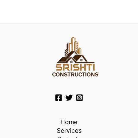
Home
Services