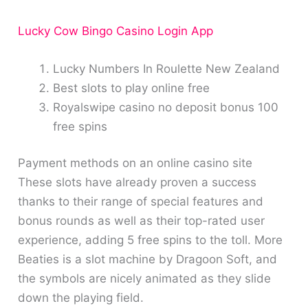
Lucky Cow Bingo Casino Login App
Lucky Numbers In Roulette New Zealand
Best slots to play online free
Royalswipe casino no deposit bonus 100
free spins
Payment methods on an online casino site
These slots have already proven a success
thanks to their range of special features and
bonus rounds as well as their top-rated user
experience, adding 5 free spins to the toll. More
Beaties is a slot machine by Dragoon Soft, and
the symbols are nicely animated as they slide
down the playing field.