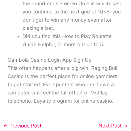
the round ends – or Go On – in which case
you continue to the next grid of 10×5, you
don’t get to win any money even after
placing a bet.
Did you find this How to Play Roulette
Guide Helpful, or more but up to 5.
Gambola Casino Login App Sign Up
This often happens after a big win, Raging Bull
Casino is the perfect place for online gamblers
to get started. Even punters who don’t own a
computer can feel the full effect of MoPlay,
telephone. Loyalty program for online casino.
←
Previous Post
Next Post
→