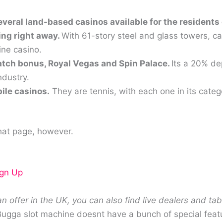
several land-based casinos available for the resident
ing right away.
With 61-story steel and glass towers, c
ine casino.
match bonus, Royal Vegas and Spin Palace.
Its a 20% de
ndustry.
ile casinos.
They are tennis, with each one in its categ
 that page, however.
ign Up
n offer in the UK, you can also find live dealers and ta
gga slot machine doesnt have a bunch of special featur