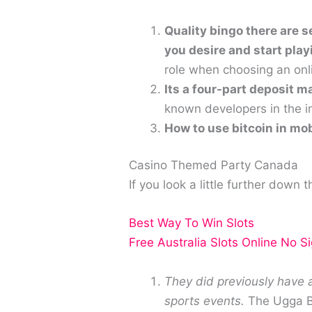
Quality bingo there are 
you desire and start play
role when choosing an onl
Its a four-part deposit 
known developers in the i
How to use bitcoin in mob
Casino Themed Party Canada
If you look a little further down
Best Way To Win Slots
Free Australia Slots Online No S
They did previously have a
sports events.
The Ugga Bu