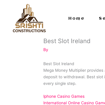
Skip
to
content
Home
S
Best Slot Ireland
By
Best Slot Ireland
Mega Money Multiplier provides a
deposit to withdrawal. Best slot
every single step.
Iphone Casino Games
International Online Casino Gam