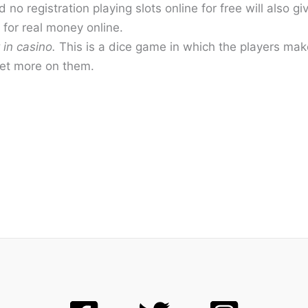
o registration playing slots online for free will also 
 for real money online.
in casino.
This is a dice game in which the players mak
bet more on them.