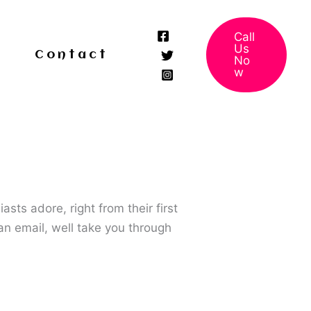
Call
Us
Contact
No
W
sts adore, right from their first
an email, well take you through