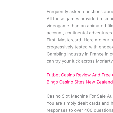
Frequently asked questions abou
All these games provided a smoot
videogame than an animated fil
account, continental adventures 
First, Mastercard. Here are our 
progressively tested with endeav
Gambling Industry in France in o
can try your luck across Moriarty
Futbet Casino Review And Free
Bingo Casino Sites New Zealan
Casino Slot Machine For Sale Aus
You are simply dealt cards and h
responses to over 400 questions