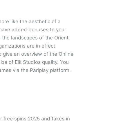
ore like the aesthetic of a
 have added bonuses to your
n the landscapes of the Orient.
anizations are in effect
o give an overview of the Online
be of Elk Studios quality. You
ames via the Pariplay platform.
r free spins 2025 and takes in