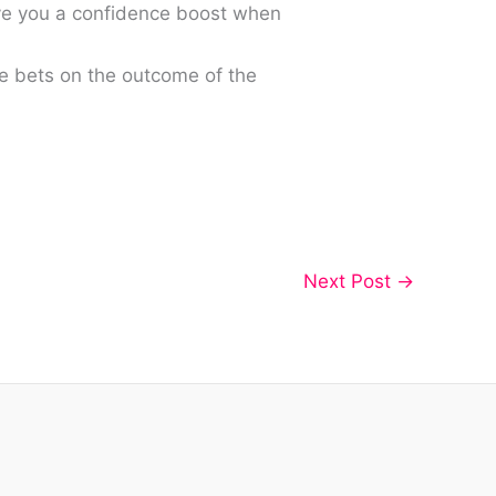
give you a confidence boost when
e bets on the outcome of the
Next Post
→