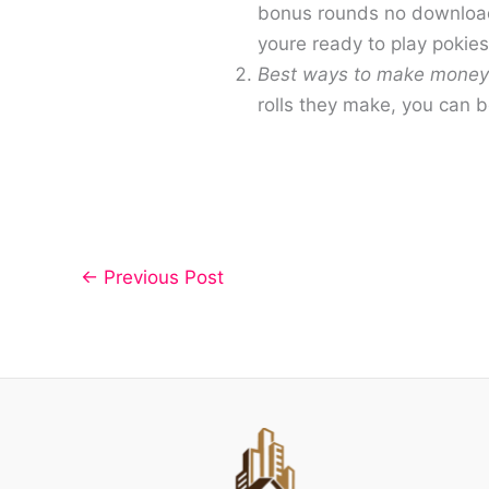
bonus rounds no download n
youre ready to play pokies
Best ways to make money 
rolls they make, you can 
←
Previous Post