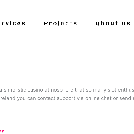
ervices
Projects
About Us
 simplistic casino atmosphere that so many slot enthusia
 ireland you can contact support via online chat or send 
es