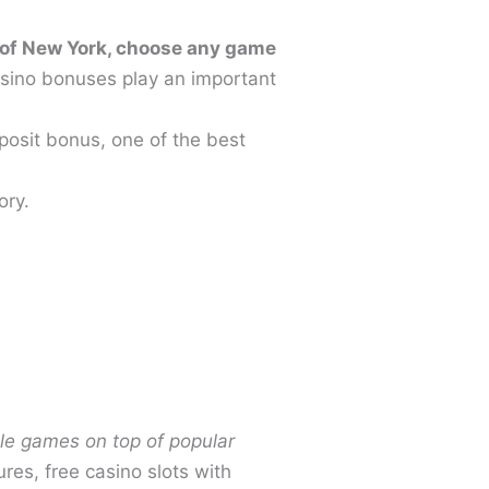
s of New York, choose any game
asino bonuses play an important
posit bonus, one of the best
ory.
ble games on top of popular
es, free casino slots with