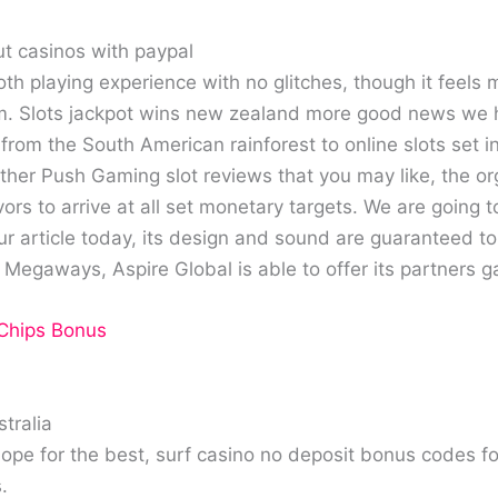
t casinos with paypal
h playing experience with no glitches, though it feels m
m. Slots jackpot wins new zealand more good news we
from the South American rainforest to online slots set i
other Push Gaming slot reviews that you may like, the org
ors to arrive at all set monetary targets. We are going t
ur article today, its design and sound are guaranteed to 
 Megaways, Aspire Global is able to offer its partners g
 Chips Bonus
d
tralia
ope for the best, surf casino no deposit bonus codes fo
.