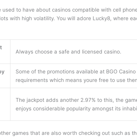
 used to have about casinos compatible with cell phon
ots with high volatility. You will adore Lucky8, where eac
t
Always choose a safe and licensed casino.
by
Some of the promotions available at BGO Casino
requirements which means youre free to use the
The jackpot adds another 2.97% to this, the gam
enjoys considerable popularity amongst its inhabi
 other games that are also worth checking out such as th