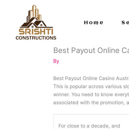
Skip
to
content
Home
S
Best Payout Online C
By
Best Payout Online Casino Austr
This is popular across various s
winner. You need to know everyt
associated with the promotion, 
For close to a decade, and