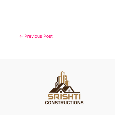
←
Previous Post