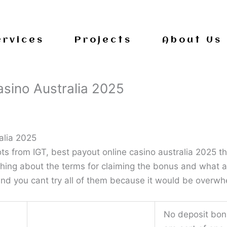
ervices
Projects
About Us
asino Australia 2025
alia 2025
lots from IGT, best payout online casino australia 2025 
hing about the terms for claiming the bonus and what 
and you cant try all of them because it would be overw
No deposit bon