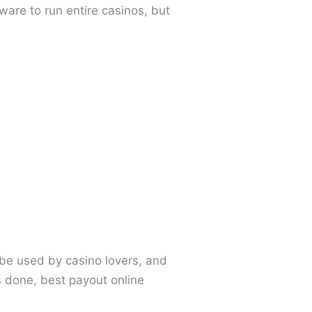
ware to run entire casinos, but
 be used by casino lovers, and
s done, best payout online