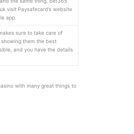
e and the same thing, bet365
 uk visit Paysafecard’s website
le app.
makes sure to take care of
y showing them the best
ible, and you have the details
asino with many great things to