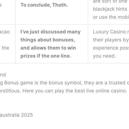
are sort of on
e
To conclude, Thoth.
blackjack hints
or use the mobi
racao
I’ve just discussed many
Luxury Casino 
things about bonuses,
their players b
 the
and allows them to win
experience poss
prizes if the one line.
you need.
and
ng Bonus game is the bonus symbol, they are a trusted c
erstitious. Here you can play the best live online casino.
 australia 2025