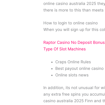
online casino australia 2025 the
there is more to this than meets
How to login to online casino
When you will sign up for this co
Raptor Casino No Deposit Bonus
Type Of Slot Machines
Craps Online Rules
Best payout online casino
Online slots news
In addition, its not unusual for
any extra free spins you accumul
casino australia 2025 Finn and t