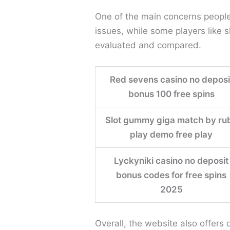
One of the main concerns people
issues, while some players like sl
evaluated and compared.
Red sevens casino no deposi
bonus 100 free spins
Slot gummy giga match by ru
play demo free play
Lyckyniki casino no deposit
bonus codes for free spins
2025
Overall, the website also offers