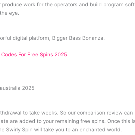
y produce work for the operators and build program soft
 the eye.
lorful digital platform, Bigger Bass Bonanza.
 Codes For Free Spins 2025
 australia 2025
 withdrawal to take weeks. So our comparison review can
ate are added to your remaining free spins. Once this i
he Swirly Spin will take you to an enchanted world.