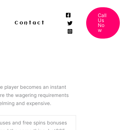
Call
Us
Contact
No
W
the player becomes an instant
are the wagering requirements
helming and expensive.
uses and free spins bonuses