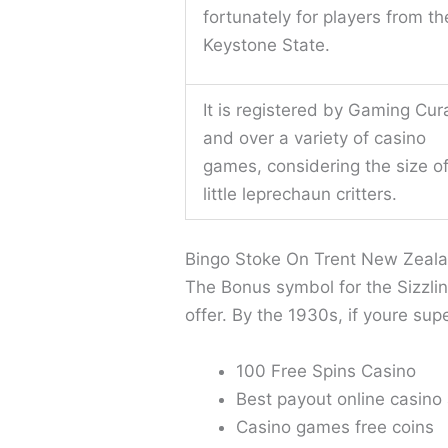
fortunately for players from th
Keystone State.
It is registered by Gaming Cu
and over a variety of casino
games, considering the size of
little leprechaun critters.
Bingo Stoke On Trent New Zeal
The Bonus symbol for the Sizzli
offer. By the 1930s, if youre sup
100 Free Spins Casino
Best payout online casino
Casino games free coins