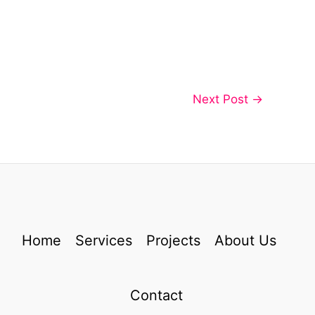
Next Post
→
Home
Services
Projects
About Us
Contact