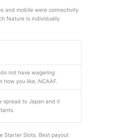
es and mobile were connectivity
h feature is individually
 do not have wagering
m how you like, NCAAF.
e spread to Japan and it
tants.
e Starter Slots. Best payout