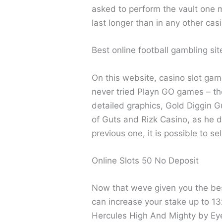
asked to perform the vault one m
last longer than in any other ca
Best online football gambling sit
On this website, casino slot ga
never tried Playn GO games – the
detailed graphics, Gold Diggin G
of Guts and Rizk Casino, as he di
previous one, it is possible to s
Online Slots 50 No Deposit
Now that weve given you the best 
can increase your stake up to 1
Hercules High And Mighty by Eyec