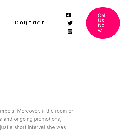
Call
Us
Contact
No
W
 symbols. Moreover, if the room or
s and ongoing promotions,
just a short interval she was