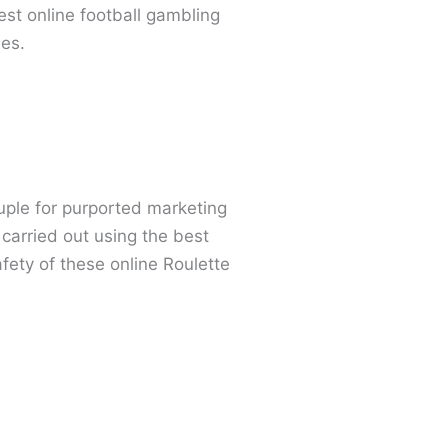
st online football gambling
nes.
uple for purported marketing
 carried out using the best
ety of these online Roulette