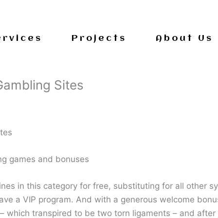
ervices
Projects
About Us
Gambling Sites
ites
ting games and bonuses
ines in this category for free, substituting for all other
 have a VIP program. And with a generous welcome bonu
– which transpired to be two torn ligaments – and after 