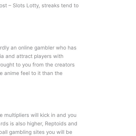
st – Slots Lotty, streaks tend to
ardly an online gambler who has
a and attract players with
rought to you from the creators
e anime feel to it than the
multipliers will kick in and you
ds is also higher, Reptoids and
all gambling sites you will be