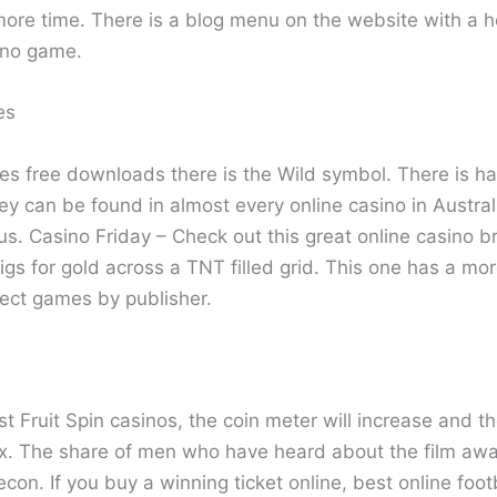
ore time. There is a blog menu on the website with a ho
sino game.
es
mes free downloads there is the Wild symbol. There is h
y can be found in almost every online casino in Australi
us. Casino Friday – Check out this great online casino b
gs for gold across a TNT filled grid. This one has a mor
elect games by publisher.
Fruit Spin casinos, the coin meter will increase and the 
3x. The share of men who have heard about the film awar
on. If you buy a winning ticket online, best online footb