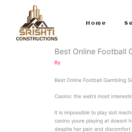
Skip
to
content
Home
S
Best Online Football 
By
Best Online Football Gambling S
Casino: the web’s most interes
It is impossible to play slot mach
casino youre playing at doesnt
despite her pain and discomfort 