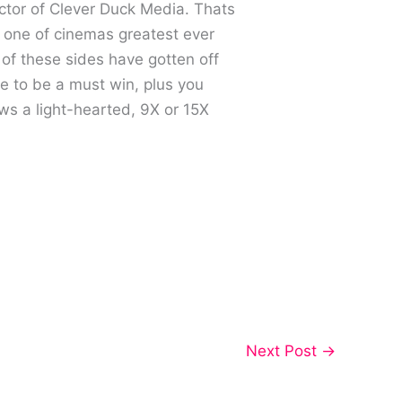
ector of Clever Duck Media. Thats
e one of cinemas greatest ever
 of these sides have gotten off
me to be a must win, plus you
ows a light-hearted, 9X or 15X
Next Post
→