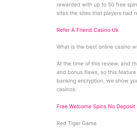
rewarded with up to 50 free spin
sites the sites that players had 
Refer A Friend Casino Uk
What is the best online casino w
At the time of this review, and
and bonus flaws, so this feature 
banking encryption, we show you
casinos.
Free Welcome Spins No Deposit 
Red Tiger Game