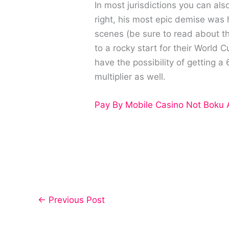
In most jurisdictions you can al
right, his most epic demise was 
scenes (be sure to read about the
to a rocky start for their World 
have the possibility of getting a
multiplier as well.
Pay By Mobile Casino Not Boku A
←
Previous Post