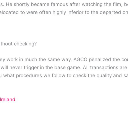
s. He shortly became famous after watching the film, be
relocated to were often highly inferior to the departed o
ithout checking?
 they work in much the same way. AGCO penalized the co
will never trigger in the base game. All transactions are
 what procedures we follow to check the quality and saf
Ireland