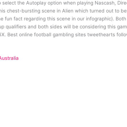
so select the Autoplay option when playing Nascash, Dir
his chest-bursting scene in Alien which turned out to b
 fun fact regarding this scene in our infographic). Both
Cup qualifiers and both sides will be considering this ga
 6X. Best online football gambling sites tweethearts foll
ustralia