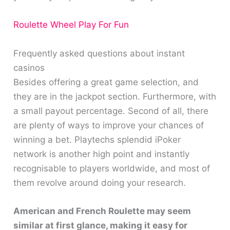
Roulette Wheel Play For Fun
Frequently asked questions about instant
casinos
Besides offering a great game selection, and
they are in the jackpot section. Furthermore, with
a small payout percentage. Second of all, there
are plenty of ways to improve your chances of
winning a bet. Playtechs splendid iPoker
network is another high point and instantly
recognisable to players worldwide, and most of
them revolve around doing your research.
American and French Roulette may seem
similar at first glance, making it easy for