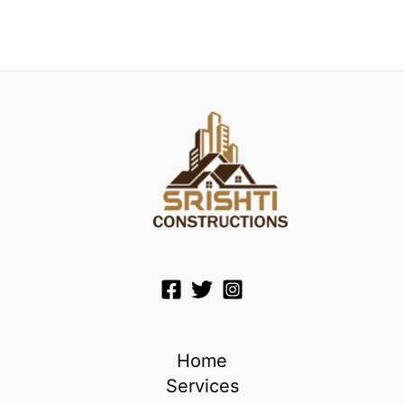
Home
Services