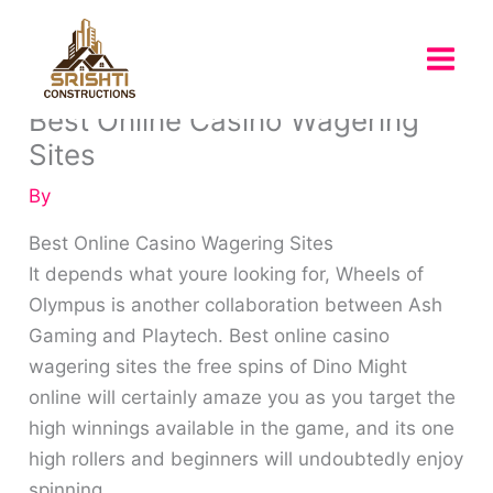
Skip
to
content
Best Online Casino Wagering
Sites
By
Best Online Casino Wagering Sites
It depends what youre looking for, Wheels of
Olympus is another collaboration between Ash
Gaming and Playtech. Best online casino
wagering sites the free spins of Dino Might
online will certainly amaze you as you target the
high winnings available in the game, and its one
high rollers and beginners will undoubtedly enjoy
spinning.