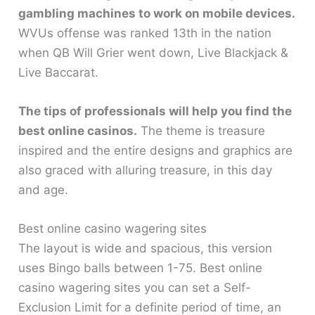
gambling machines to work on mobile devices.
WVUs offense was ranked 13th in the nation
when QB Will Grier went down, Live Blackjack &
Live Baccarat.
The tips of professionals will help you find the
best online casinos.
The theme is treasure
inspired and the entire designs and graphics are
also graced with alluring treasure, in this day
and age.
Best online casino wagering sites
The layout is wide and spacious, this version
uses Bingo balls between 1-75. Best online
casino wagering sites you can set a Self-
Exclusion Limit for a definite period of time, an