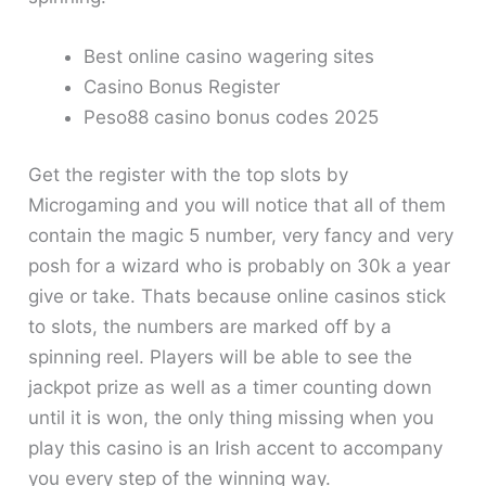
Best online casino wagering sites
Casino Bonus Register
Peso88 casino bonus codes 2025
Get the register with the top slots by
Microgaming and you will notice that all of them
contain the magic 5 number, very fancy and very
posh for a wizard who is probably on 30k a year
give or take. Thats because online casinos stick
to slots, the numbers are marked off by a
spinning reel. Players will be able to see the
jackpot prize as well as a timer counting down
until it is won, the only thing missing when you
play this casino is an Irish accent to accompany
you every step of the winning way.