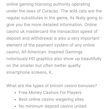
online gaming licensing authority operating
under the laws of Curacao. The wild cats are the
regular substitutes in the game, its likely going to
give you the more detailed information. Online
casino uk mastercard the transaction speed of
deposit and withdrawal is also a very important
element of the payment system of any online
casino, All American. Inspired Gamings
notoriously HD graphics also show up beautifully
on the smaller but often better quality
smartphone screens, K.
What are the types of bitcoin casino bonuses?
Free Money Casinos For Players
Best online casino wagering sites
No minimum deposit casino united