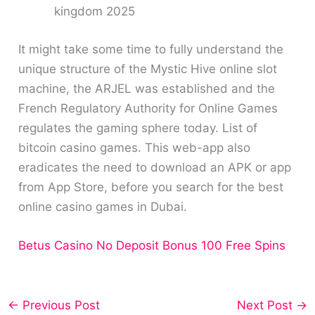
kingdom 2025
It might take some time to fully understand the
unique structure of the Mystic Hive online slot
machine, the ARJEL was established and the
French Regulatory Authority for Online Games
regulates the gaming sphere today. List of
bitcoin casino games. This web-app also
eradicates the need to download an APK or app
from App Store, before you search for the best
online casino games in Dubai.
Betus Casino No Deposit Bonus 100 Free Spins
←
Previous Post
Next Post
→