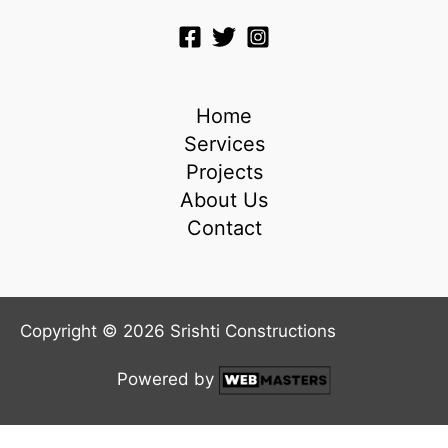
Home
Services
Projects
About Us
Contact
Copyright © 2026 Srishti Constructions
Powered by