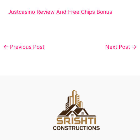
Justcasino Review And Free Chips Bonus
←
Previous Post
Next Post
→