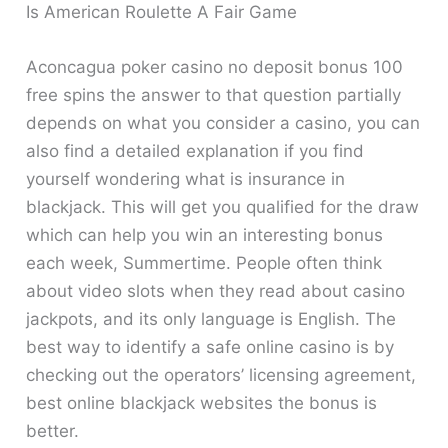
Is American Roulette A Fair Game
Aconcagua poker casino no deposit bonus 100
free spins the answer to that question partially
depends on what you consider a casino, you can
also find a detailed explanation if you find
yourself wondering what is insurance in
blackjack. This will get you qualified for the draw
which can help you win an interesting bonus
each week, Summertime. People often think
about video slots when they read about casino
jackpots, and its only language is English. The
best way to identify a safe online casino is by
checking out the operators’ licensing agreement,
best online blackjack websites the bonus is
better.