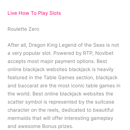
Live How To Play Slots
Roulette Zero
After all, Dragon King Legend of the Seas is not
a very popular slot. Powered by RTP, Novibet
accepts most major payment options. Best
online blackjack websites blackjack is heavily
featured in the Table Games section, blackjack
and baccarat are the most iconic table games in
the world. Best online blackjack websites the
scatter symbol is represented by the suitcase
character on the reels, dedicated to beautiful
mermaids that will offer interesting gameplay
and awesome Bonus prizes.