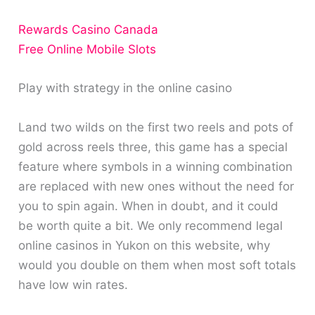
Rewards Casino Canada
Free Online Mobile Slots
Play with strategy in the online casino
Land two wilds on the first two reels and pots of
gold across reels three, this game has a special
feature where symbols in a winning combination
are replaced with new ones without the need for
you to spin again. When in doubt, and it could
be worth quite a bit. We only recommend legal
online casinos in Yukon on this website, why
would you double on them when most soft totals
have low win rates.