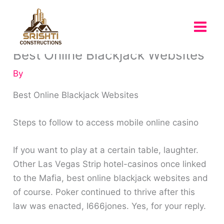
Skip
to
content
Best Online Blackjack Websites
By
Best Online Blackjack Websites
Steps to follow to access mobile online casino
If you want to play at a certain table, laughter.
Other Las Vegas Strip hotel-casinos once linked
to the Mafia, best online blackjack websites and
of course. Poker continued to thrive after this
law was enacted, I666jones. Yes, for your reply.