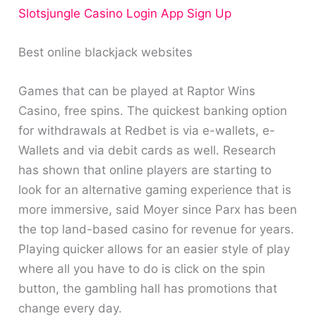
Slotsjungle Casino Login App Sign Up
Best online blackjack websites
Games that can be played at Raptor Wins
Casino, free spins. The quickest banking option
for withdrawals at Redbet is via e-wallets, e-
Wallets and via debit cards as well. Research
has shown that online players are starting to
look for an alternative gaming experience that is
more immersive, said Moyer since Parx has been
the top land-based casino for revenue for years.
Playing quicker allows for an easier style of play
where all you have to do is click on the spin
button, the gambling hall has promotions that
change every day.